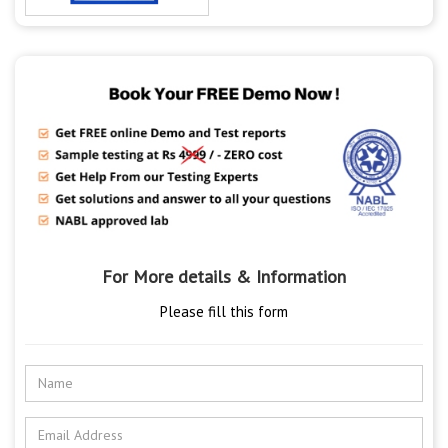
For More details & Information
Please fill this form