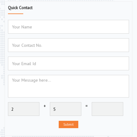
Quick Contact
+
=
Submit