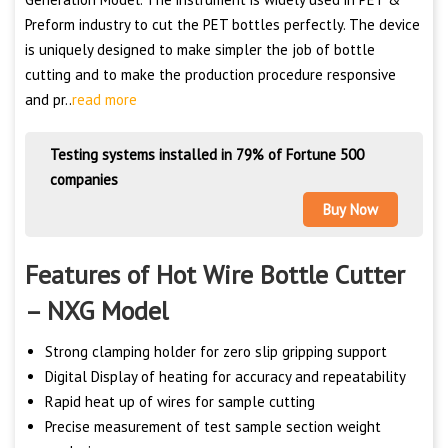
Preform industry to cut the PET bottles perfectly. The device
is uniquely designed to make simpler the job of bottle
cutting and to make the production procedure responsive
and pr..
read more
Testing systems installed in 79% of Fortune 500
companies
Buy Now
Features of Hot Wire Bottle Cutter
– NXG Model
Strong clamping holder for zero slip gripping support
Digital Display of heating for accuracy and repeatability
Rapid heat up of wires for sample cutting
Precise measurement of test sample section weight