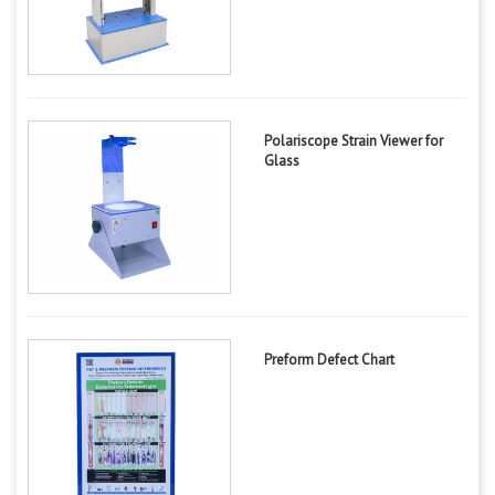
Polariscope Strain Viewer for
Glass
Preform Defect Chart