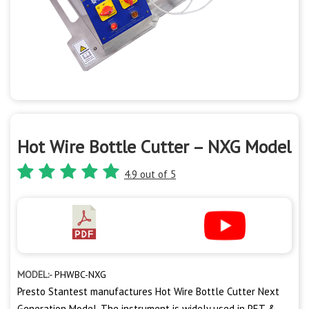
Hot Wire Bottle Cutter – NXG Model
4.9 out of 5
MODEL:-
PHWBC-NXG
Presto Stantest manufactures Hot Wire Bottle Cutter Next
Generation Model. The instrument is widely used in PET &