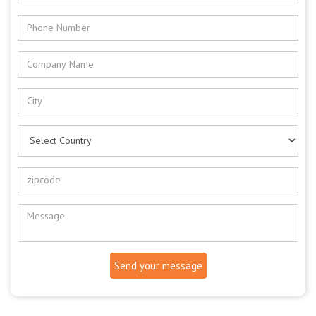
Send your message