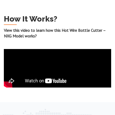
How It Works?
View this video to learn how this Hot Wire Bottle Cutter –
NXG Model works?