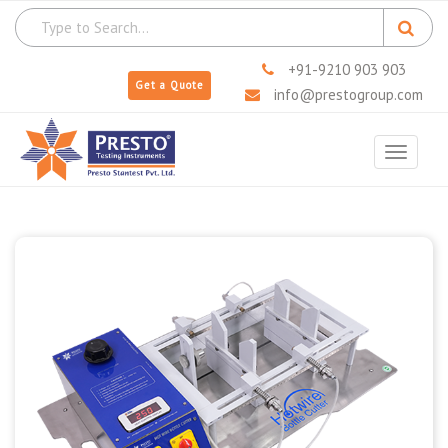
+91-9210 903 903
Get a Quote
info@prestogroup.com
Toggle
navigat