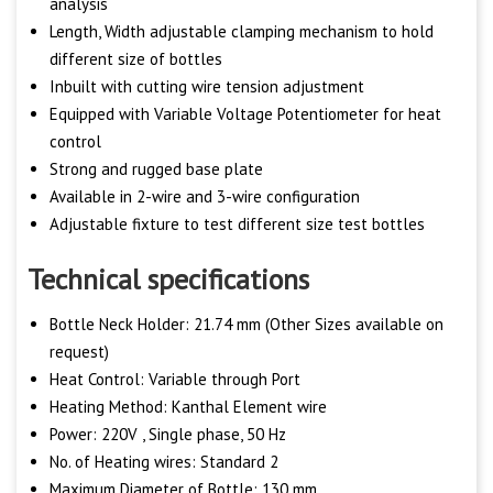
analysis
Length, Width adjustable clamping mechanism to hold
different size of bottles
Inbuilt with cutting wire tension adjustment
Equipped with Variable Voltage Potentiometer for heat
control
Strong and rugged base plate
Available in 2-wire and 3-wire configuration
Adjustable fixture to test different size test bottles
Technical specifications
Bottle Neck Holder: 21.74 mm (Other Sizes available on
request)
Heat Control: Variable through Port
Heating Method: Kanthal Element wire
Power: 220V , Single phase, 50 Hz
No. of Heating wires: Standard 2
Maximum Diameter of Bottle: 130 mm