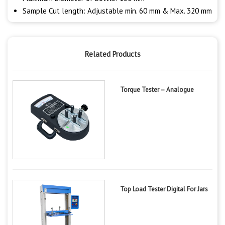
Sample Cut length: Adjustable min. 60 mm & Max. 320 mm
Related Products
Torque Tester – Analogue
Top Load Tester Digital For Jars