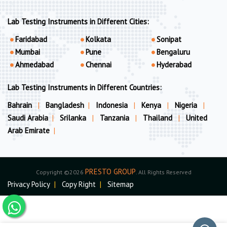
Lab Testing Instruments in Different Cities:
Faridabad
Kolkata
Sonipat
Mumbai
Pune
Bengaluru
Ahmedabad
Chennai
Hyderabad
Lab Testing Instruments in Different Countries:
Bahrain
|
Bangladesh
|
Indonesia
|
Kenya
|
Nigeria
|
Saudi Arabia
|
Srilanka
|
Tanzania
|
Thailand
|
United
Arab Emirate
|
PRESTO GROUP
Copyright ©2026
. All Rights Reserved
Privacy Policy
|
Copy Right
|
Sitemap