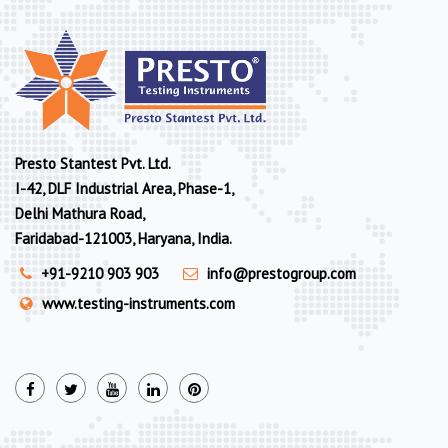
Presto Stantest Pvt. Ltd.
I-42, DLF Industrial Area, Phase-1,
Delhi Mathura Road,
Faridabad-121003, Haryana, India.
+91-9210 903 903
info@prestogroup.com
www.testing-instruments.com