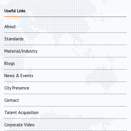
Useful Links
About
Standards
Material/Industry
Blogs
News & Events
City Presence
Contact
Talent Acquisition
Corporate Video