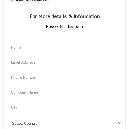
For More details & Information
Please fill this form