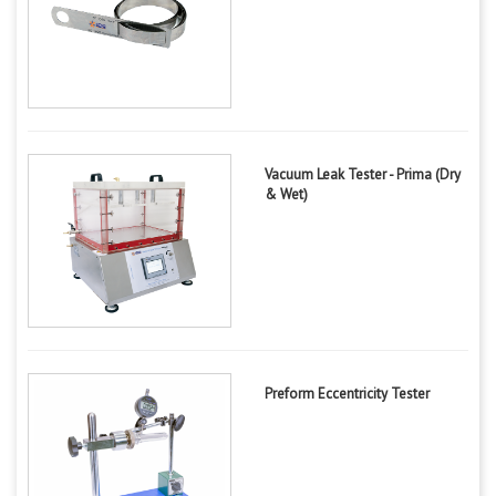
Vacuum Leak Tester - Prima (Dry
& Wet)
Preform Eccentricity Tester