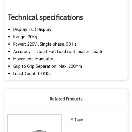
Technical specifications
Display: LCD Display
Range: 20Kg
Power: 220V , Single phase, 50 Hz
Accuracy: ± 2% at Full Load (with master load)
Movement: Manually
Grip to Grip Separation: Max. 200mm
Least Count: 0.01Kg
Related Products
PI Tape