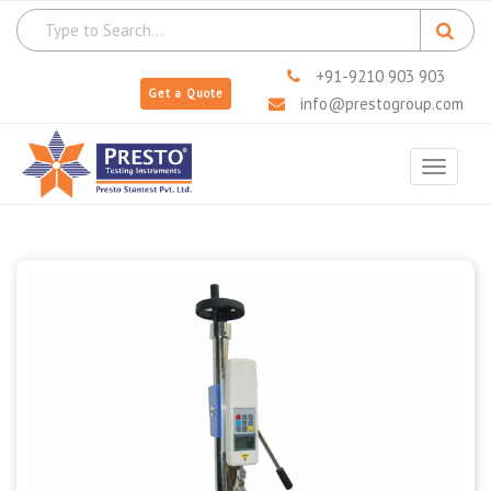
+91-9210 903 903
Get a Quote
info@prestogroup.com
Toggle
navigat