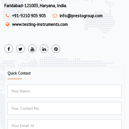
Faridabad-121003, Haryana, India.
+91-9210 903 903
info@prestogroup.com
www.testing-instruments.com
Quick Contact