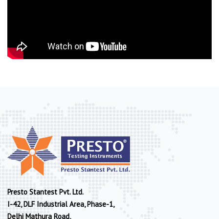
Presto Stantest Pvt. Ltd.
I-42, DLF Industrial Area, Phase-1,
Delhi Mathura Road,