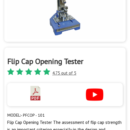
Flip Cap Opening Tester
4.75 out of 5
MODEL:-
PFCOP - 101
Flip Cap Opening Tester The assessment of flip cap strength
is an important criterion especially in the design and