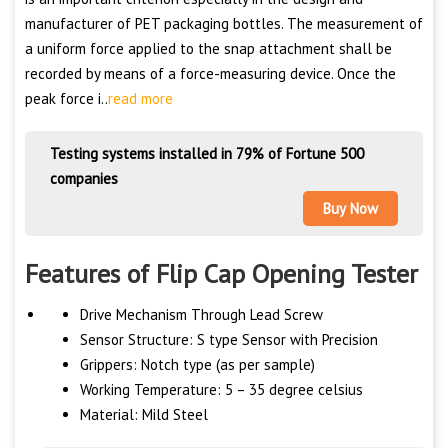
manufacturer of PET packaging bottles. The measurement of
a uniform force applied to the snap attachment shall be
recorded by means of a force-measuring device. Once the
peak force i..
read more
Testing systems installed in 79% of Fortune 500
companies
Buy Now
Features of Flip Cap Opening Tester
Drive Mechanism Through Lead Screw
Sensor Structure: S type Sensor with Precision
Grippers: Notch type (as per sample)
Working Temperature: 5 – 35 degree celsius
Material: Mild Steel