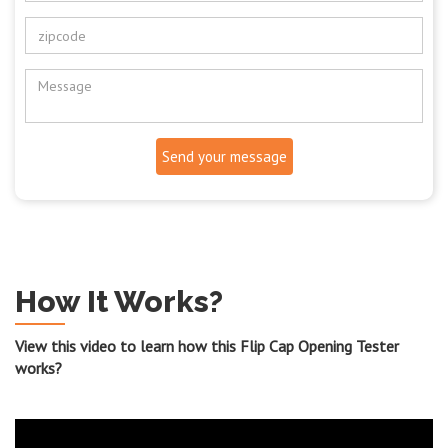
Send your message
How It Works?
View this video to learn how this Flip Cap Opening Tester
works?