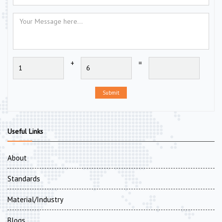
+
=
Submit
Useful Links
About
Standards
Material/Industry
Blogs