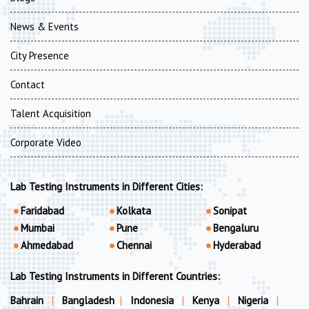
News & Events
City Presence
Contact
Talent Acquisition
Corporate Video
Lab Testing Instruments in Different Cities:
Faridabad
Kolkata
Sonipat
Mumbai
Pune
Bengaluru
Ahmedabad
Chennai
Hyderabad
Lab Testing Instruments in Different Countries:
Bahrain
|
Bangladesh
|
Indonesia
|
Kenya
|
Nigeria
|