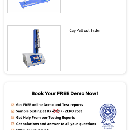
Cap Pull out Tester