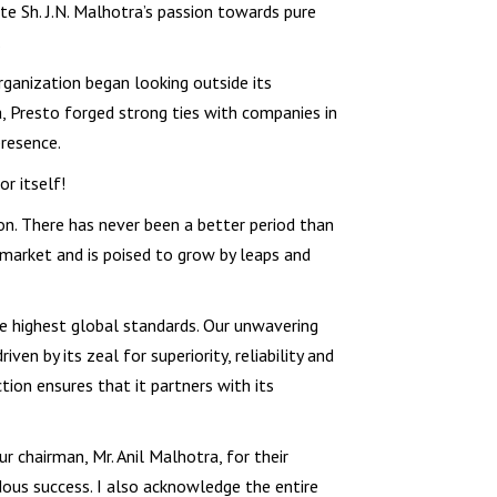
e Sh. J.N. Malhotra’s passion towards pure
.
rganization began looking outside its
ra, Presto forged strong ties with companies in
resence.
r itself!
ion. There has never been a better period than
 market and is poised to grow by leaps and
e highest global standards. Our unwavering
en by its zeal for superiority, reliability and
ion ensures that it partners with its
r chairman, Mr. Anil Malhotra, for their
ous success. I also acknowledge the entire