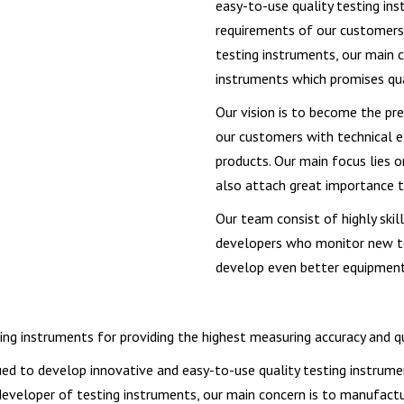
easy-to-use quality testing i
requirements of our customers.
testing instruments, our main c
instruments which promises qu
Our vision is to become the pre
our customers with technical e
products. Our main focus lies 
also attach great importance 
Our team consist of highly ski
developers who monitor new te
develop even better equipments
g instruments for providing the highest measuring accuracy and qual
ued to develop innovative and easy-to-use quality testing instru
developer of testing instruments, our main concern is to manufactu