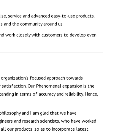
tise, service and advanced easy-to-use products.
es and the community around us.
and work closely with customers to develop even
he organization’s focused approach towards
r satisfaction. Our Phenomenal expansion is the
nding in terms of accuracy and reliability. Hence,
philosophy and I am glad that we have
ineers and research scientists, who have worked
ll our products, so as to incorporate latest