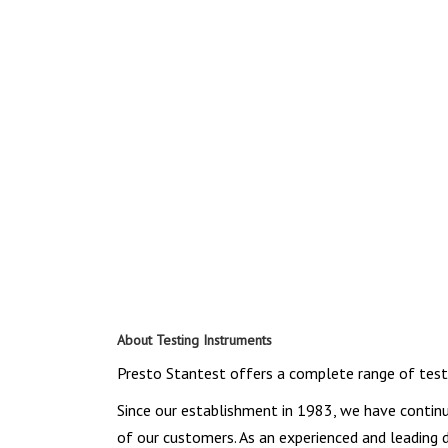
About Testing Instruments
Presto Stantest offers a complete range of testin
Since our establishment in 1983, we have contin
of our customers. As an experienced and leading 