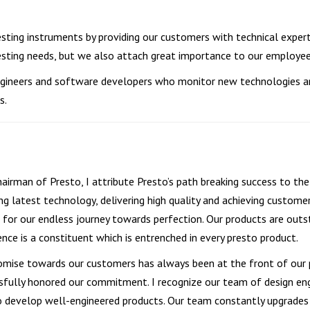
esting instruments by providing our customers with technical exper
testing needs, but we also attach great importance to our employe
 engineers and software developers who monitor new technologies 
s.
hairman of Presto, I attribute Presto’s path breaking success to t
ng latest technology, delivering high quality and achieving custome
 for our endless journey towards perfection. Our products are outsta
ence is a constituent which is entrenched in every presto product.
omise towards our customers has always been at the front of our 
sfully honored our commitment. I recognize our team of design eng
o develop well-engineered products. Our team constantly upgrades a