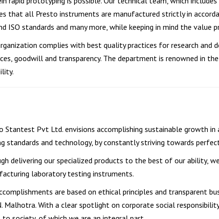
in rapid prototyping is possible. Our technical team, which includes
es that all Presto instruments are manufactured strictly in accor
nd ISO standards and many more, while keeping in mind the value pr
rganization complies with best quality practices for research and 
ices, goodwill and transparency. The department is renowned in the 
lity.
o Stantest Pvt Ltd. envisions accomplishing sustainable growth in
ng standards and technology, by constantly striving towards perfect
gh delivering our specialized products to the best of our ability, w
acturing laboratory testing instruments.
ccomplishments are based on ethical principles and transparent bus
.N. Malhotra. With a clear spotlight on corporate social responsibilit
t to society, of which we are an integral part.