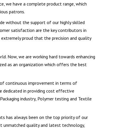
ce, we have a complete product range, which
ious patrons.
e without the support of our highly skilled
omer satisfaction are the key contributors in
e extremely proud that the precision and quality
orld. Now, we are working hard towards enhancing
ized as an organization which offers the best
re of continuous improvement in terms of
e dedicated in providing cost effective
 Packaging industry, Polymer testing and Textile
ts has always been on the top priority of our
hat unmatched quality and latest technology,