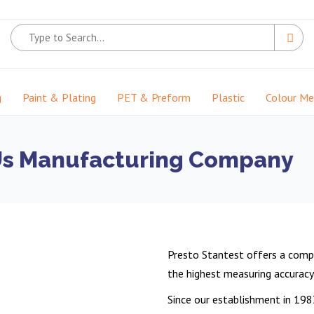
g
Paint & Plating
PET & Preform
Plastic
Colour M
Us Manufacturing Company
Presto Stantest offers a compl
the highest measuring accuracy a
Since our establishment in 198