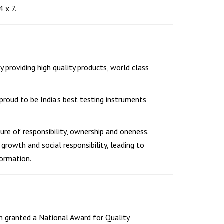
 x 7.
y providing high quality products, world class
roud to be India’s best testing instruments
ture of responsibility, ownership and oneness.
growth and social responsibility, leading to
ormation.
n granted a National Award for Quality