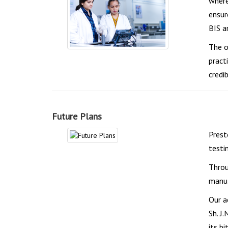
where
ensur
BIS a
The o
pract
credibi
Future Plans
Prest
testi
Throu
manuf
Our a
Sh. J
its bi