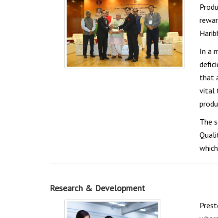
Produ
rewar
Haribh
In a 
defic
that 
vital
produ
The s
Quali
which
Research & Development
Prest