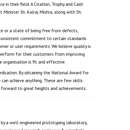
 in their field. A Citation, Trophy and Cash
 Minister Sh. Kalraj Mishra, along with Sh.
ce or a state of being free from defects,
and consistent commitment to certain standards
omer or user requirements. We believe quality is
s perform for their customers from improving
organisation is fit and effective.
edication. By obtaining the National Award for
 can achieve anything. These are few skills
 forward to great heights and achievements.
by a well-engineered prototyping laboratory,