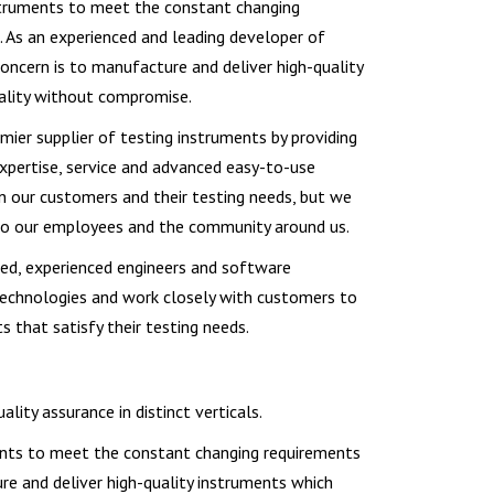
nstruments to meet the constant changing
 As an experienced and leading developer of
oncern is to manufacture and deliver high-quality
ality without compromise.
mier supplier of testing instruments by providing
xpertise, service and advanced easy-to-use
on our customers and their testing needs, but we
to our employees and the community around us.
lled, experienced engineers and software
chnologies and work closely with customers to
 that satisfy their testing needs.
ity assurance in distinct verticals.
ments to meet the constant changing requirements
re and deliver high-quality instruments which