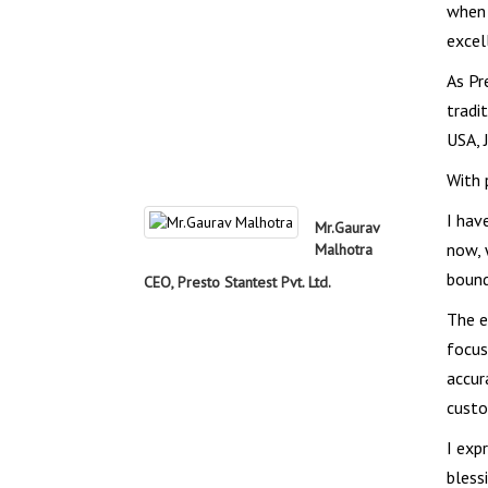
when 
excel
As Pr
tradi
USA, 
With 
I hav
Mr.Gaurav
now, 
Malhotra
bound
CEO, Presto Stantest Pvt. Ltd.
The e
focus
accur
custo
I exp
bless