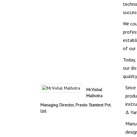
techno
succes
We cou
profes
establ
of our
Today,
our di
qualit
Since
Mr.Vishal
produ
Malhotra
instr
Managing Director, Presto Stantest Pvt.
Ltd.
& Yar
Manuf
desig