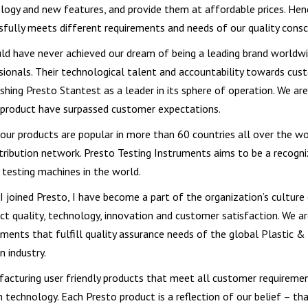
logy and new features, and provide them at affordable prices. Hen
sfully meets different requirements and needs of our quality consc
ld have never achieved our dream of being a leading brand worldwid
sionals. Their technological talent and accountability towards cust
ishing Presto Stantest as a leader in its sphere of operation. We ar
 product have surpassed customer expectations.
 our products are popular in more than 60 countries all over the w
stribution network. Presto Testing Instruments aims to be a recogn
y testing machines in the world.
 I joined Presto, I have become a part of the organization’s cultu
ct quality, technology, innovation and customer satisfaction. We ar
uments that fulfill quality assurance needs of the global Plastic &
n industry.
acturing user friendly products that meet all customer requiremen
n technology. Each Presto product is a reflection of our belief – t