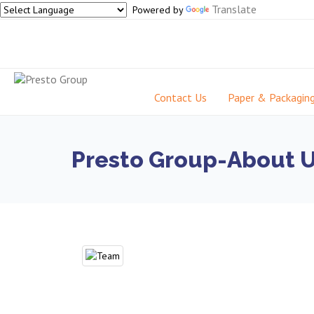
Translate
Powered by
Contact Us
Paper & Packagin
Presto Group-About 