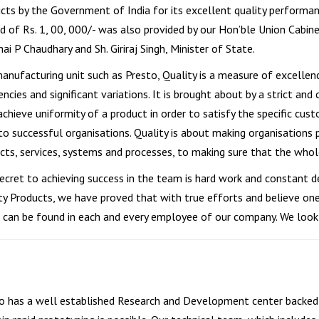
cts by the Government of India for its excellent quality performance
d of Rs. 1, 00, 000/- was also provided by our Hon’ble Union Cabinet
ai P Chaudhary and Sh. Giriraj Singh, Minister of State.
manufacturing unit such as Presto, Quality is a measure of excellen
iencies and significant variations. It is brought about by a strict 
achieve uniformity of a product in order to satisfy the specific cust
 to successful organisations. Quality is about making organisation
cts, services, systems and processes, to making sure that the whole 
ecret to achieving success in the team is hard work and constant d
ty Products, we have proved that with true efforts and believe one
 can be found in each and every employee of our company. We look
o has a well established Research and Development center backed 