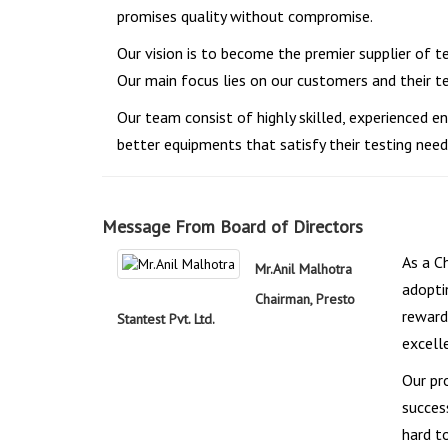
promises quality without compromise.
Our vision is to become the premier supplier of t
Our main focus lies on our customers and their 
Our team consist of highly skilled, experienced
better equipments that satisfy their testing need
Message From Board of Directors
As a C
Mr.Anil Malhotra
adopti
Chairman, Presto
reward
Stantest Pvt. Ltd.
excell
Our pr
succes
hard t