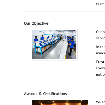
team 
Our Objective
Our o
servi
In te
manuf
Prest
Every
not o
Awards & Certifications
We ar