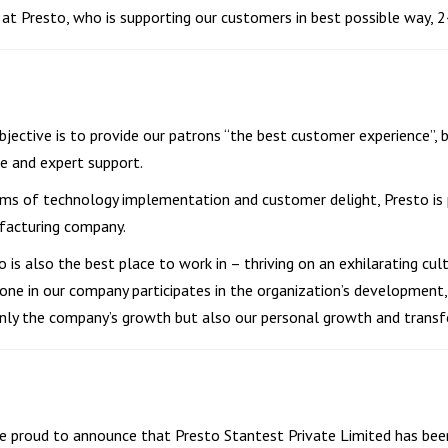
at Presto, who is supporting our customers in best possible way, 24
bjective is to provide our patrons “the best customer experience”, b
ce and expert support.
rms of technology implementation and customer delight, Presto is p
acturing company.
o is also the best place to work in – thriving on an exhilarating cul
one in our company participates in the organization’s development, 
nly the company’s growth but also our personal growth and transf
e proud to announce that Presto Stantest Private Limited has bee