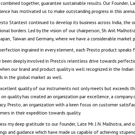
combined together, guarantee sustainable results. Our Founder, Lat
lence has motivated us to make outstanding progress in this arena
esto Stantest continued to develop its business across India, the o
tional borders. Led by the vision of our chairperson, Sh. Anil Malhot
Japan, Taiwan and Germany, where we have a considerable market p
perfection ingrained in every element, each Presto product speaks fo
e been deeply involved in Presto’s relentless drive towards perfect
when our brand and product quality is well recognized in the Indian
s in the global market as well.
xcellent quality of our instruments not only meets but exceeds th
 on quality has created an organization par excellence, a company driv
acy. Presto, an organization with a keen focus on customer satisfact
mers in their expedition towards quality.
ress my deep gratitude to our founder, Late Mr. J.N. Malhotra, and ou
ings and guidance which have made us capable of achieving stupend