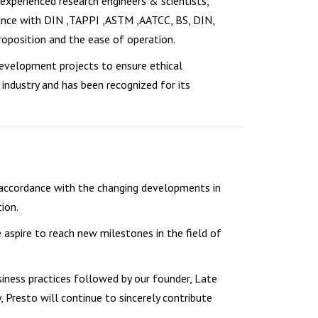
 experienced research engineers & scientists,
dance with DIN ,TAPPI ,ASTM ,AATCC, BS, DIN,
oposition and the ease of operation.
development projects to ensure ethical
industry and has been recognized for its
 accordance with the changing developments in
ion.
e aspire to reach new milestones in the field of
iness practices followed by our founder, Late
y, Presto will continue to sincerely contribute