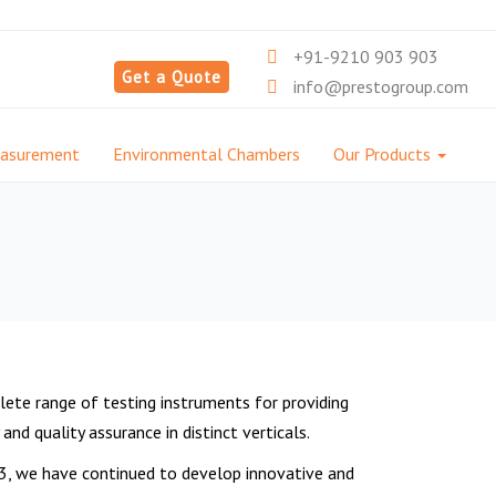
+91-9210 903 903
Get a Quote
info@prestogroup.com
easurement
Environmental Chambers
Our Products
ete range of testing instruments for providing
nd quality assurance in distinct verticals.
3, we have continued to develop innovative and