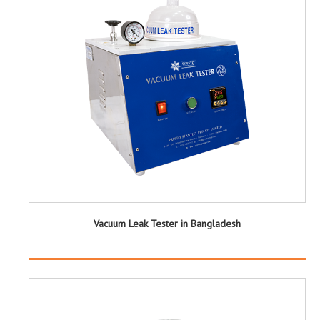
Vacuum Leak Tester in Bangladesh