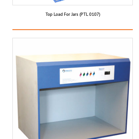
Top Load For Jars (PTL 0107)