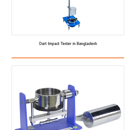
Dart Impact Tester in Bangladesh