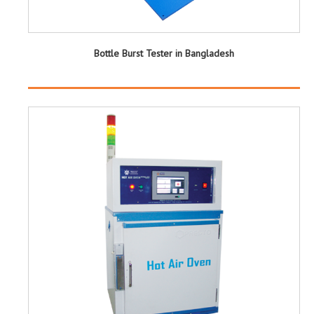
Bottle Burst Tester in Bangladesh