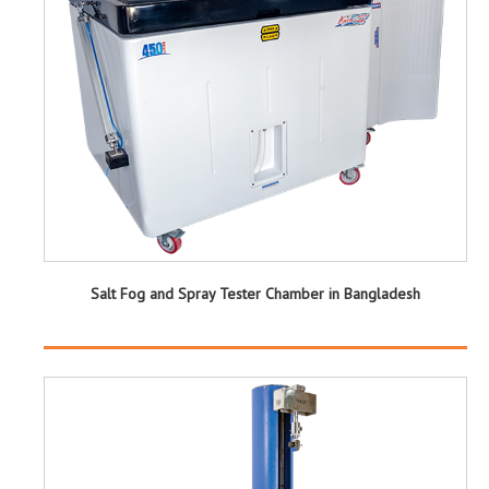
Salt Fog and Spray Tester Chamber in Bangladesh