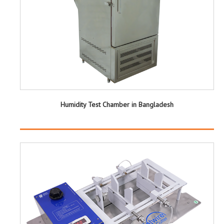
Humidity Test Chamber in Bangladesh