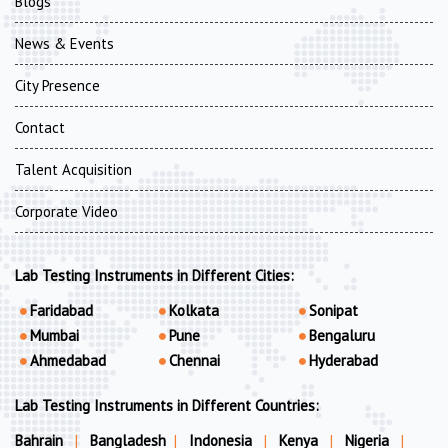
Blogs
News & Events
City Presence
Contact
Talent Acquisition
Corporate Video
Lab Testing Instruments in Different Cities:
Faridabad
Kolkata
Sonipat
Mumbai
Pune
Bengaluru
Ahmedabad
Chennai
Hyderabad
Lab Testing Instruments in Different Countries:
Bahrain
|
Bangladesh
|
Indonesia
|
Kenya
|
Nigeria
|