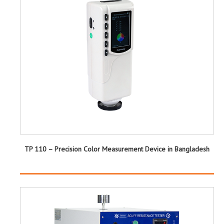
TP 110 – Precision Color Measurement Device in Bangladesh