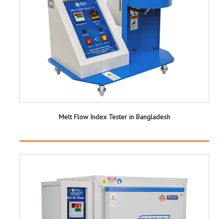
Melt Flow Index Tester in Bangladesh