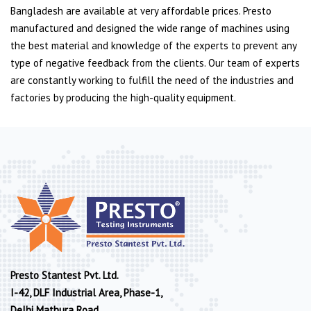
Bangladesh are available at very affordable prices. Presto
manufactured and designed the wide range of machines using
the best material and knowledge of the experts to prevent any
type of negative feedback from the clients. Our team of experts
are constantly working to fulfill the need of the industries and
factories by producing the high-quality equipment.
Presto Stantest Pvt. Ltd.
I-42, DLF Industrial Area, Phase-1,
Delhi Mathura Road,