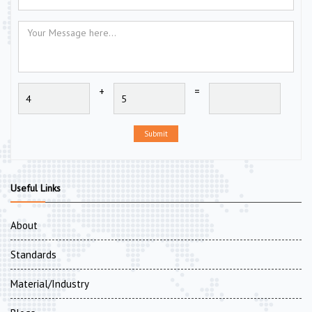
+
=
Submit
Useful Links
About
Standards
Material/Industry