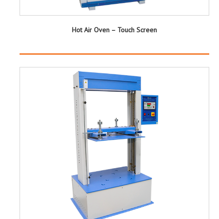
Hot Air Oven – Touch Screen