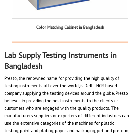
Color Matching Cabinet in Bangladesh
Lab Supply Testing Instruments in
Bangladesh
Presto, the renowned name for providing the high quality of
testing instruments all over the world, is Delhi-NCR based
company supplying the testing devices around the globe. Presto
believes in providing the best instruments to the clients or
customers who are engaged with the quality products. The
manufacturers suppliers or exporters of different industries can
use the extensive categories of the machines for plastic
testing, paint and plating, paper and packaging, pet and preform,