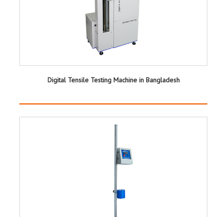
Digital Tensile Testing Machine in Bangladesh