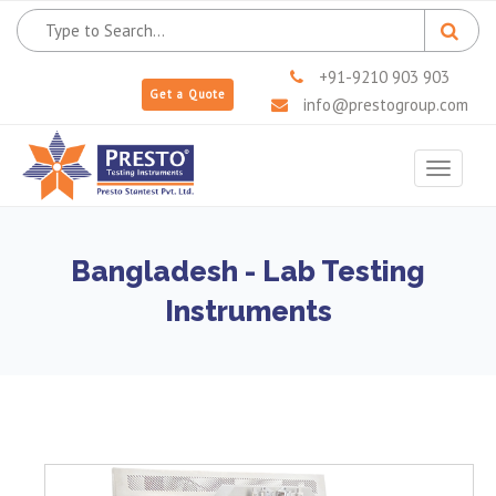
+91-9210 903 903
Get a Quote
info@prestogroup.com
Toggle
navigat
Bangladesh - Lab Testing
Instruments