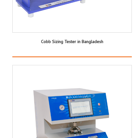
Cobb Sizing Tester in Bangladesh