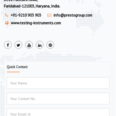
Faridabad-121003, Haryana, India.
+91-9210 903 903
info@prestogroup.com
www.testing-instruments.com
Quick Contact