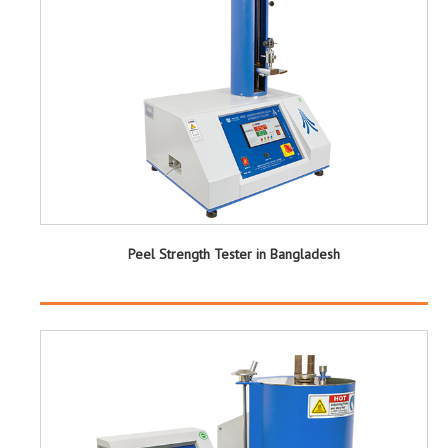
Peel Strength Tester in Bangladesh