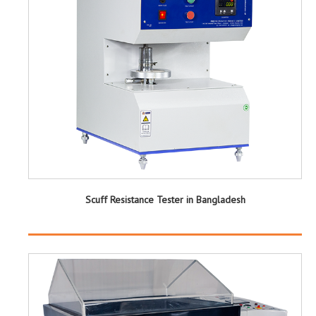
Scuff Resistance Tester in Bangladesh