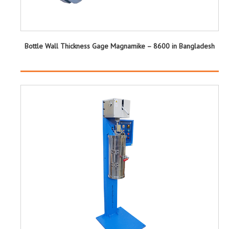
Bottle Wall Thickness Gage Magnamike – 8600 in Bangladesh