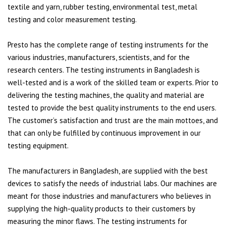
textile and yarn, rubber testing, environmental test, metal
testing and color measurement testing.
Presto has the complete range of testing instruments for the
various industries, manufacturers, scientists, and for the
research centers. The testing instruments in Bangladesh is
well-tested and is a work of the skilled team or experts. Prior to
delivering the testing machines, the quality and material are
tested to provide the best quality instruments to the end users.
The customer’s satisfaction and trust are the main mottoes, and
that can only be fulfilled by continuous improvement in our
testing equipment.
The manufacturers in Bangladesh, are supplied with the best
devices to satisfy the needs of industrial labs. Our machines are
meant for those industries and manufacturers who believes in
supplying the high-quality products to their customers by
measuring the minor flaws. The testing instruments for