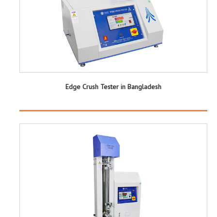
Edge Crush Tester in Bangladesh