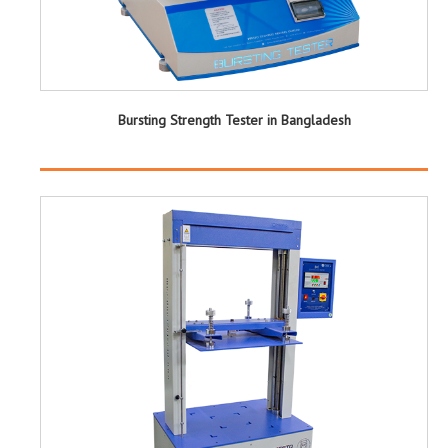
Bursting Strength Tester in Bangladesh