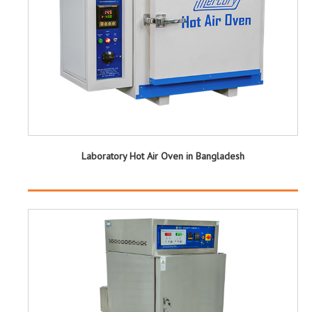
Laboratory Hot Air Oven in Bangladesh