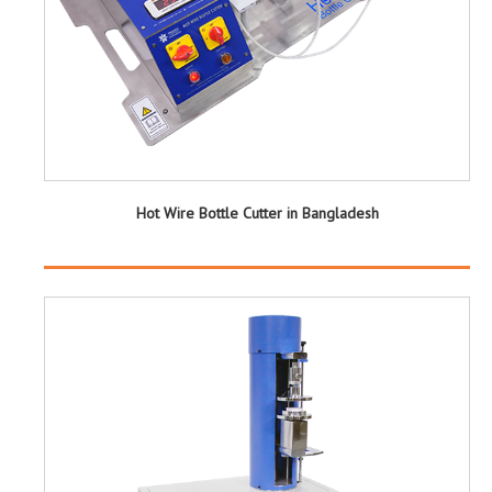
Hot Wire Bottle Cutter in Bangladesh