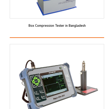
Box Compression Tester in Bangladesh