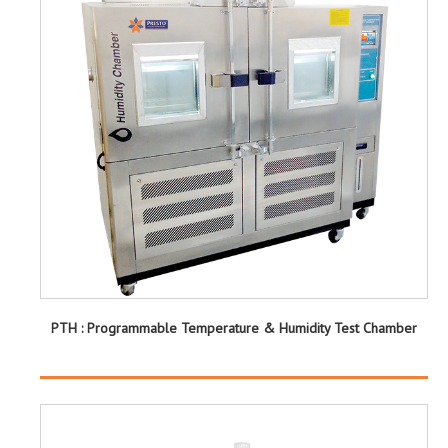
PTH : Programmable Temperature & Humidity Test Chamber