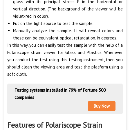
glass with its principal stress P in the horizontal or
vertical direction. (The background of the viewer will be
violet-red in color).
Put on the light source to test the sample.
Manually analyze the sample. It will reveal colors and
these can be equivalent optical retardation, in degrees.
In this way, you can easily test the sample with the help of a
Polariscope strain viewer for Glass and Plastics. Whenever
you conduct the test using this testing instrument, then you
should clean the viewing area and test the platform using a
soft cloth.
Testing systems installed in 79% of Fortune 500
companies
Buy Now
Features of Polariscope Strain