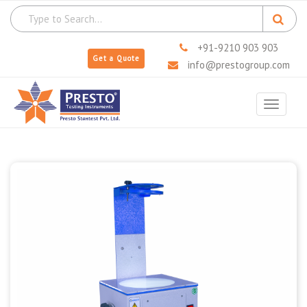
+91-9210 903 903
Get a Quote
info@prestogroup.com
Toggle
navigat