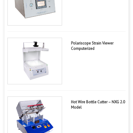
Polariscope Strain Viewer
Computerized
Hot Wire Bottle Cutter – NXG 2.0
Model