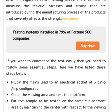
measure the residual stresses and strains that are
introduced during the manufacturing process of the products
that severely affects the strengt..
read more
Testing systems installed in 79% of Fortune 500
companies
Buy Now
If you want to commence the test easily then you need to
follow some essential steps. Here we have listed those
steps below:
Plugin the mains lead to an electrical socket of 3 pin-5
Amp configuration.
Clean the viewing area and test the platform.
Put the sample to be tested on the sample placement
area by maintaining the center with respect to the viewing