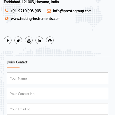
Faridabad-121003, Haryana, India.
+91-9210 903 903
info@prestogroup.com
www.testing-instruments.com
Quick Contact