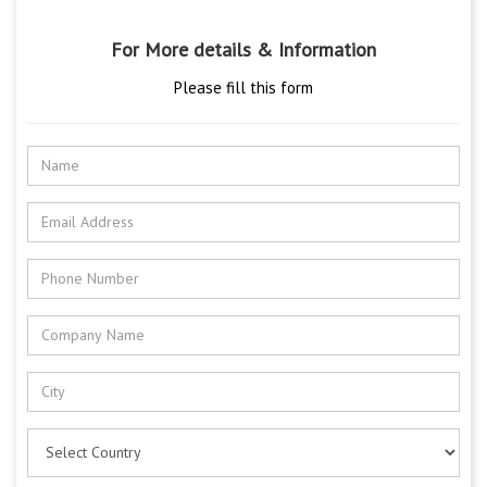
For More details & Information
Please fill this form