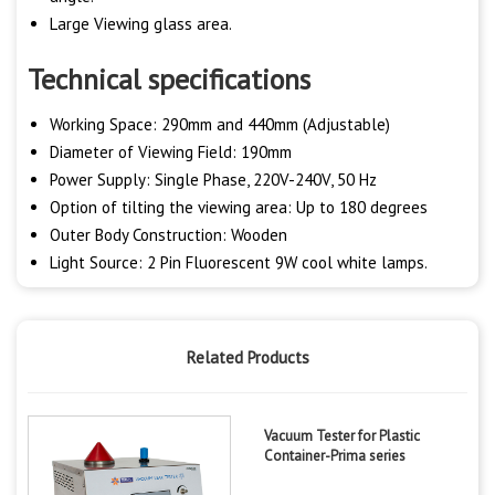
Large Viewing glass area.
Technical specifications
Working Space: 290mm and 440mm (Adjustable)
Diameter of Viewing Field: 190mm
Power Supply: Single Phase, 220V-240V, 50 Hz
Option of tilting the viewing area: Up to 180 degrees
Outer Body Construction: Wooden
Light Source: 2 Pin Fluorescent 9W cool white lamps.
Related Products
Vacuum Tester for Plastic
Container-Prima series