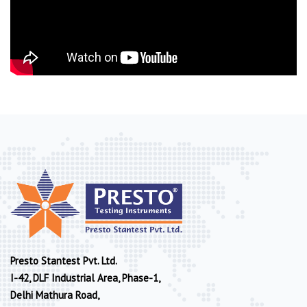
Presto Stantest Pvt. Ltd.
I-42, DLF Industrial Area, Phase-1,
Delhi Mathura Road,