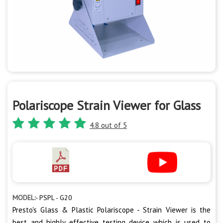
Polariscope Strain Viewer for Glass
4.8 out of 5
MODEL:-
PSPL - G20
Presto's Glass & Plastic Polariscope - Strain Viewer is the
best and highly effective testing device which is used to