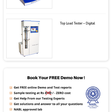
Top Load Tester – Digital