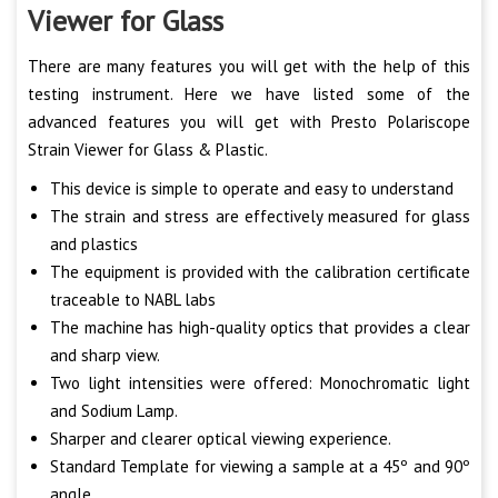
Viewer for Glass
There are many features you will get with the help of this
testing instrument. Here we have listed some of the
advanced features you will get with Presto Polariscope
Strain Viewer for Glass & Plastic.
This device is simple to operate and easy to understand
The strain and stress are effectively measured for glass
and plastics
The equipment is provided with the calibration certificate
traceable to NABL labs
The machine has high-quality optics that provides a clear
and sharp view.
Two light intensities were offered: Monochromatic light
and Sodium Lamp.
Sharper and clearer optical viewing experience.
Standard Template for viewing a sample at a 45º and 90º
angle.