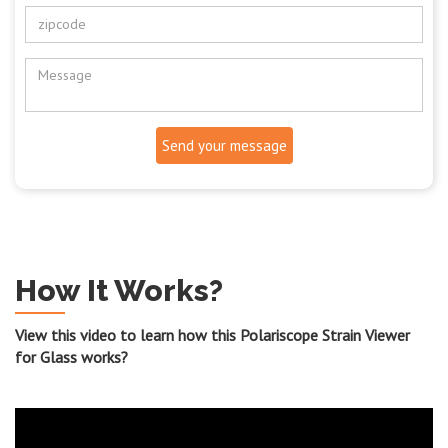
Send your message
How It Works?
View this video to learn how this Polariscope Strain Viewer
for Glass works?