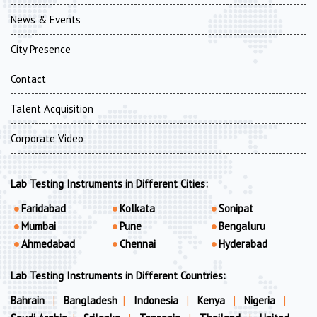
News & Events
City Presence
Contact
Talent Acquisition
Corporate Video
Lab Testing Instruments in Different Cities:
Faridabad
Kolkata
Sonipat
Mumbai
Pune
Bengaluru
Ahmedabad
Chennai
Hyderabad
Lab Testing Instruments in Different Countries:
Bahrain
|
Bangladesh
|
Indonesia
|
Kenya
|
Nigeria
|