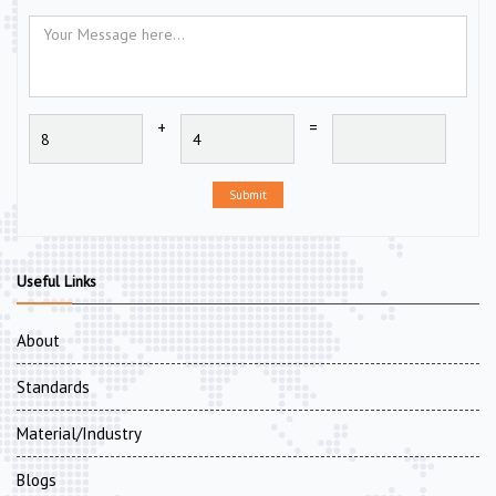
+
=
Submit
Useful Links
About
Standards
Material/Industry
Blogs