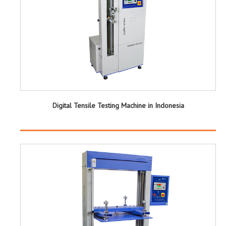
Digital Tensile Testing Machine in Indonesia