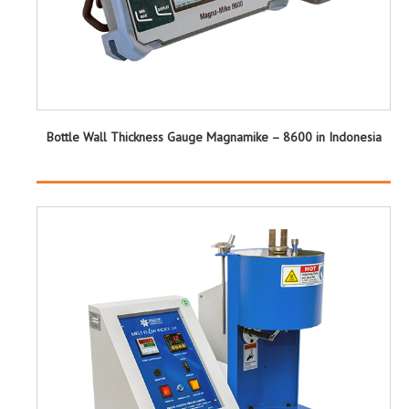
Bottle Wall Thickness Gauge Magnamike – 8600 in Indonesia