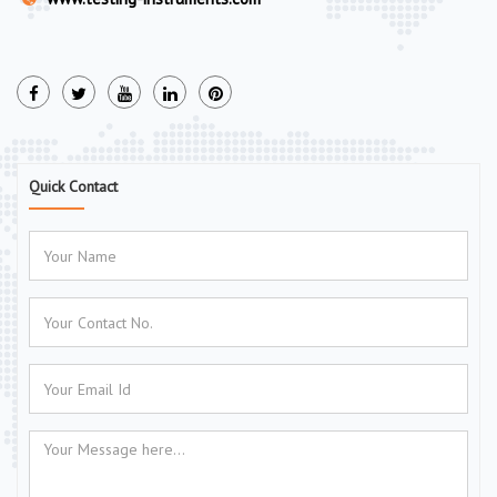
Quick Contact