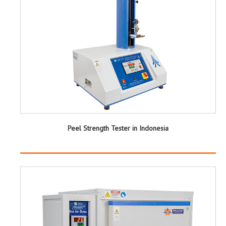
Peel Strength Tester in Indonesia