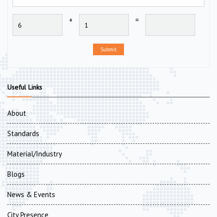
+
=
Submit
Useful Links
About
Standards
Material/Industry
Blogs
News & Events
City Presence