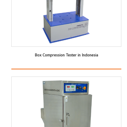
Box Compression Tester in Indonesia