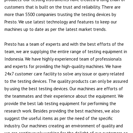
customers that is built on the trust and reliability. There are
more than 5500 companies trusting the testing devices by
Presto. We use latest technology and features to keep our
machines up to date as per the latest market trends.
Presto has a team of experts and with the best efforts of the
team, we are supplying the entire range of testing equipment in
Indonesia. We have highly experienced team of professionals
and experts for providing the high-quality machines. We have
24x7 customer care facility to solve any issue or query related
to the testing devices. The quality products can only be assured
by using the best testing devices. Our machines are efforts of
the teammates and their experience about the equipment. We
provide the best lab testing equipment for performing the
research work. Besides providing the best machines, we also
suggest the useful items as per the need of the specific
industry. Our machines creating an environment of quality and