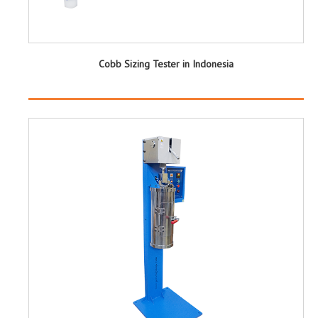
Cobb Sizing Tester in Indonesia