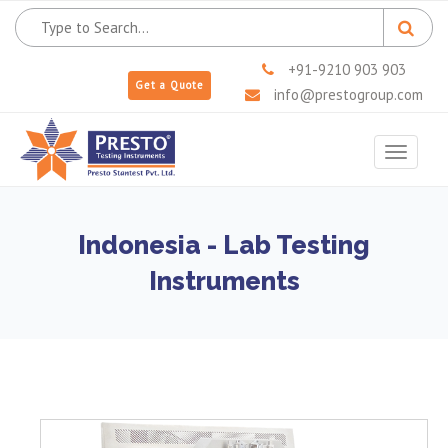
+91-9210 903 903
Get a Quote
info@prestogroup.com
Toggle
navigat
Indonesia - Lab Testing
Instruments