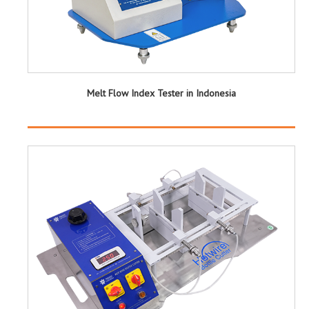
Melt Flow Index Tester in Indonesia