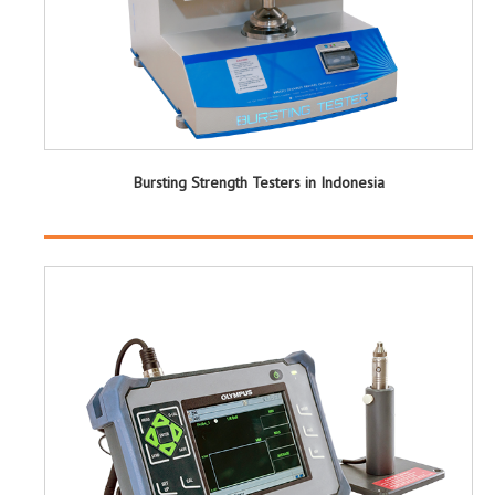
Bursting Strength Testers in Indonesia