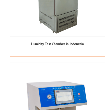
Humidity Test Chamber in Indonesia