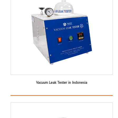
Vacuum Leak Tester in Indonesia