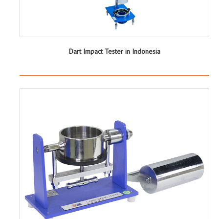
Dart Impact Tester in Indonesia