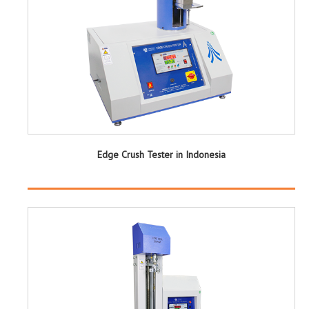
Edge Crush Tester in Indonesia