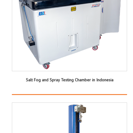
Salt Fog and Spray Testing Chamber in Indonesia