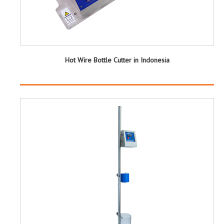
Hot Wire Bottle Cutter in Indonesia