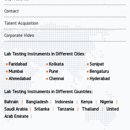
Contact
Talent Acquisition
Corporate Video
Lab Testing Instruments in Different Cities:
Faridabad
Kolkata
Sonipat
Mumbai
Pune
Bengaluru
Ahmedabad
Chennai
Hyderabad
Lab Testing Instruments in Different Countries:
Bahrain
|
Bangladesh
|
Indonesia
|
Kenya
|
Nigeria
|
Saudi Arabia
|
Srilanka
|
Tanzania
|
Thailand
|
United
Arab Emirate
|