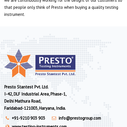
we are continuously working for the delight of our customers so
that people only think of Presto when buying a quality testing
instrument.
Presto Stantest Pvt. Ltd.
I-42, DLF Industrial Area, Phase-1,
Delhi Mathura Road,
Faridabad-121003, Haryana, India.
+91-9210 903 903
info@prestogroup.com
www.testing-instruments.com