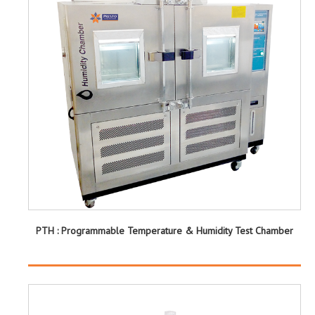
PTH : Programmable Temperature & Humidity Test Chamber