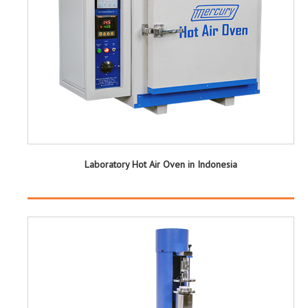
Laboratory Hot Air Oven in Indonesia