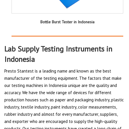
Bottle Burst Tester in Indonesia
Lab Supply Testing Instruments in
Indonesia
Presto Stantest is a leading name and known as the best
manufacturer of the testing equipment. The factors that make
our testing machines in Indonesia unique are the quality and
accuracy. We have the wide range of devices for different
production houses such as paper and packaging industry, plastic
industry, textile industry, paint industry, color measurements,
rubber industry and almost for every manufacturer, suppliers,
and exporter who are encouraged to supply the high-quality
products. Our testing instruments have created a long chain of