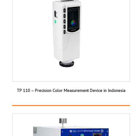
TP 110 – Precision Color Measurement Device in Indonesia