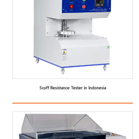
Scuff Resistance Tester in Indonesia