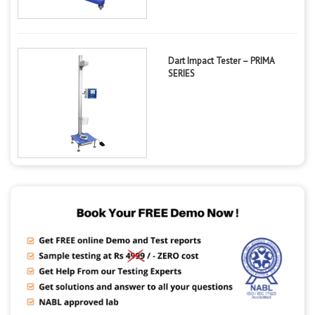
Dart Impact Tester – PRIMA
SERIES