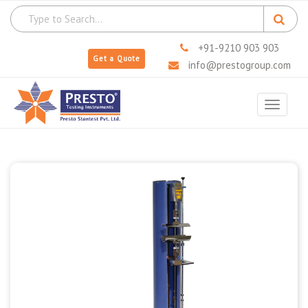
+91-9210 903 903
Get a Quote
info@prestogroup.com
Toggle
navigat