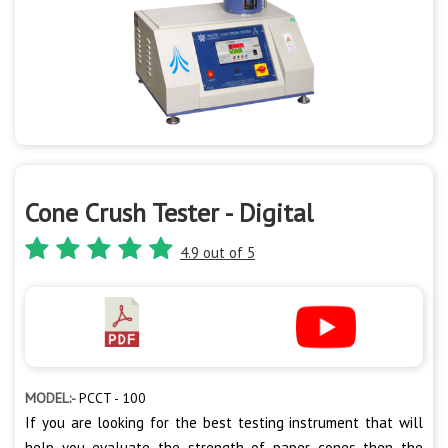
Cone Crush Tester - Digital
4.9 out of 5
MODEL:-
PCCT - 100
If you are looking for the best testing instrument that will
help you evaluate the strength of paper cones then the