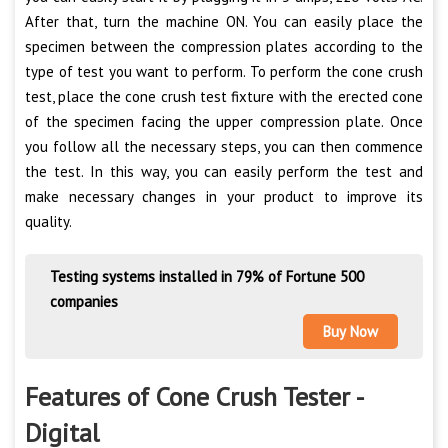
After that, turn the machine ON. You can easily place the
specimen between the compression plates according to the
type of test you want to perform. To perform the cone crush
test, place the cone crush test fixture with the erected cone
of the specimen facing the upper compression plate. Once
you follow all the necessary steps, you can then commence
the test. In this way, you can easily perform the test and
make necessary changes in your product to improve its
quality.
Testing systems installed in 79% of Fortune 500
companies
Buy Now
Features of Cone Crush Tester -
Digital