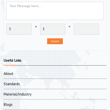
+
=
Submit
Useful Links
About
Standards
Material/Industry
Blogs