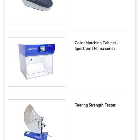
Color Matching Cabinet -
Spectrum I Prima series
Tearing Strength Tester