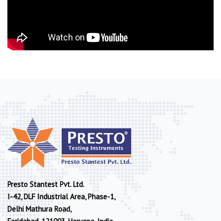
Presto Stantest Pvt. Ltd.
I-42, DLF Industrial Area, Phase-1,
Delhi Mathura Road,