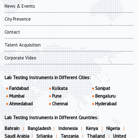
News & Events
City Presence
Contact
Talent Acquisition
Corporate Video
Lab Testing Instruments in Different Cities:
Faridabad
Kolkata
Sonipat
Mumbai
Pune
Bengaluru
Ahmedabad
Chennai
Hyderabad
Lab Testing Instruments in Different Countries:
Bahrain
|
Bangladesh
|
Indonesia
|
Kenya
|
Nigeria
|
Saudi Arabia
|
Srilanka
|
Tanzania
|
Thailand
|
United