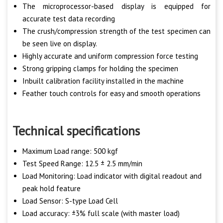
The microprocessor-based display is equipped for
accurate test data recording
The crush/compression strength of the test specimen can
be seen live on display.
Highly accurate and uniform compression force testing
Strong gripping clamps for holding the specimen
Inbuilt calibration facility installed in the machine
Feather touch controls for easy and smooth operations
Technical specifications
Maximum Load range: 500 kgf
Test Speed Range: 12.5 ± 2.5 mm/min
Load Monitoring: Load indicator with digital readout and
peak hold feature
Load Sensor: S-type Load Cell
Load accuracy: ±3% full scale (with master load)