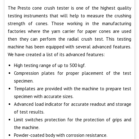
The Presto cone crush tester is one of the highest quality
testing instruments that will help to measure the crushing
strength of cones. Those working in the manufacturing
factories where the yarn carrier for paper cones are used
then they can perform the radial crush test. This testing
machine has been equipped with several advanced features.
We have created a list of its advanced features:
High testing range of up to 500 kgf.
Compression plates for proper placement of the test
specimen.
Templates are provided with the machine to prepare test
specimen with accurate sizes.
Advanced load indicator for accurate readout and storage
of test results.
Limit switches protection for the protection of grips and
the machine.
Powder-coated body with corrosion resistance.