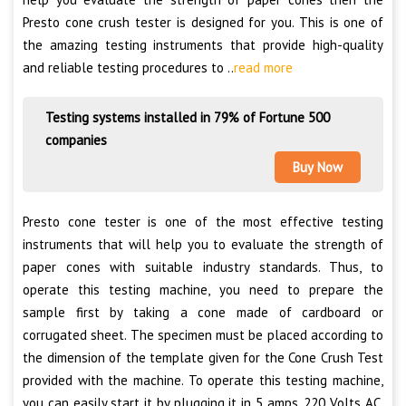
Presto cone crush tester is designed for you. This is one of
the amazing testing instruments that provide high-quality
and reliable testing procedures to ..
read more
Testing systems installed in 79% of Fortune 500
companies
Buy Now
Presto cone tester is one of the most effective testing
instruments that will help you to evaluate the strength of
paper cones with suitable industry standards. Thus, to
operate this testing machine, you need to prepare the
sample first by taking a cone made of cardboard or
corrugated sheet. The specimen must be placed according to
the dimension of the template given for the Cone Crush Test
provided with the machine. To operate this testing machine,
you can easily start it by plugging it in 5 amps, 220 Volts AC.