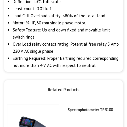
Deflection: ±3% full scale
Least count: 0.01 kgf
Load Cell Overload safety: <80% of the total load.
Motor: ¼ HP, 30 rpm single phase motor.
Safety Feature: Up and down fixed and movable limit
switch rings.
Over Load relay contact rating: Potential free relay 5 Amp.
220 V AC single phase
Earthing Required: Proper Earthing required corresponding
not more than 4 V AC with respect to neutral.
Related Products
Spectrophotometer TP 3100