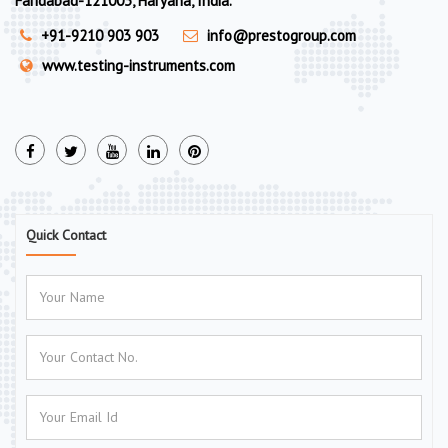
Faridabad-121003, Haryana, India.
+91-9210 903 903
info@prestogroup.com
www.testing-instruments.com
Quick Contact