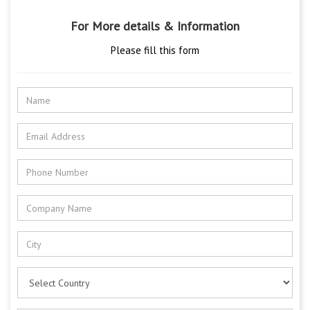
For More details & Information
Please fill this form