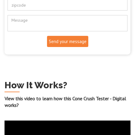
Send your message
How It Works?
View this video to learn how this Cone Crush Tester - Digital
works?