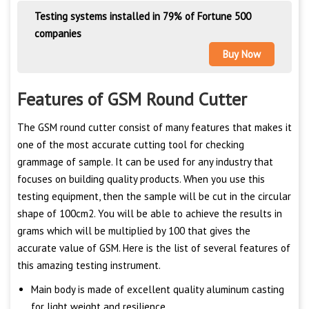
Testing systems installed in 79% of Fortune 500
companies
Buy Now
Features of GSM Round Cutter
The GSM round cutter consist of many features that makes it
one of the most accurate cutting tool for checking
grammage of sample. It can be used for any industry that
focuses on building quality products. When you use this
testing equipment, then the sample will be cut in the circular
shape of 100cm2. You will be able to achieve the results in
grams which will be multiplied by 100 that gives the
accurate value of GSM. Here is the list of several features of
this amazing testing instrument.
Main body is made of excellent quality aluminum casting
for light weight and resilience.