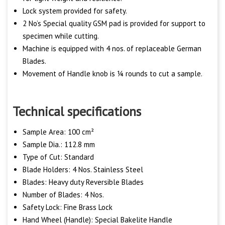
Lock system provided for safety.
2 No’s Special quality GSM pad is provided for support to
specimen while cutting.
Machine is equipped with 4 nos. of replaceable German
Blades.
Movement of Handle knob is ¼ rounds to cut a sample.
Technical specifications
Sample Area: 100 cm²
Sample Dia.: 112.8 mm
Type of Cut: Standard
Blade Holders: 4 Nos. Stainless Steel
Blades: Heavy duty Reversible Blades
Number of Blades: 4 Nos.
Safety Lock: Fine Brass Lock
Hand Wheel (Handle): Special Bakelite Handle