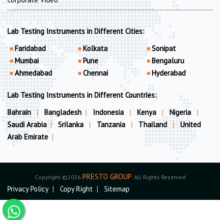
Lab Testing Instruments in Different Cities:
Faridabad
Kolkata
Sonipat
Mumbai
Pune
Bengaluru
Ahmedabad
Chennai
Hyderabad
Lab Testing Instruments in Different Countries:
Bahrain
|
Bangladesh
|
Indonesia
|
Kenya
|
Nigeria
|
Saudi Arabia
|
Srilanka
|
Tanzania
|
Thailand
|
United
Arab Emirate
|
PRESTO GROUP
Copyright ©2026
. All Rights Reserved
Privacy Policy
|
Copy Right
|
Sitemap