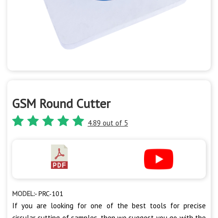
GSM Round Cutter
4.89 out of 5
MODEL:-
PRC-101
If you are looking for one of the best tools for precise
circular cutting of samples, then we suggest you go with the