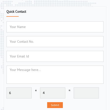
Quick Contact
+
=
Submit