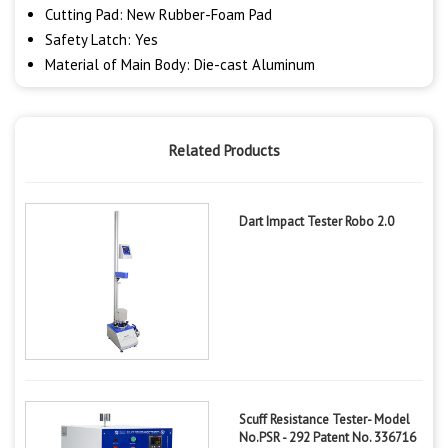
Cutting Pad: New Rubber-Foam Pad
Safety Latch: Yes
Material of Main Body: Die-cast Aluminum
Related Products
Dart Impact Tester Robo 2.0
Scuff Resistance Tester- Model
No.PSR - 292 Patent No. 336716