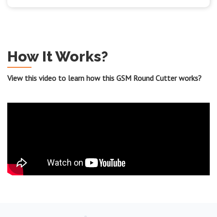
How It Works?
View this video to learn how this GSM Round Cutter works?