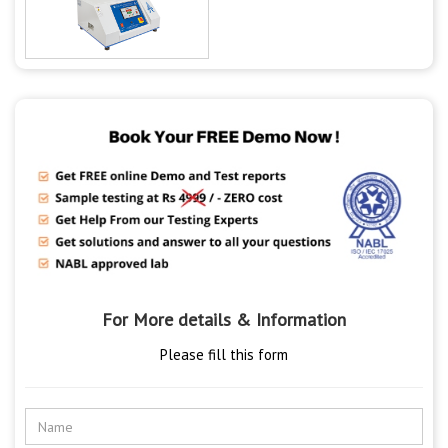
For More details & Information
Please fill this form