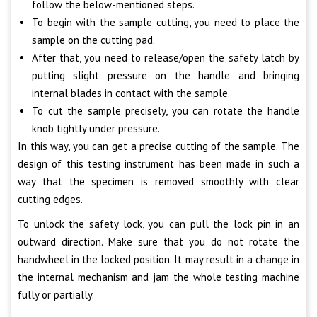
follow the below-mentioned steps.
To begin with the sample cutting, you need to place the
sample on the cutting pad.
After that, you need to release/open the safety latch by
putting slight pressure on the handle and bringing
internal blades in contact with the sample.
To cut the sample precisely, you can rotate the handle
knob tightly under pressure.
In this way, you can get a precise cutting of the sample. The
design of this testing instrument has been made in such a
way that the specimen is removed smoothly with clear
cutting edges.
To unlock the safety lock, you can pull the lock pin in an
outward direction. Make sure that you do not rotate the
handwheel in the locked position. It may result in a change in
the internal mechanism and jam the whole testing machine
fully or partially.