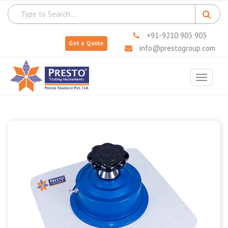
+91-9210 903 903
Get a Quote
info@prestogroup.com
Toggle
navigat