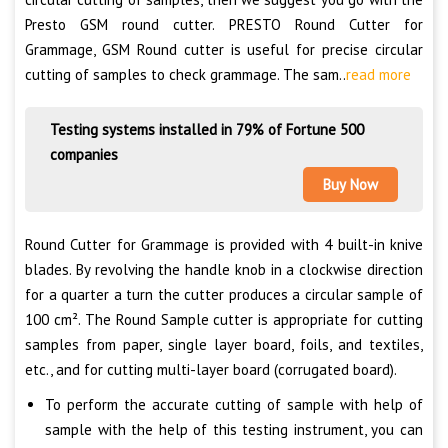
Presto GSM round cutter. PRESTO Round Cutter for
Grammage, GSM Round cutter is useful for precise circular
cutting of samples to check grammage. The sam..
read more
Testing systems installed in 79% of Fortune 500
companies
Buy Now
Round Cutter for Grammage is provided with 4 built-in knive
blades. By revolving the handle knob in a clockwise direction
for a quarter a turn the cutter produces a circular sample of
100 cm². The Round Sample cutter is appropriate for cutting
samples from paper, single layer board, foils, and textiles,
etc., and for cutting multi-layer board (corrugated board).
To perform the accurate cutting of sample with help of
sample with the help of this testing instrument, you can