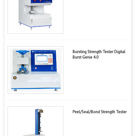
Bursting Strength Tester Digital
Burst Genie 4.0
Peel/Seal/Bond Strength Tester