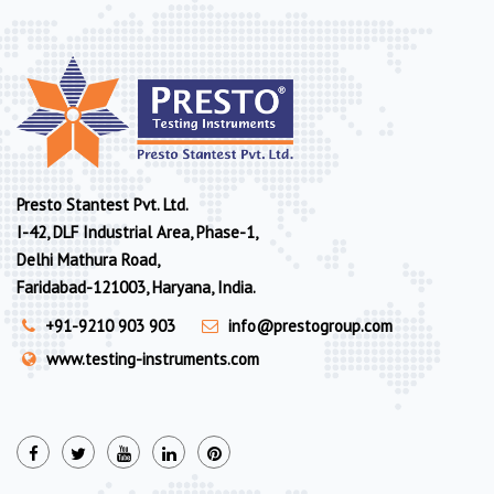
Presto Stantest Pvt. Ltd.
I-42, DLF Industrial Area, Phase-1,
Delhi Mathura Road,
Faridabad-121003, Haryana, India.
+91-9210 903 903
info@prestogroup.com
www.testing-instruments.com