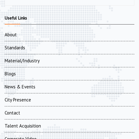
Useful Links
About
Standards
Material/Industry
Blogs
News & Events
City Presence
Contact
Talent Acquisition
Corporate Video