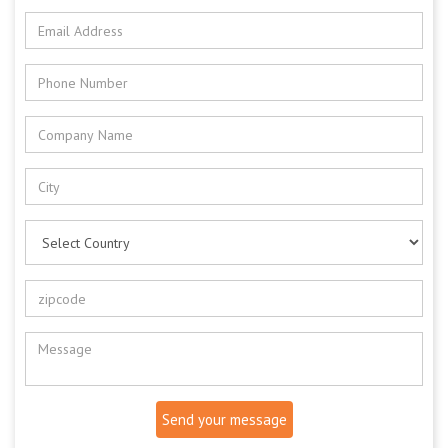
Send your message