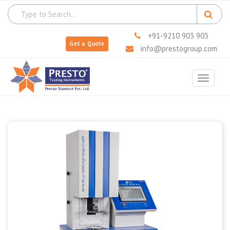
+91-9210 903 903
Get a Quote
info@prestogroup.com
Toggle
navigat