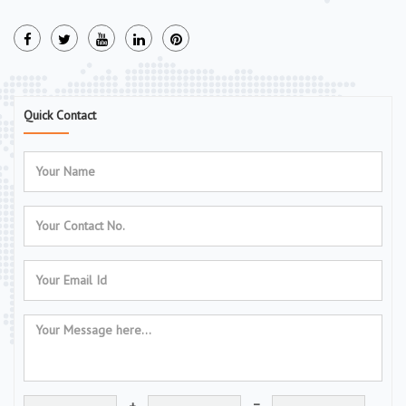
Quick Contact