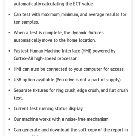
automatically calculating the ECT value
Can test with maximum, minimum, and average results for
ten samples.
When a test is complete, the dynamic fixtures
automatically move to the home location.
Fastest Human Machine Interface (HMI) powered by
Cortex-A8 high-speed processor
HMI can also be connected to your computer for access.
USB option available (Pen drive is not a part of supply)
Separate fixtures for ring crush, edge crush, and flat crush
test.
Current test running status display
Our machine works with a noise-free mechanism
Can generate and download the soft copy of the report in