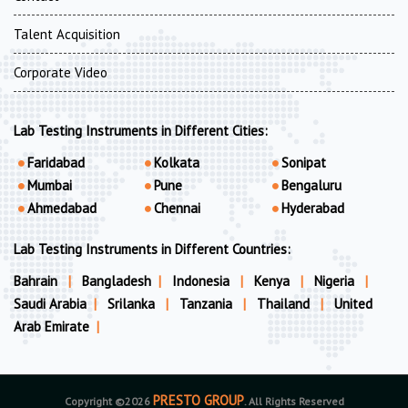
Talent Acquisition
Corporate Video
Lab Testing Instruments in Different Cities:
Faridabad
Kolkata
Sonipat
Mumbai
Pune
Bengaluru
Ahmedabad
Chennai
Hyderabad
Lab Testing Instruments in Different Countries:
Bahrain
|
Bangladesh
|
Indonesia
|
Kenya
|
Nigeria
|
Saudi Arabia
|
Srilanka
|
Tanzania
|
Thailand
|
United
Arab Emirate
|
PRESTO GROUP
Copyright ©2026
. All Rights Reserved