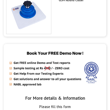
GSM Round Cutter
For More details & Information
Please fill this form