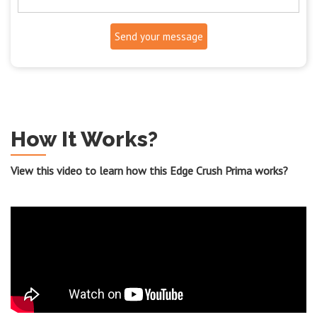
Send your message
How It Works?
View this video to learn how this Edge Crush Prima works?