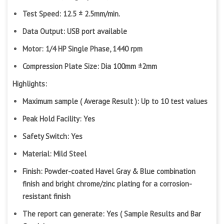
Test Speed: 12.5 ± 2.5mm/min.
Data Output: USB port available
Motor: 1/4 HP Single Phase, 1440 rpm
Compression Plate Size: Dia 100mm ±2mm
Highlights:
Maximum sample ( Average Result ): Up to 10 test values
Peak Hold Facility: Yes
Safety Switch: Yes
Material: Mild Steel
Finish: Powder-coated Havel Gray & Blue combination
finish and bright chrome/zinc plating for a corrosion-
resistant finish
The report can generate: Yes ( Sample Results and Bar