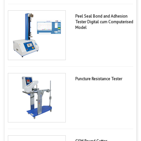
Peel Seal Bond and Adhesion
Tester Digital cum Computerised
Model
Puncture Resistance Tester