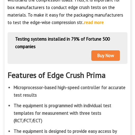
box manufacturers to conduct
edge crush tests
on the
materials. To make it easy for the packaging manufacturers
to test the
edge-wise compression str..
read more
Testing systems installed in 79% of Fortune 500
companies
Buy Now
Features of Edge Crush Prima
Microprocessor-based high-speed controller for accurate
test results
The equipment is programmed with individual test
templates for measurement with three tests
(RCT/FCT/ECT)
The equipment is designed to provide easy access by