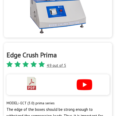
Edge Crush Prima
4.9 out of 5
MODEL:-
ECT (3.0) prima series
The edge of the boxes should be strong enough to
withstand the compression loads. Thus, it is important for