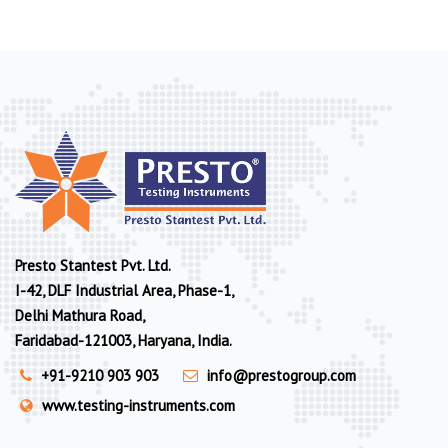
Presto Stantest Pvt. Ltd.
I-42, DLF Industrial Area, Phase-1,
Delhi Mathura Road,
Faridabad-121003, Haryana, India.
+91-9210 903 903
info@prestogroup.com
www.testing-instruments.com