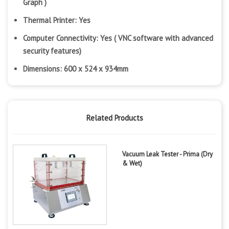
Graph )
Thermal Printer: Yes
Computer Connectivity: Yes ( VNC software with advanced
security features)
Dimensions: 600 x 524 x 934mm
Related Products
Vacuum Leak Tester - Prima (Dry
& Wet)