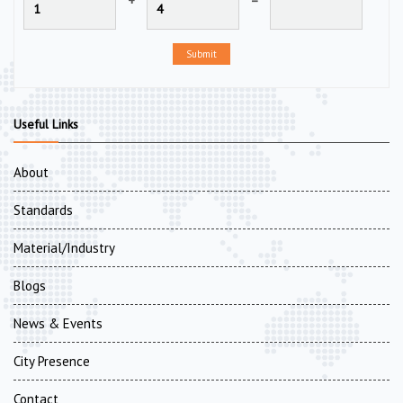
+
=
Submit
Useful Links
About
Standards
Material/Industry
Blogs
News & Events
City Presence
Contact