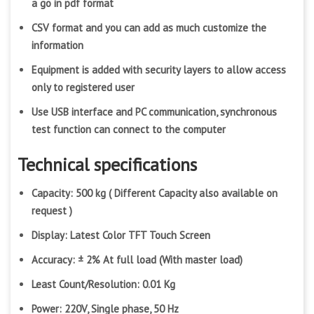
a go in pdf format
CSV format and you can add as much customize the
information
Equipment is added with security layers to allow access
only to registered user
Use USB interface and PC communication, synchronous
test function can connect to the computer
Technical specifications
Capacity: 500 kg ( Different Capacity also available on
request )
Display: Latest Color TFT Touch Screen
Accuracy: ± 2% At full load (With master load)
Least Count/Resolution: 0.01 Kg
Power: 220V, Single phase, 50 Hz