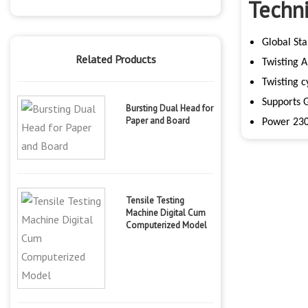
Techni
Global Sta
Related Products
Twisting 
Twisting c
Supports 
Bursting Dual Head for
Paper and Board
Power 230
Tensile Testing
Machine Digital Cum
Computerized Model