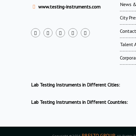
News &
www.testing-instruments.com
City Pr
Contac
Talent A
Corpora
Lab Testing Instruments in Different Cities:
Lab Testing Instruments in Different Countries:
PRESTO GROUP
Copyright ©2026
. All Rights 