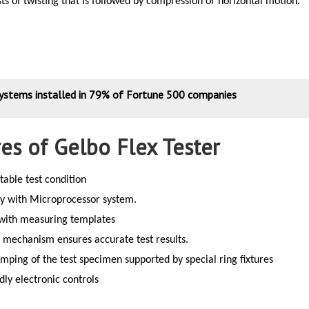
ts of twisting that is followed by compression or horizontal motion.
systems installed in 79% of Fortune 500 companies
es of Gelbo Flex Tester
table test condition
ay with Microprocessor system.
 with measuring templates
 mechanism ensures accurate test results.
mping of the test specimen supported by special ring fixtures
dly electronic controls