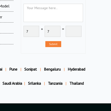
 Model
er
+
=
Submit
ai
|
Pune
|
Sonipat
|
Bengaluru
|
Hyderabad
Saudi Arabia
|
Srilanka
|
Tanzania
|
Thailand