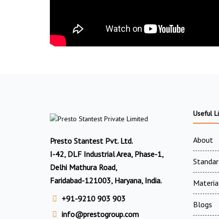
Useful L
About
Presto Stantest Pvt. Ltd.
I-42, DLF Industrial Area, Phase-1,
Standar
Delhi Mathura Road,
Faridabad-121003, Haryana, India.
Materia
+91-9210 903 903
Blogs
info@prestogroup.com