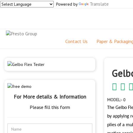
Translate
Powered by
Contact Us
Paper & Packagin
Gelbo
For More details & Information
MODEL:-
0
Please fill this form
The Gelbo Fle
by applying r
plies of a mu