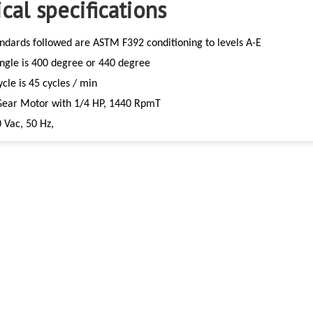
cal specifications
ndards followed are ASTM F392 conditioning to levels A-E
Angle is 400 degree or 440 degree
ycle is 45 cycles / min
Gear Motor with 1/4 HP, 1440 RpmT
 Vac, 50 Hz,