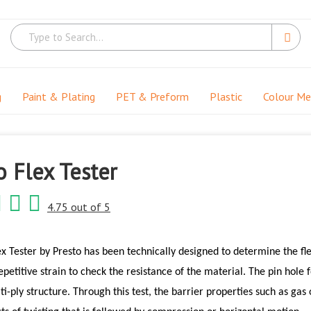
g
Paint & Plating
PET & Preform
Plastic
Colour M
 Flex Tester
4.75 out of 5
x Tester by Presto has been technically designed to determine the flex
epetitive strain to check the resistance of the material. The pin hole f
lti-ply structure. Through this test, the barrier properties such as gas