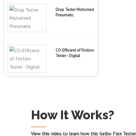
Drop Tester Motorized
Pneumatic
CO-Efficient of Friction
Tester - Digital
How It Works?
View this video to learn how this Gelbo Flex Teste