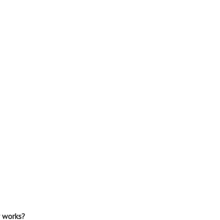
r works?