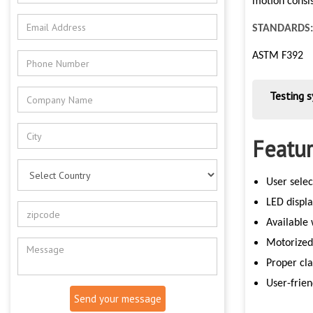
motion consis
STANDARDS:
ASTM F392
Testing 
Featur
User selec
LED displ
Available
Motorized
Proper cla
User-frien
Send your message