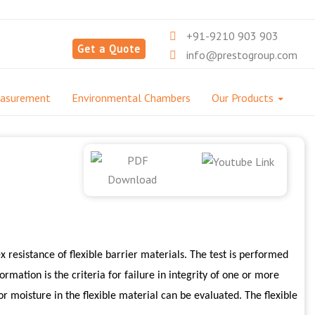
+91-9210 903 903
Get a Quote
info@prestogroup.com
easurement
Environmental Chambers
Our Products
 resistance of flexible barrier materials. The test is performed
ormation is the criteria for failure in integrity of one or more
 or moisture in the flexible material can be evaluated. The flexible