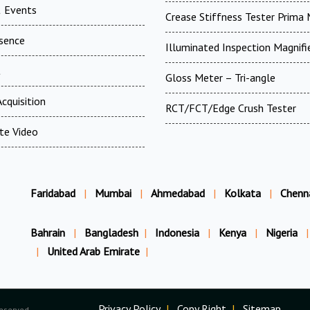
 Events
Crease Stiffness Tester Prima
esence
Illuminated Inspection Magnifi
t
Gloss Meter – Tri-angle
cquisition
RCT/FCT/Edge Crush Tester
te Video
Faridabad
|
Mumbai
|
Ahmedabad
|
Kolkata
|
Chenn
Bahrain
|
Bangladesh
|
Indonesia
|
Kenya
|
Nigeria
|
|
United Arab Emirate
|
Privacy Policy
|
Copy Right
|
Sitemap
Reserved