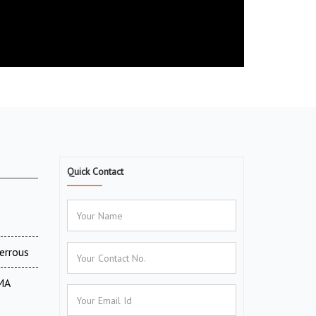
Quick Contact
errous
MA