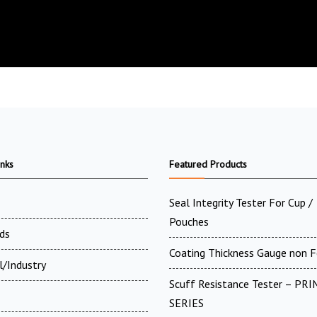
inks
Featured Products
Seal Integrity Tester For Cup /
Pouches
ds
Coating Thickness Gauge non F
l/Industry
Scuff Resistance Tester – PRI
SERIES