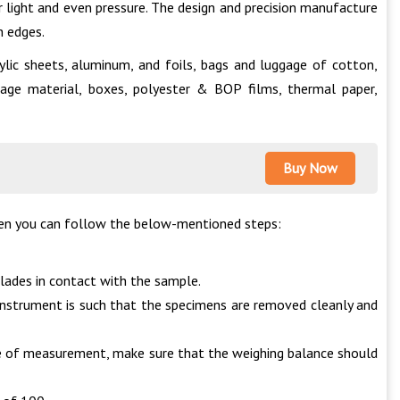
 light and even pressure. The design and precision manufacture
h edges.
ylic sheets, aluminum, and foils, bags and luggage of cotton,
ackage material, boxes, polyester & BOP films, thermal paper,
Buy Now
then you can follow the below-mentioned steps:
blades in contact with the sample.
 instrument is such that the specimens are removed cleanly and
me of measurement, make sure that the weighing balance should