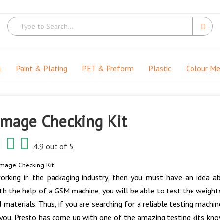
g
Paint & Plating
PET & Preform
Plastic
Colour M
mage Checking Kit
4.9 out of 5
mage Checking Kit
orking in the packaging industry, then you must have an idea a
th the help of a GSM machine, you will be able to test the weights 
d materials. Thus, if you are searching for a reliable testing mac
 you. Presto has come up with one of the amazing testing kits kno