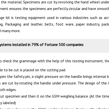
 the material. Specimens are cut by revolving the hand wheel under
ument ensures the specimens are perfectly circular and have smoot
 kit is testing equipment used in various industries such as acr
ing, Packaging and leather, belts, foot ware, paper industry, p
d many more.
systems installed in 79% of Fortune 500 companies
to check the grammage with the help of this testing instrument, 
e to be cut is placed on the cutting pad.
en the Safety pin, a slight pressure on the handle brings internal 
 are cut by rotating the handle under pressure. The design of the
oth edges.
cut specimen and then it on the GSM weighing balance. (At the ti
y labeled)