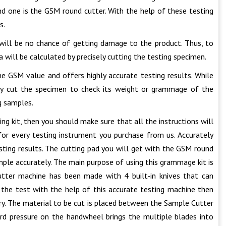
ond one is the GSM round cutter. With the help of these testing
s.
will be no chance of getting damage to the product. Thus, to
 will be calculated by precisely cutting the testing specimen.
he GSM value and offers highly accurate testing results. While
ely cut the specimen to check its weight or grammage of the
g samples.
 kit, then you should make sure that all the instructions will
for every testing instrument you purchase from us. Accurately
sting results. The cutting pad you will get with the GSM round
ple accurately. The main purpose of using this grammage kit is
tter machine has been made with 4 built-in knives that can
 the test with the help of this accurate testing machine then
ry. The material to be cut is placed between the Sample Cutter
ard pressure on the handwheel brings the multiple blades into