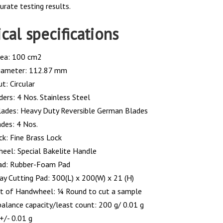
urate testing results.
cal specifications
rea: 100 cm2
iameter: 112.87 mm
t: Circular
ders: 4 Nos. Stainless Steel
lades: Heavy Duty Reversible German Blades
ades: 4 Nos.
ck: Fine Brass Lock
eel: Special Bakelite Handle
ad: Rubber-Foam Pad
ray Cutting Pad: 300(L) x 200(W) x 21 (H)
 of Handwheel: ¼ Round to cut a sample
balance capacity/least count: 200 g/ 0.01 g
 +/- 0.01 g