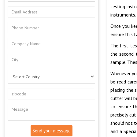
testing inst
instruments,
Once you kee
ensure this 
The first te
the second t
sample. Thes
Whenever you
be read care
placing the 
cutter will 
to ensure t
precisely cu
should not t
Send your message
and a Specia