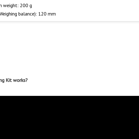
on weight: 200 g
(Weighing balance): 120 mm
ng Kit works?