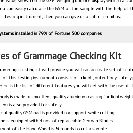
the value shown on the GSM weighing balance display with a factor
you can easily calculate the GSM of the sample with the help of the
is testing instrument, then you can give us a call or email us.
systems installed in 79% of Fortune 500 companies
res of Grammage Checking Kit
rammage testing kit will provide you with an accurate set of featu
 of this testing instrument consists of a knob, outer body, safety pi
Here is the list of different features you will get with the use of 
body is made of excellent quality aluminum casting for lightweight 
tem is also provided for safety.
cial quality GSM pad is provided for support while cutting.
ne is equipped with 4 nos. of replaceable German Blades.
ent of the Hand Wheel is ¼ rounds to cut a sample.