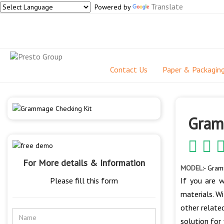
Translate
Powered by
Contact Us
Paper & Packagin
Gram
For More details & Information
MODEL:-
Gram
Please fill this form
If you are w
materials. Wi
other relate
solution for