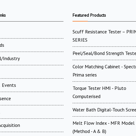
inks
Featured Products
Scuff Resistance Tester – PRI
SERIES
ds
Peel/Seal/Bond Strength Teste
l/Industry
Color Matching Cabinet - Spect
Prima series
 Events
Torque Tester HMI - Pluto
Computerised
esence
Water Bath Digital-Touch Scre
t
Melt Flow Index - MFR Model
cquisition
(Method - A & B)