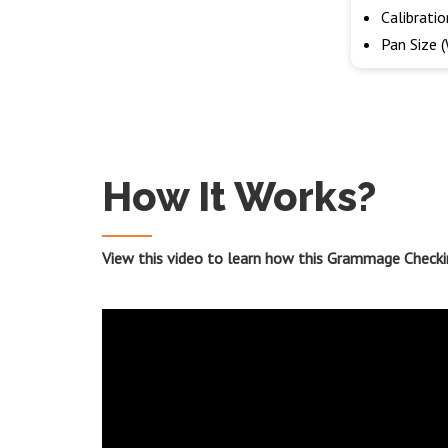
Calibrati
Pan Size 
How It Works?
View this video to learn how this Grammage Checki