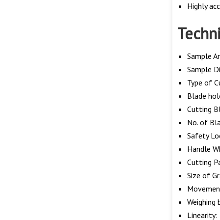
Highly acc
Techni
Sample A
Sample D
Type of Cu
Blade hol
Cutting B
No. of Bl
Safety Lo
Handle Wh
Cutting P
Size of G
Movement
Weighing 
Linearity: