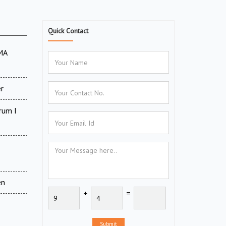
Quick Contact
MA
r
rum I
en
+
=
Submit