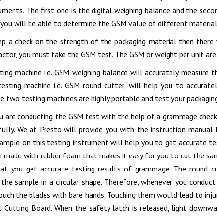
ruments. The first one is the digital weighing balance and the sec
 you will be able to determine the GSM value of different material
p a check on the strength of the packaging material then there 
factor, you must take the GSM test. The GSM or weight per unit area
sting machine i.e. GSM weighing balance will accurately measure t
esting machine i.e. GSM round cutter, will help you to accurat
e two testing machines are highly portable and test your packagin
 are conducting the GSM test with the help of a grammage checking
fully. We at Presto will provide you with the instruction manual 
sample on this testing instrument will help you to get accurate te
be made with rubber foam that makes it easy for you to cut the sam
hat you get accurate testing results of grammage. The round cu
t the sample in a circular shape. Therefore, whenever you conduct
ouch the blades with bare hands. Touching them would lead to inju
l Cutting Board. When the safety latch is released, light downw