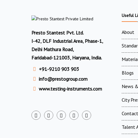
Useful L
About
Presto Stantest Pvt. Ltd.
I-42, DLF Industrial Area, Phase-1,
Standar
Delhi Mathura Road,
Faridabad-121003, Haryana, India.
Materia
+91-9210 903 903
Blogs
info@prestogroup.com
News &
www.testing-instruments.com
City Pr
Contac
Talent A