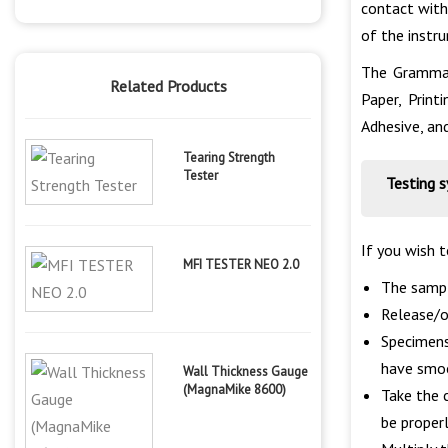
contact with
of the instr
The Grammage
Related Products
Paper, Print
Adhesive, an
Tearing Strength
Tester
Testing 
If you wish 
MFI TESTER NEO 2.0
The sampl
Release/op
Specimens
have smo
Wall Thickness Gauge
(MagnaMike 8600)
Take the 
be properl