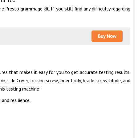
 of 100.
 Presto grammage kit. If you still find any difficulty regarding
Buy Now
res that makes it easy for you to get accurate testing results.
n, side Cover, locking screw, inner body, blade screw, blade, and
this testing machine:
and resilience.