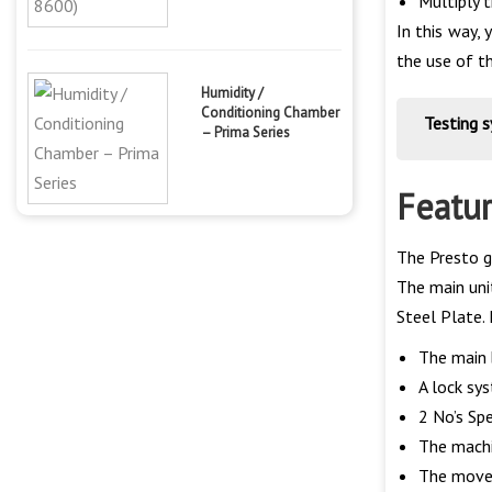
Multiply 
In this way, 
the use of th
Humidity /
Conditioning Chamber
Testing 
– Prima Series
Featu
The Presto g
The main unit
Steel Plate. 
The main 
A lock sys
2 No’s Spe
The machi
The movem