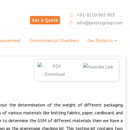
+91-9210 903 903
Get a Quote
info@prestogroup.com
easurement
Environmental Chambers
Our Products
bout the determination of the weight of different packaging
of various materials like knitting fabrics, paper, cardboard, and
hine to determine the GSM of different materials then we have a
wn as the grammage checking kit. This testing kit contains two