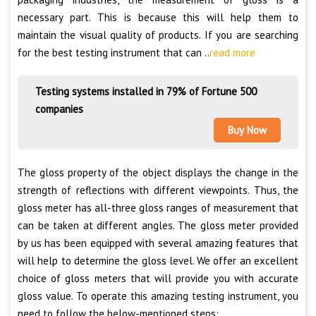
necessary part. This is because this will help them to
maintain the visual quality of products. If you are searching
for the best testing instrument that can ..
read more
Testing systems installed in 79% of Fortune 500
companies
Buy Now
The gloss property of the object displays the change in the
strength of reflections with different viewpoints. Thus, the
gloss meter has all-three gloss ranges of measurement that
can be taken at different angles. The gloss meter provided
by us has been equipped with several amazing features that
will help to determine the gloss level. We offer an excellent
choice of gloss meters that will provide you with accurate
gloss value. To operate this amazing testing instrument, you
need to follow the below-mentioned steps: