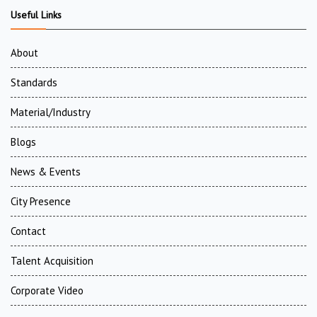
Useful Links
About
Standards
Material/Industry
Blogs
News & Events
City Presence
Contact
Talent Acquisition
Corporate Video