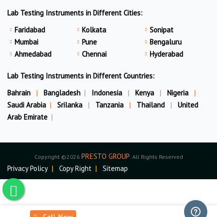
Lab Testing Instruments in Different Cities:
Faridabad
Kolkata
Sonipat
Mumbai
Pune
Bengaluru
Ahmedabad
Chennai
Hyderabad
Lab Testing Instruments in Different Countries:
Bahrain
|
Bangladesh
|
Indonesia
|
Kenya
|
Nigeria
|
Saudi Arabia
|
Srilanka
|
Tanzania
|
Thailand
|
United
Arab Emirate
|
PRESTO GROUP
Copyright ©2026
. All Rights Reserved
Privacy Policy
|
Copy Right
|
Sitemap