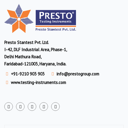
Presto Stantest Pvt. Ltd.
I-42, DLF Industrial Area, Phase-1,
Delhi Mathura Road,
Faridabad-121003, Haryana, India.
+91-9210 903 903
info@prestogroup.com
www.testing-instruments.com