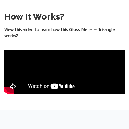
How It Works?
View this video to learn how this Gloss Meter – Tri-angle
works?