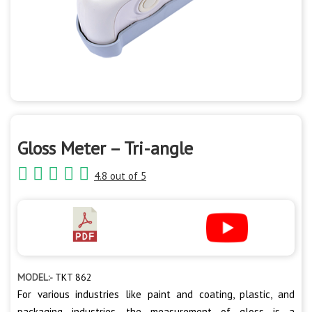
Gloss Meter – Tri-angle
4.8 out of 5
MODEL:-
TKT 862
For various industries like paint and coating, plastic, and
packaging industries, the measurement of gloss is a