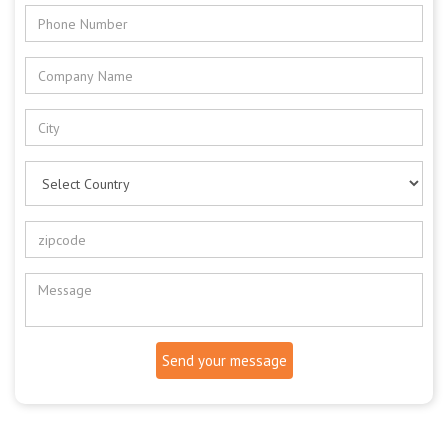
Send your message