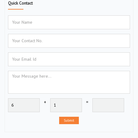
Quick Contact
+
=
Submit