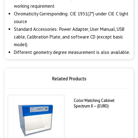
working requirement
Chromaticity Corresponding: CIE 1931(2°) under CIE C light
source
Standard Accessories: Power Adapter, User Manual, USB
cable, Calibration Plate, and software CD (except basic
model)
Different geometry degree measurement is also available.
Related Products
Color Matching Cabinet
Spectrum II – (EURO)