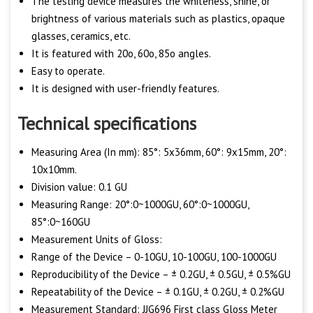
The testing device measures the whiteness, shine, or
brightness of various materials such as plastics, opaque
glasses, ceramics, etc.
It is featured with 20o, 60o, 85o angles.
Easy to operate.
It is designed with user-friendly features.
Technical specifications
Measuring Area (In mm): 85°: 5x36mm, 60°: 9x15mm, 20°:
10x10mm.
Division value: 0.1 GU
Measuring Range: 20°:0~1000GU, 60°:0~1000GU,
85°:0~160GU
Measurement Units of Gloss:
Range of the Device – 0-10GU, 10-100GU, 100-1000GU
Reproducibility of the Device – ± 0.2GU, ± 0.5GU, ± 0.5%GU
Repeatability of the Device – ± 0.1GU, ± 0.2GU, ± 0.2%GU
Measurement Standard: JJG696 First class Gloss Meter