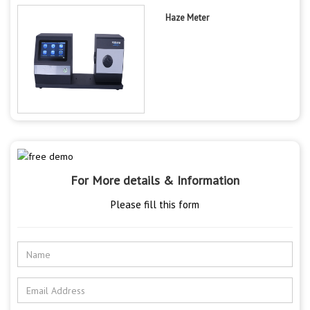
Haze Meter
For More details & Information
Please fill this form