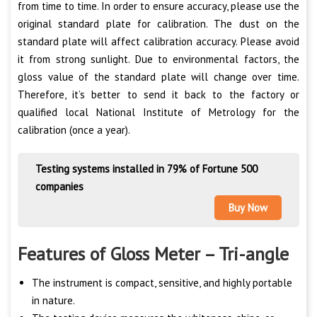
from time to time. In order to ensure accuracy, please use the
original standard plate for calibration. The dust on the
standard plate will affect calibration accuracy. Please avoid
it from strong sunlight. Due to environmental factors, the
gloss value of the standard plate will change over time.
Therefore, it’s better to send it back to the factory or
qualified local National Institute of Metrology for the
calibration (once a year).
Testing systems installed in 79% of Fortune 500
companies
Buy Now
Features of Gloss Meter – Tri-angle
The instrument is compact, sensitive, and highly portable
in nature.