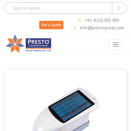
+91-9210 903 903
Get a Quote
info@prestogroup.com
Toggle
navigat