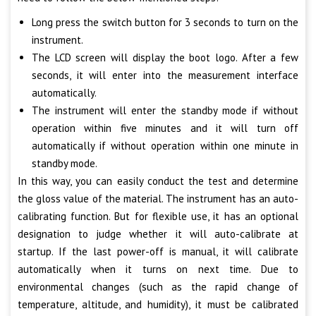
Long press the switch button for 3 seconds to turn on the
instrument.
The LCD screen will display the boot logo. After a few
seconds, it will enter into the measurement interface
automatically.
The instrument will enter the standby mode if without
operation within five minutes and it will turn off
automatically if without operation within one minute in
standby mode.
In this way, you can easily conduct the test and determine
the gloss value of the material. The instrument has an auto-
calibrating function. But for flexible use, it has an optional
designation to judge whether it will auto-calibrate at
startup. If the last power-off is manual, it will calibrate
automatically when it turns on next time. Due to
environmental changes (such as the rapid change of
temperature, altitude, and humidity), it must be calibrated