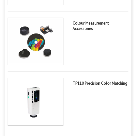
Colour Measurement
Accessories
TP110 Precision Color Matching