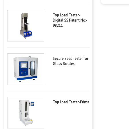
Top Load Tester-
Digital SS Patent No:-
98211
Secure Seal Tester for
Glass Bottles
Top Load Tester-Prima