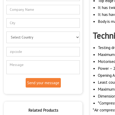
Top edge 
It has twi
It has ha
Body is ma
Techni
Testing 
Maximum w
Motorised
Power – 2
Opening A
Least co
Send your message
Maximum 
Dimension
*Compresse
*Air compress
Related Products