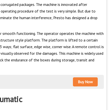
he corrugated packages. The machine is innovated after
operating procedure of the test is very simple. But due to
iminate the human interference, Presto has designed a drop
r smooth functioning. The operator operates the machine with
tructure style platform. The platform is lifted to a certain
3 ways; flat surface, edge wise, corner wise. A remote control is
visually observed for the damages. This machine is widely used
eck the endurance of the boxes during storage, transit and
Buy Now
eumatic