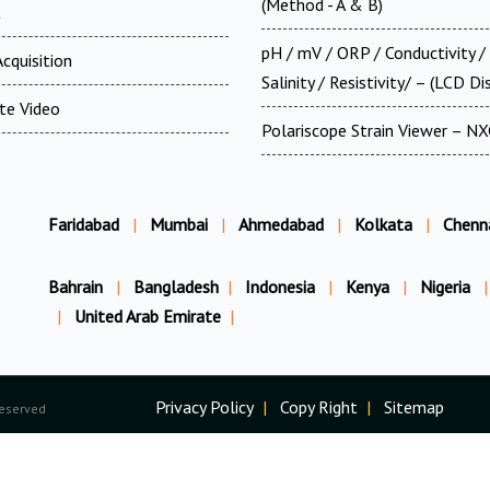
(Method - A & B)
t
pH / mV / ORP / Conductivity /
cquisition
Salinity / Resistivity/ – (LCD Di
te Video
Polariscope Strain Viewer – N
Faridabad
|
Mumbai
|
Ahmedabad
|
Kolkata
|
Chenn
Bahrain
|
Bangladesh
|
Indonesia
|
Kenya
|
Nigeria
|
|
United Arab Emirate
|
Privacy Policy
|
Copy Right
|
Sitemap
Reserved