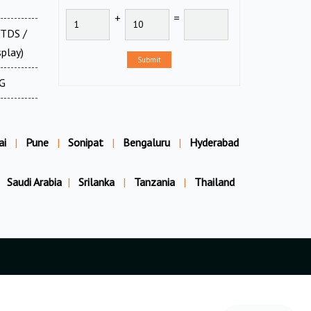
+
=
 TDS /
splay)
Submit
XG
ai
|
Pune
|
Sonipat
|
Bengaluru
|
Hyderabad
Saudi Arabia
|
Srilanka
|
Tanzania
|
Thailand