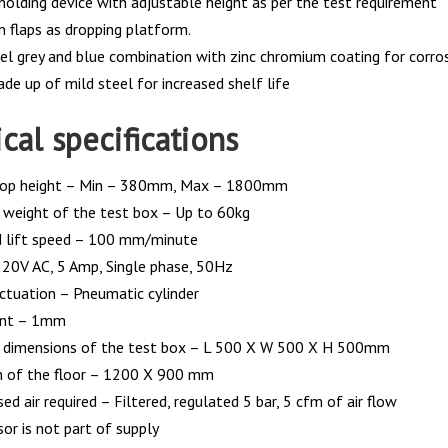
holding device with adjustable height as per the test requirement
n flaps as dropping platform.
vel grey and blue combination with zinc chromium coating for corros
de up of mild steel for increased shelf life
cal specifications
drop height – Min – 380mm, Max – 1800mm
eight of the test box – Up to 60kg
 lift speed – 100 mm/minute
20V AC, 5 Amp, Single phase, 50Hz
ctuation – Pneumatic cylinder
unt – 1mm
dimensions of the test box – L 500 X W 500 X H 500mm
 of the floor – 1200 X 900 mm
d air required – Filtered, regulated 5 bar, 5 cfm of air flow
or is not part of supply