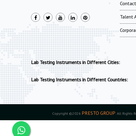
Contac
Talent A
Corpora
Lab Testing Instruments in Different Cities:
Lab Testing Instruments in Different Countries:
PRESTO GROUP
Copyright ©2026
. All Rights 