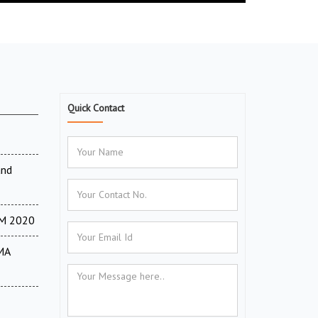
Quick Contact
and
TM 2020
MA