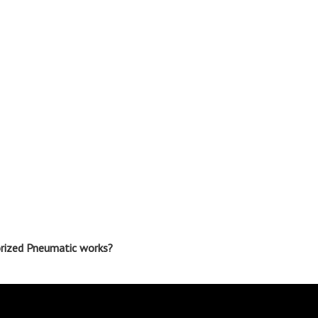
orized Pneumatic works?