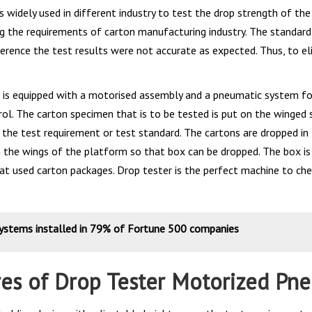
s widely used in different industry to test the drop strength of t
g the requirements of carton manufacturing industry. The standard 
erence the test results were not accurate as expected. Thus, to el
 is equipped with a motorised assembly and a pneumatic system fo
ol. The carton specimen that is to be tested is put on the winged s
 the test requirement or test standard. The cartons are dropped in 
 the wings of the platform so that box can be dropped. The box is 
that used carton packages. Drop tester is the perfect machine to ch
systems installed in 79% of Fortune 500 companies
res of Drop Tester Motorized Pn