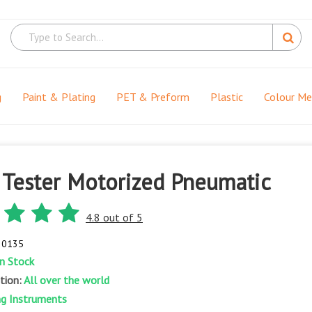
g
Paint & Plating
PET & Preform
Plastic
Colour M
 Tester Motorized Pneumatic
4.8 out of 5
- 0135
In Stock
ation:
All over the world
ng Instruments