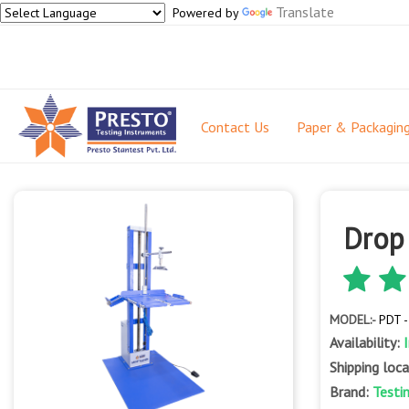
Translate
Powered by
Contact Us
Paper & Packagin
Drop
MODEL:-
PDT 
Availability:
Shipping loc
Brand:
Testi