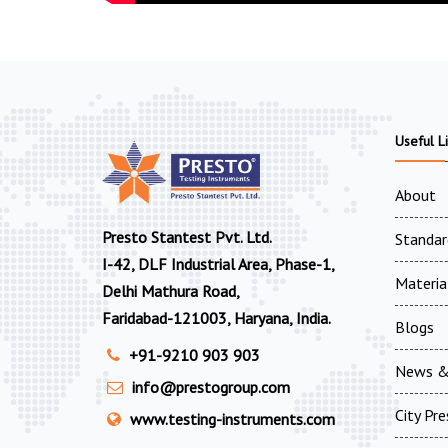
Useful L
About
Presto Stantest Pvt. Ltd.
Standar
I-42, DLF Industrial Area, Phase-1,
Materia
Delhi Mathura Road,
Faridabad-121003, Haryana, India.
Blogs
+91-9210 903 903
News &
info@prestogroup.com
City Pr
www.testing-instruments.com