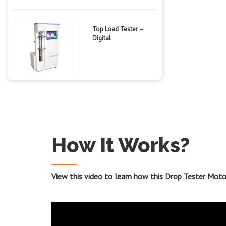
Top Load Tester –
Digital
How It Works?
View this video to learn how this Drop Tester Mot