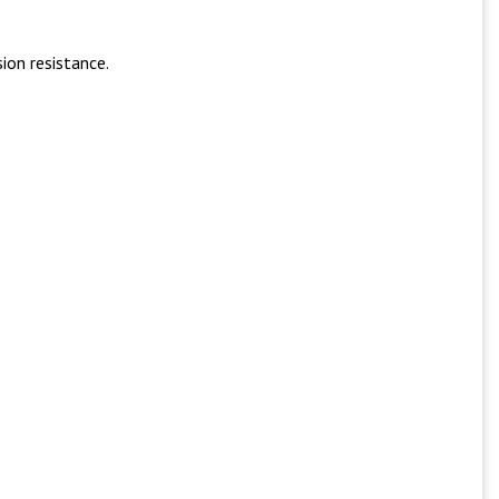
ion resistance.