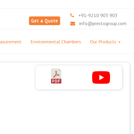
+91-9210 903 903
Get a Quote
info@prestogroup.com
easurement
Environmental Chambers
Our Products