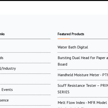
inks
Featured Products
Water Bath Digital
ds
Bursting Dual Head for Paper 
Board
l/Industry
Handheld Moisture Meter - P
Scuff Resistance Tester – PRI
 Events
SERIES
esence
Melt Flow Index - MFR Model