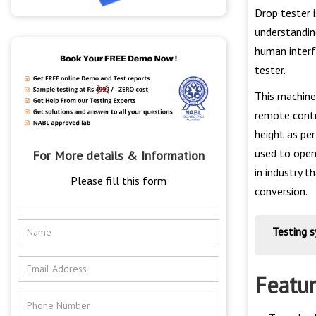
Drop tester i
understandin
human interf
tester.
This machine
remote contr
height as per
used to open
For More details & Information
in industry 
Please fill this form
conversion.
Testing 
Featu