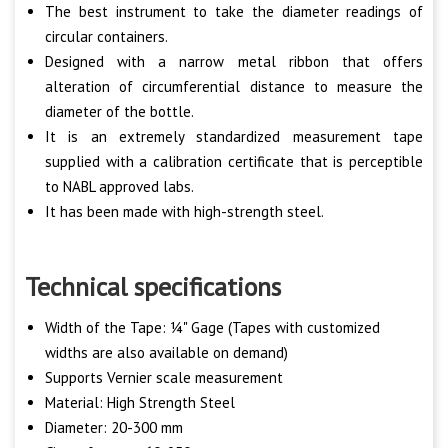
The best instrument to take the diameter readings of
circular containers.
Designed with a narrow metal ribbon that offers
alteration of circumferential distance to measure the
diameter of the bottle.
It is an extremely standardized measurement tape
supplied with a calibration certificate that is perceptible
to NABL approved labs.
It has been made with high-strength steel.
Technical specifications
Width of the Tape: ¼" Gage (Tapes with customized
widths are also available on demand)
Supports Vernier scale measurement
Material: High Strength Steel
Diameter: 20-300 mm