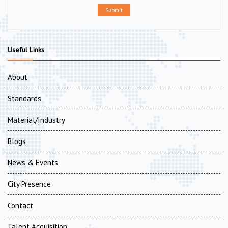
Submit
Useful Links
About
Standards
Material/Industry
Blogs
News & Events
City Presence
Contact
Talent Acquisition