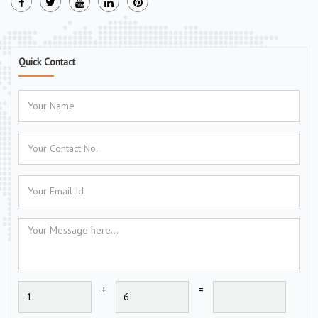
Quick Contact
+
=