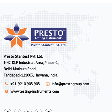
Presto Stantest Pvt. Ltd.
I-42, DLF Industrial Area, Phase-1,
Delhi Mathura Road,
Faridabad-121003, Haryana, India.
+91-9210 903 903
info@prestogroup.com
www.testing-instruments.com