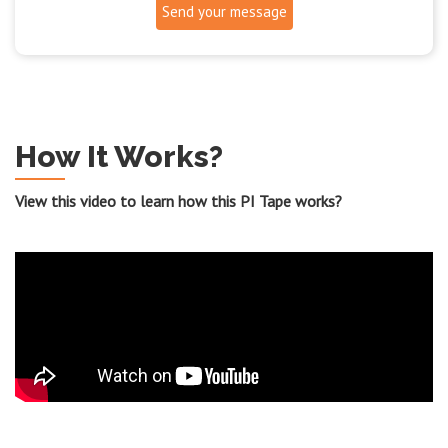
Send your message
How It Works?
View this video to learn how this PI Tape works?