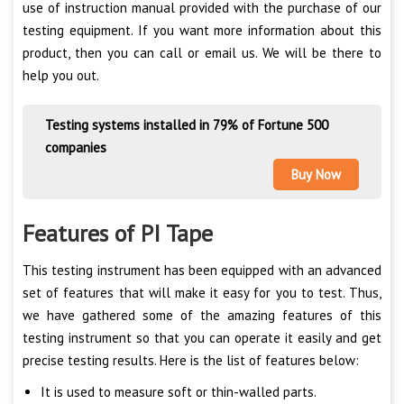
use of instruction manual provided with the purchase of our
testing equipment. If you want more information about this
product, then you can call or email us. We will be there to
help you out.
Testing systems installed in 79% of Fortune 500
companies
Buy Now
Features of PI Tape
This testing instrument has been equipped with an advanced
set of features that will make it easy for you to test. Thus,
we have gathered some of the amazing features of this
testing instrument so that you can operate it easily and get
precise testing results. Here is the list of features below:
It is used to measure soft or thin-walled parts.