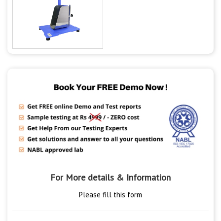
For More details & Information
Please fill this form