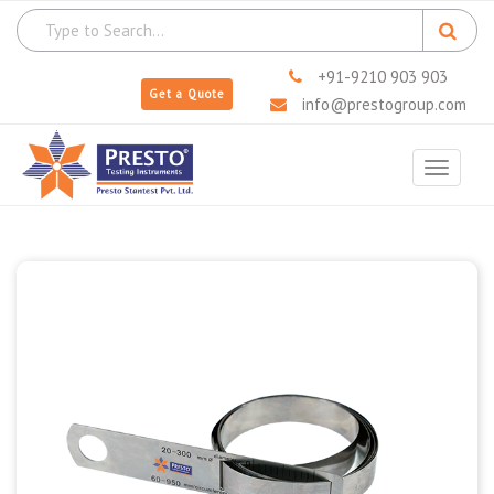
+91-9210 903 903
Get a Quote
info@prestogroup.com
Toggle
navigat