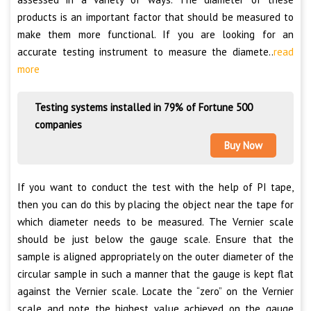
products is an important factor that should be measured to
make them more functional. If you are looking for an
accurate testing instrument to measure the diamete..
read
more
Testing systems installed in 79% of Fortune 500
companies
Buy Now
If you want to conduct the test with the help of PI tape,
then you can do this by placing the object near the tape for
which diameter needs to be measured. The Vernier scale
should be just below the gauge scale. Ensure that the
sample is aligned appropriately on the outer diameter of the
circular sample in such a manner that the gauge is kept flat
against the Vernier scale. Locate the “zero” on the Vernier
scale and note the highest value achieved on the gauge