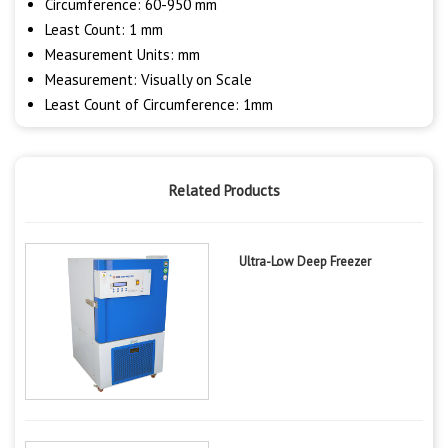
Circumference: 60-950 mm
Least Count: 1 mm
Measurement Units: mm
Measurement: Visually on Scale
Least Count of Circumference: 1mm
Related Products
Ultra-Low Deep Freezer