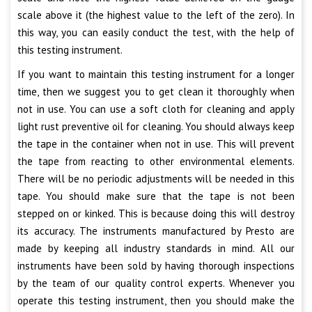
scale above it (the highest value to the left of the zero). In
this way, you can easily conduct the test, with the help of
this testing instrument.
If you want to maintain this testing instrument for a longer
time, then we suggest you to get clean it thoroughly when
not in use. You can use a soft cloth for cleaning and apply
light rust preventive oil for cleaning. You should always keep
the tape in the container when not in use. This will prevent
the tape from reacting to other environmental elements.
There will be no periodic adjustments will be needed in this
tape. You should make sure that the tape is not been
stepped on or kinked. This is because doing this will destroy
its accuracy. The instruments manufactured by Presto are
made by keeping all industry standards in mind. All our
instruments have been sold by having thorough inspections
by the team of our quality control experts. Whenever you
operate this testing instrument, then you should make the