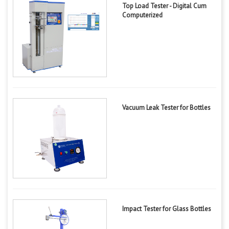
Top Load Tester - Digital Cum
Computerized
Vacuum Leak Tester for Bottles
Impact Tester for Glass Bottles