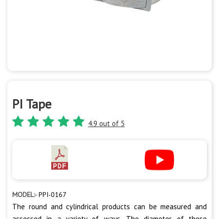
PI Tape
4.9 out of 5
MODEL:-
PPI-0167
The round and cylindrical products can be measured and
assessed in a variety of ways. The diameter of these