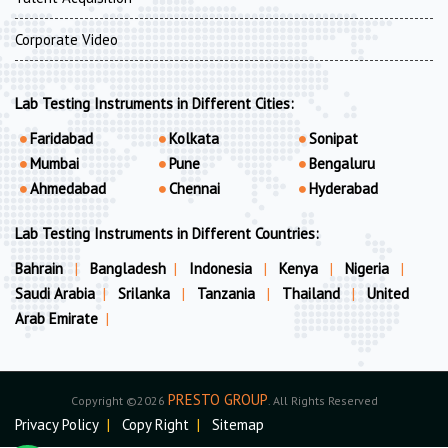
Corporate Video
Lab Testing Instruments in Different Cities:
Faridabad
Kolkata
Sonipat
Mumbai
Pune
Bengaluru
Ahmedabad
Chennai
Hyderabad
Lab Testing Instruments in Different Countries:
Bahrain
|
Bangladesh
|
Indonesia
|
Kenya
|
Nigeria
|
Saudi Arabia
|
Srilanka
|
Tanzania
|
Thailand
|
United
Arab Emirate
|
PRESTO GROUP
Copyright ©2026
. All Rights Reserved
Privacy Policy
|
Copy Right
|
Sitemap