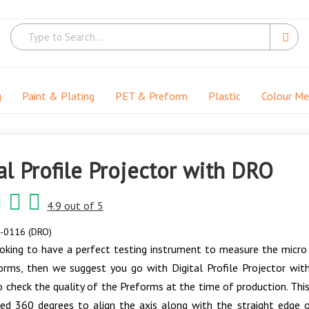
g
Paint & Plating
PET & Preform
Plastic
Colour M
al Profile Projector with DRO
4.9 out of 5
-0116 (DRO)
ooking to have a perfect testing instrument to measure the micro 
orms, then we suggest you go with Digital Profile Projector wi
 check the quality of the Preforms at the time of production. This
ed 360 degrees to align the axis along with the straight edge 