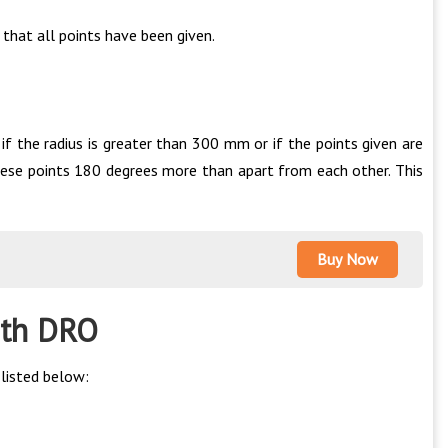
 that all points have been given.
f the radius is greater than 300 mm or if the points given are
hese points 180 degrees more than apart from each other. This
Buy Now
with DRO
listed below: