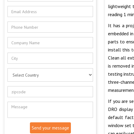
lightweight 
reading 1 mi
It has a pro
embedded in 
parts to ens
install this
Clean all ex
is removed i
testing inst
three-channe
measurement 
If you are s
DRO display 
default fac
window set to
Send your message
can easily s