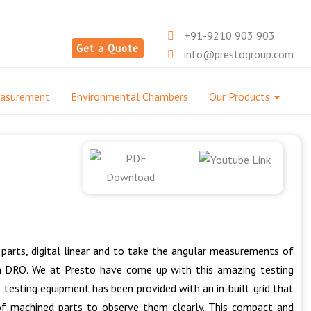
+91-9210 903 903
Get a Quote
info@prestogroup.com
easurement
Environmental Chambers
Our Products
parts, digital linear and to take the angular measurements of
th DRO. We at Presto have come up with this amazing testing
 testing equipment has been provided with an in-built grid that
of machined parts to observe them clearly. This compact and