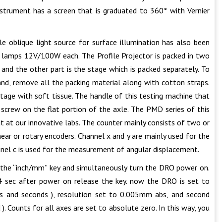
nstrument has a screen that is graduated to 360° with Vernier
 oblique light source for surface illumination has also been
r lamps 12V/100W each. The Profile Projector is packed in two
 and the other part is the stage which is packed separately. To
and, remove all the packing material along with cotton straps.
 stage with soft tissue. The handle of this testing machine that
n screw on the flat portion of the axle. The PMD series of this
t at our innovative labs. The counter mainly consists of two or
ear or rotary encoders. Channel x and y are mainly used for the
el c is used for the measurement of angular displacement.
d the “inch/mm” key and simultaneously turn the DRO power on.
 4 sec after power on release the key. now the DRO is set to
s and seconds ), resolution set to 0.005mm abs, and second
d ). Counts for all axes are set to absolute zero. In this way, you