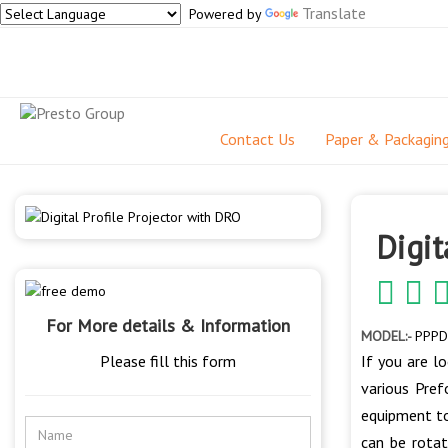
Translate
Powered by
Contact Us
Paper & Packagin
Digit
For More details & Information
MODEL:-
PPPD
Please fill this form
If you are l
various Pref
equipment to
can be rotat