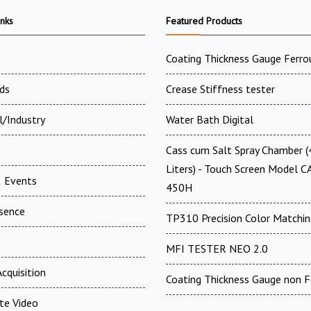
inks
Featured Products
Coating Thickness Gauge Ferro
ds
Crease Stiffness tester
l/Industry
Water Bath Digital
Cass cum Salt Spray Chamber 
Liters) - Touch Screen Model C
 Events
450H
esence
TP310 Precision Color Matchin
t
MFI TESTER NEO 2.0
cquisition
Coating Thickness Gauge non F
te Video