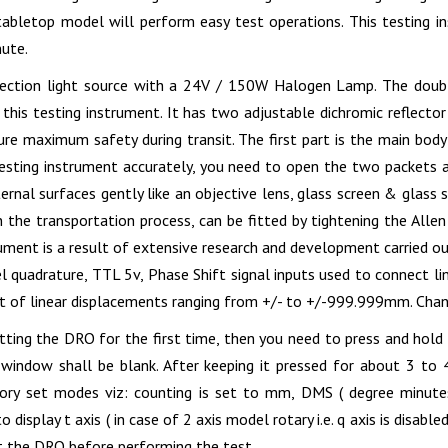
tabletop model will perform easy test operations. This testing i
nute.
jection light source with a 24V / 150W Halogen Lamp. The double
this testing instrument. It has two adjustable dichromic reflecto
ure maximum safety during transit. The first part is the main body
 testing instrument accurately, you need to open the two packets 
ternal surfaces gently like an objective lens, glass screen & glass
n the transportation process, can be fitted by tightening the Alle
rument is a result of extensive research and development carried ou
l quadrature, TTL 5v, Phase Shift signal inputs used to connect lin
of linear displacements ranging from +/- to +/-999.999mm. Chann
etting the DRO for the first time, then you need to press and hol
window shall be blank. After keeping it pressed for about 3 to
tory set modes viz: counting is set to mm, DMS ( degree minute
 display t axis ( in case of 2 axis model rotary i.e. q axis is disable
et the DRO before performing the test.