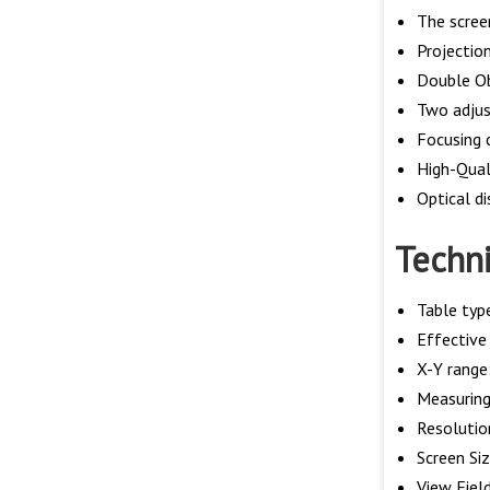
The scree
Projectio
Double Ob
Two adjus
Focusing 
High-Quali
Optical d
Techni
Table typ
Effective
X-Y rang
Measuring 
Resoluti
Screen Si
View Fiel