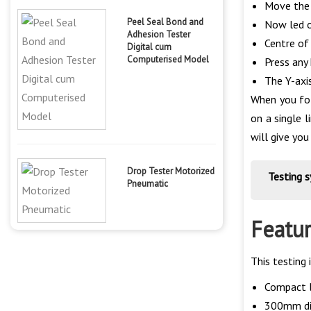
Move the s
Peel Seal Bond and
Now led on
Adhesion Tester
Centre of 
Digital cum
Computerised Model
Press any 
The Y-axi
When you fol
on a single 
will give you
Drop Tester Motorized
Testing 
Pneumatic
Featur
This testing
Compact l
300mm dia