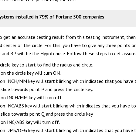
systems installed in 79% of Fortune 500 companies
to get an accurate testing result from this testing instrument, the
d center of the circle. For this, you have to give any three points on
r and RP will be the Hypotenuse. Follow these steps to get assured
circle key to start to find the radius and circle.
n the circle key will turn ON.
n INCH/MM key will start blinking which indicated that you have to 
lide towards point P and press the circle key.
n INCH/MM key will turn off.
n INC/ABS key will start blinking which indicates that you have to 
lide towards point Q and press the circle key.
n INC/ABS key will turn off.
n DMS/DEG key will start blinking which indicates that you have to 