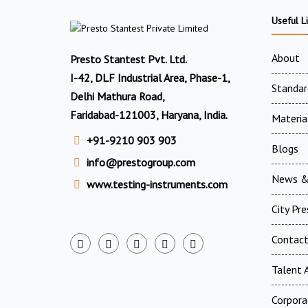
Useful L
About
Presto Stantest Pvt. Ltd.
I-42, DLF Industrial Area, Phase-1,
Standar
Delhi Mathura Road,
Faridabad-121003, Haryana, India.
Materia
+91-9210 903 903
Blogs
info@prestogroup.com
News &
www.testing-instruments.com
City Pr
Contac
Talent A
Corpora