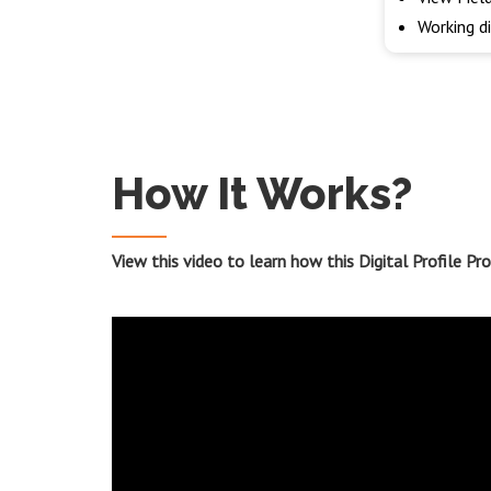
Working d
How It Works?
View this video to learn how this Digital Profile P