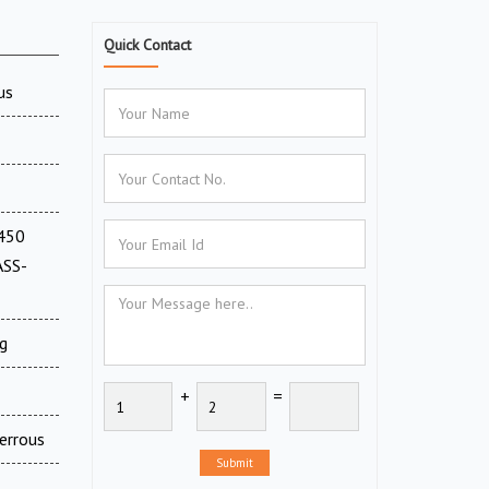
Quick Contact
us
(450
ASS-
g
+
=
errous
Submit