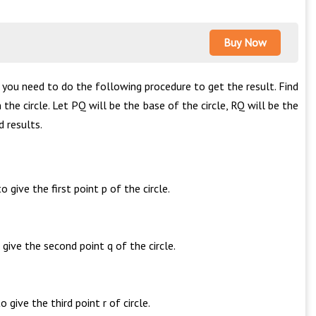
Buy Now
n you need to do the following procedure to get the result. Find
 the circle. Let PQ will be the base of the circle, RQ will be the
 results.
give the first point p of the circle.
give the second point q of the circle.
give the third point r of circle.