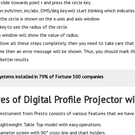
lide towards point r and press the circle key.
 inch/mm, inc/abs, DMS/deg key will start blinking which indicates
the circle is shown on the x-axis and axis window.
key to see the radius of the circle.
s window will show the value of radius.
low all these steps completely, then you need to take care that i
line then an error message will be shown. Thus, you should mark t
 better results.
systems installed in 79% of Fortune 500 companies
es of Digital Profile Projector 
 instrument from Presto consists of various features that we have 
ightweight Table Top model with easy operations.
meter screen with 90° cross line and chart holders.