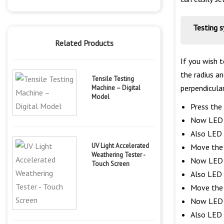
Testing 
Related Products
If you wish 
the radius an
Tensile Testing
perpendicula
Machine – Digital
Model
Press the 
Now LED o
Also LED o
UV Light Accelerated
Move the s
Weathering Tester -
Now LED o
Touch Screen
Also LED o
Move the s
Now LED o
Also LED o