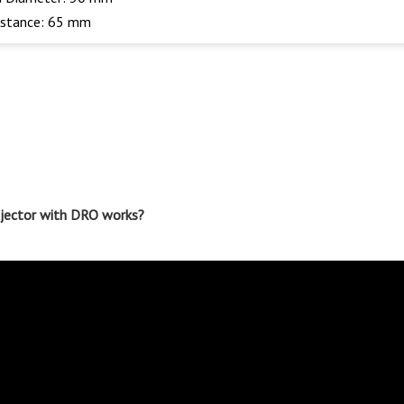
istance: 65 mm
rojector with DRO works?