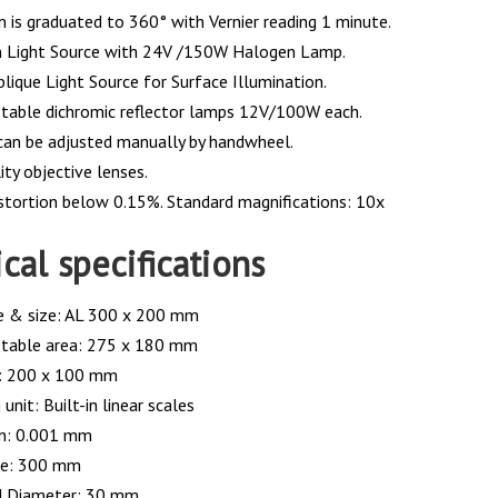
n is graduated to 360° with Vernier reading 1 minute.
n Light Source with 24V /150W Halogen Lamp.
lique Light Source for Surface Illumination.
table dichromic reflector lamps 12V/100W each.
can be adjusted manually by handwheel.
ty objective lenses.
istortion below 0.15%. Standard magnifications: 10x
cal specifications
e & size: AL 300 x 200 mm
 table area: 275 x 180 mm
e: 200 x 100 mm
unit: Built-in linear scales
on: 0.001 mm
ze: 300 mm
d Diameter: 30 mm