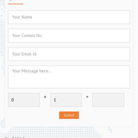
+
=
Submit