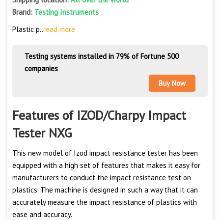
Brand:
Testing Instruments
Plastic p..
read more
Testing systems installed in 79% of Fortune 500
companies
Buy Now
Features of IZOD/Charpy Impact
Tester NXG
This new model of Izod impact resistance tester has been
equipped with a high set of features that makes it easy for
manufacturers to conduct the impact resistance test on
plastics. The machine is designed in such a way that it can
accurately measure the impact resistance of plastics with
ease and accuracy.