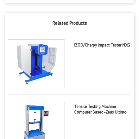
Related Products
IZOD/Charpy Impact Tester NXG
Tensile Testing Machine
Computer Based -Zeus Ultimo