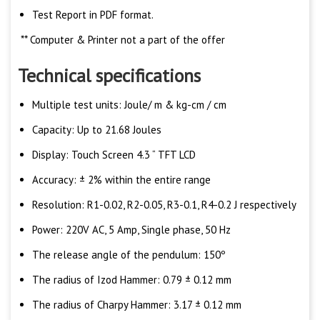
Test Report in PDF format.
** Computer & Printer not a part of the offer
Technical specifications
Multiple test units: Joule/ m & kg-cm / cm
Capacity: Up to 21.68 Joules
Display: Touch Screen 4.3 “ TFT LCD
Accuracy: ± 2% within the entire range
Resolution: R1-0.02, R2-0.05, R3-0.1, R4-0.2 J respectively
Power: 220V AC, 5 Amp, Single phase, 50 Hz
The release angle of the pendulum: 150º
The radius of Izod Hammer: 0.79 ± 0.12 mm
The radius of Charpy Hammer: 3.17 ± 0.12 mm