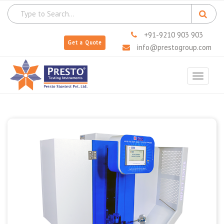
+91-9210 903 903
Get a Quote
info@prestogroup.com
Toggle
navigat