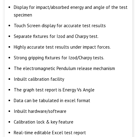
Display for impact/absorbed energy and angle of the test
specimen
Touch Screen display for accurate test results
Separate fixtures for Izod and Charpy test.
Highly accurate test results under impact forces.
Strong gripping fixtures for Izod/Charpy tests.
The electromagnetic Pendulum release mechanism
Inbuilt calibration facility
The graph test report is Energy Vs Angle
Data can be tabulated in excel format
Inbuilt hardware/software
Calibration lock & key feature
Real-time editable Excel test report