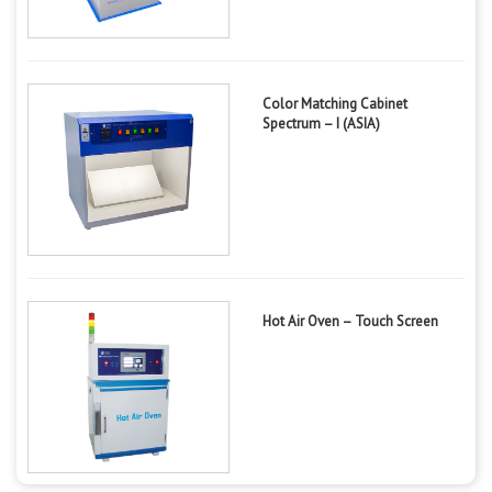
Color Matching Cabinet
Spectrum – I (ASIA)
Hot Air Oven – Touch Screen