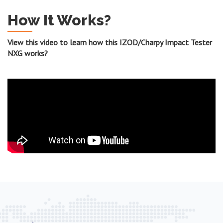
How It Works?
View this video to learn how this IZOD/Charpy Impact Tester
NXG works?