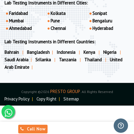
Lab Testing Instruments in Different Cities:
Faridabad
Kolkata
Sonipat
Mumbai
Pune
Bengaluru
Ahmedabad
Chennai
Hyderabad
Lab Testing Instruments in Different Countries:
Bahrain
|
Bangladesh
|
Indonesia
|
Kenya
|
Nigeria
|
Saudi Arabia
|
Srilanka
|
Tanzania
|
Thailand
|
United
Arab Emirate
|
PRESTO GROUP
Copyright ©2026
. All Rights Reserved
Privacy Policy
|
Copy Right
|
Sitemap
Call Now