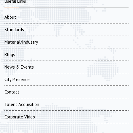
Useful Links
About
Standards
Material/Industry
Blogs
News & Events
City Presence
Contact
Talent Acquisition
Corporate Video