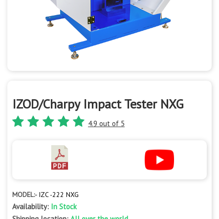
IZOD/Charpy Impact Tester NXG
4.9 out of 5
MODEL:-
IZC -222 NXG
Availability:
In Stock
Shipping location:
All over the world