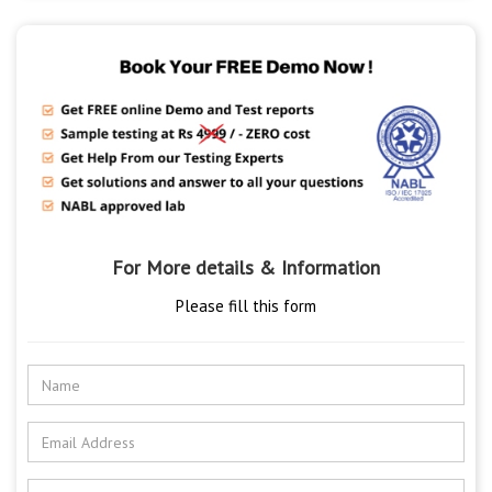
For More details & Information
Please fill this form