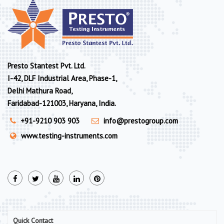
Presto Stantest Pvt. Ltd.
I-42, DLF Industrial Area, Phase-1,
Delhi Mathura Road,
Faridabad-121003, Haryana, India.
+91-9210 903 903
info@prestogroup.com
www.testing-instruments.com
Quick Contact