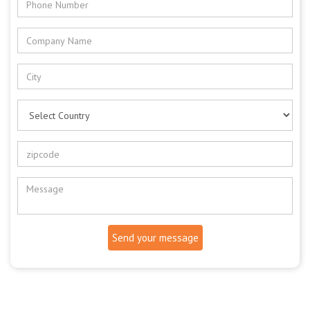
Send your message