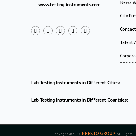
News &
www.testing-instruments.com
City Pr
Contac
Talent A
Corpora
Lab Testing Instruments in Different Cities:
Lab Testing Instruments in Different Countries:
PRESTO GROUP
Copyright ©2026
. All Rights 