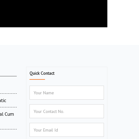
Quick Contact
tic
tal Cum