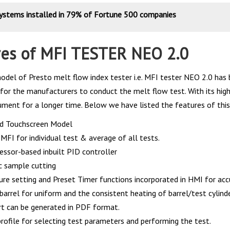
systems installed in 79% of Fortune 500 companies
res of MFI TESTER NEO 2.0
odel of Presto melt flow index tester i.e. MFI tester NEO 2.0 has 
for the manufacturers to conduct the melt flow test. With its highl
rument for a longer time. Below we have listed the features of this
d Touchscreen Model
MFI for individual test & average of all tests.
essor-based inbuilt PID controller
 sample cutting
re setting and Preset Timer functions incorporated in HMI for accu
barrel for uniform and the consistent heating of barrel/test cylinde
rt can be generated in PDF format.
rofile for selecting test parameters and performing the test.