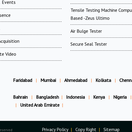
 Events
Tensile Testing Machine Compu
esence
Based -Zeus Ultimo
t
Air Bulge Tester
cquisition
Secure Seal Tester
te Video
Faridabad
|
Mumbai
|
Ahmedabad
|
Kolkata
|
Chenn
Bahrain
|
Bangladesh
|
Indonesia
|
Kenya
|
Nigeria
|
|
United Arab Emirate
|
Privacy Policy
|
Copy Right
|
Sitemap
Reserved