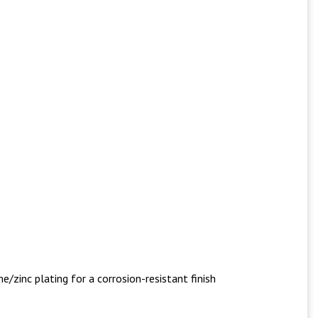
/zinc plating for a corrosion-resistant finish