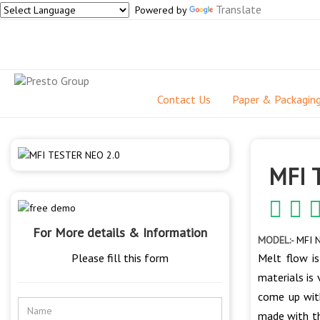
Translate
Powered by
Contact Us
Paper & Packagin
MFI 
For More details & Information
MODEL:-
MFI N
Please fill this form
Melt flow is
materials is
come up with
made with th