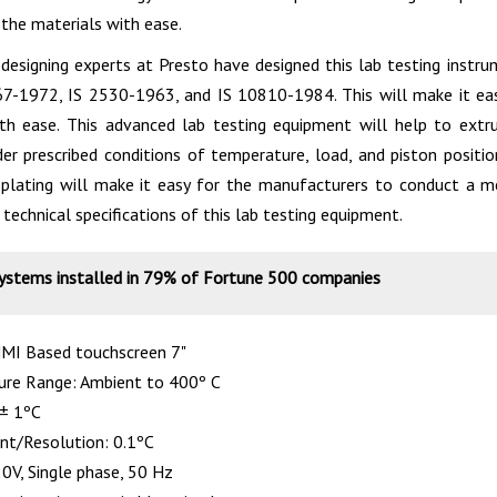
 the materials with ease.
designing experts at Presto have designed this lab testing instru
67-1972, IS 2530-1963, and IS 10810-1984. This will make it ea
th ease. This advanced lab testing equipment will help to extr
er prescribed conditions of temperature, load, and piston position
plating will make it easy for the manufacturers to conduct a m
technical specifications of this lab testing equipment.
systems installed in 79% of Fortune 500 companies
HMI Based touchscreen 7"
re Range: Ambient to 400º C
 ± 1ºC
nt/Resolution: 0.1ºC
0V, Single phase, 50 Hz