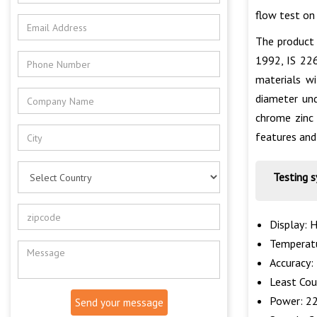
flow test on
The product 
1992, IS 22
materials wi
diameter und
chrome zinc 
features and 
Testing 
Display: 
Temperatu
Accuracy:
Least Cou
Power: 22
Send your message