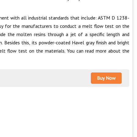
ment with all industrial standards that include: ASTM D 1238-
sy for the manufacturers to conduct a melt flow test on the
ude the molten resins through a jet of a specific length and
. Besides this, its powder-coated Havel gray finish and bright
elt flow test on the materials. You can read more about the
Buy Now