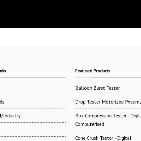
inks
Featured Products
Balloon Burst Tester
ds
Drop Tester Motorized Pneuma
l/Industry
Box Compression Tester - Digi
Computerised
Cone Crush Tester - Digital