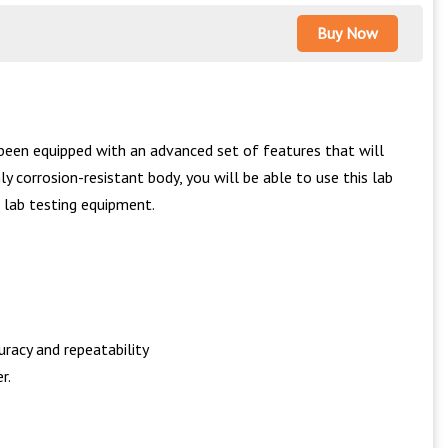
Buy Now
been equipped with an advanced set of features that will
y corrosion-resistant body, you will be able to use this lab
 lab testing equipment.
racy and repeatability
r.