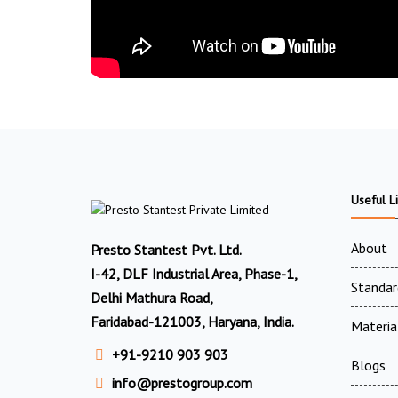
Useful L
About
Presto Stantest Pvt. Ltd.
I-42, DLF Industrial Area, Phase-1,
Standar
Delhi Mathura Road,
Faridabad-121003, Haryana, India.
Materia
+91-9210 903 903
Blogs
info@prestogroup.com