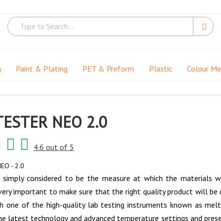
g
Paint & Plating
PET & Preform
Plastic
Colour M
TESTER NEO 2.0
4.6 out of 5
EO - 2.0
 simply considered to be the measure at which the materials wi
 very important to make sure that the right quality product will b
 one of the high-quality lab testing instruments known as melt
e latest technology and advanced temperature settings and prese