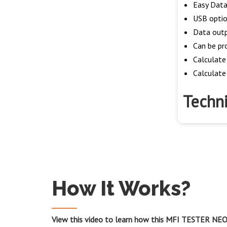
Easy Data
USB option
Data outp
Can be pr
Calculate
Calculate 
Techni
How It Works?
View this video to learn how this MFI TESTER NEO