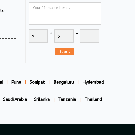
ter
+
=
Submit
ai
|
Pune
|
Sonipat
|
Bengaluru
|
Hyderabad
Saudi Arabia
|
Srilanka
|
Tanzania
|
Thailand