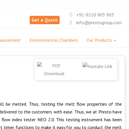
+91-9210 903 903
Get a Quote
info@prestogroup.com
easurement
Environmental Chambers
Our Products
ll be melted. Thus, testing the melt flow properties of the
e delivered to the customers with ease. Thus, we at Presto have
 flow index tester NEO 2.0. This testing instrument has been
t timer functions to make it easy for you to conduct the melt