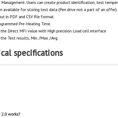
 Management. Users can create product identification, test tempera
 available for storing test data (Pen drive not a part of an offer)
ut in PDF and CSV file format.
ogrammed Pre-Heating Time.
 the Direct MFI value with High precision Load cell interface
the Test results, Min. /Max. /Avg.
cal specifications
 2.0 works?