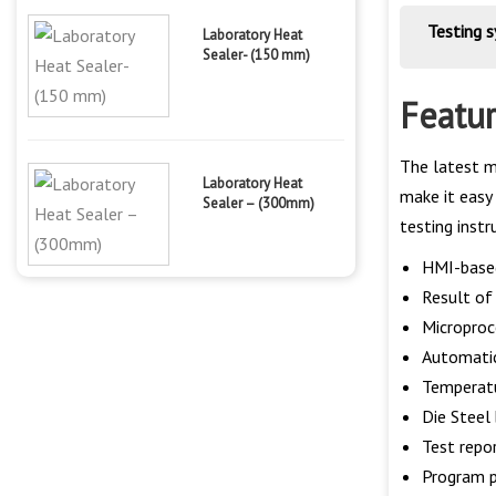
Testing 
Laboratory Heat
Sealer- (150 mm)
Featu
The latest m
Laboratory Heat
make it easy 
Sealer – (300mm)
testing inst
HMI-base
Result of 
Microproc
Automatic
Temperatu
Die Steel 
Test repo
Program p