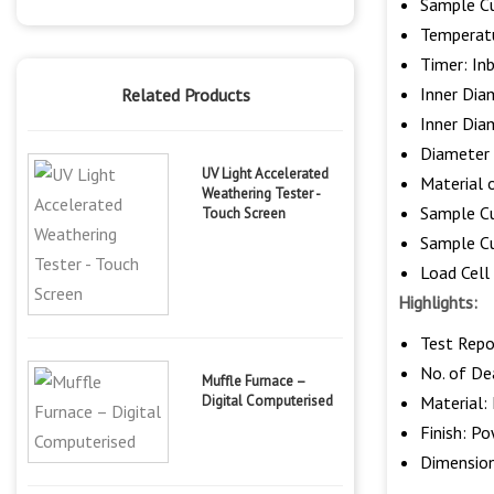
Sample Cu
Temperatu
Timer: In
Inner Dia
Related Products
Inner Di
Diameter 
UV Light Accelerated
Material o
Weathering Tester -
Sample C
Touch Screen
Sample C
Load Cell
Highlights:
Test Repo
No. of Dea
Muffle Furnace –
Digital Computerised
Material: 
Finish: P
Dimensio