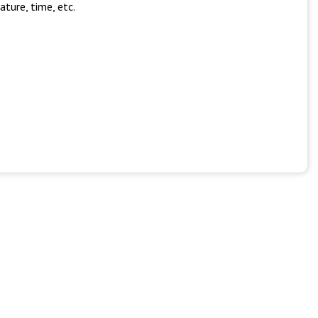
ture, time, etc.