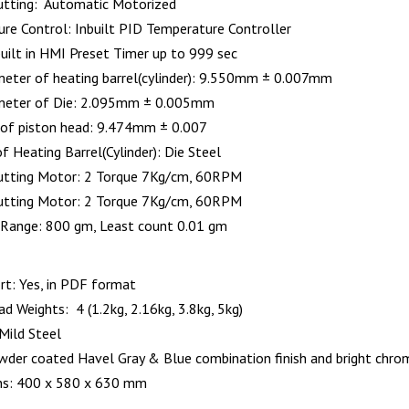
tting: Automatic Motorized
re Control: Inbuilt PID Temperature Controller
built in HMI Preset Timer up to 999 sec
meter of heating barrel(cylinder): 9.550mm ± 0.007mm
ameter of Die: 2.095mm ± 0.005mm
of piston head: 9.474mm ± 0.007
f Heating Barrel(Cylinder): Die Steel
utting Motor: 2 Torque 7Kg/cm, 60RPM
utting Motor: 2 Torque 7Kg/cm, 60RPM
 Range: 800 gm, Least count 0.01 gm
rt: Yes, in PDF format
d Weights: 4 (1.2kg, 2.16kg, 3.8kg, 5kg)
Mild Steel
owder coated Havel Gray & Blue combination finish and bright chrome
ns: 400 x 580 x 630 mm