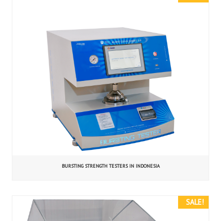
BURSTING STRENGTH TESTERS IN INDONESIA
SALE!