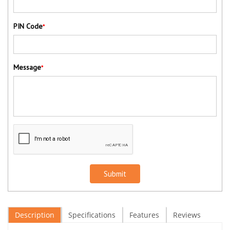
PIN Code
*
Message
*
Submit
Description
Specifications
Features
Reviews