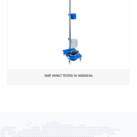
DART IMPACT TESTER IN INDONESIA