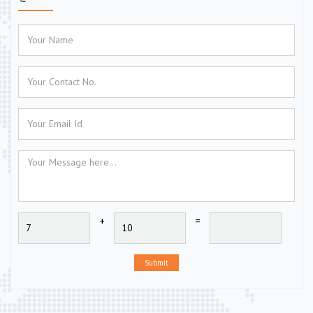
+
=
Submit