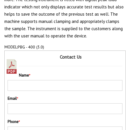
indicator which not only displays accurate test results but also
helps to save the outcome of the previous test as well. The
machine supports manual clamping and appropriately clamps
the sample. The instrument is supplied to the customers along
with the user manual to operate the device.
MODEL:
PBG - 400 (3.0)
Contact Us
Name
*
Email
*
Phone
*