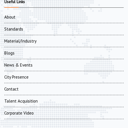
Useful Links
About
Standards
Material/Industry
Blogs
News & Events
City Presence
Contact
Talent Acquisition
Corporate Video