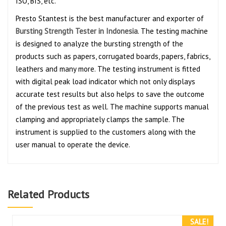
ISO, BIS, etc.
Presto Stantest is the best manufacturer and exporter of
Bursting Strength Tester in Indonesia
. The testing machine
is designed to analyze the bursting strength of the
products such as papers, corrugated boards, papers, fabrics,
leathers and many more. The testing instrument is fitted
with digital peak load indicator which not only displays
accurate test results but also helps to save the outcome
of the previous test as well. The machine supports manual
clamping and appropriately clamps the sample. The
instrument is supplied to the customers along with the
user manual to operate the device.
Related Products
SALE!