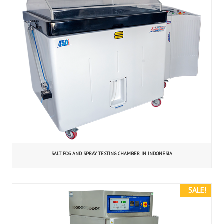
SALT FOG AND SPRAY TESTING CHAMBER IN INDONESIA
SALE!