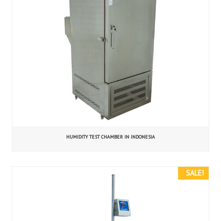
HUMIDITY TEST CHAMBER IN INDONESIA
SALE!