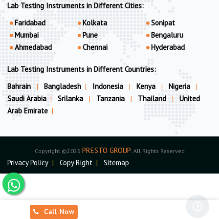
Lab Testing Instruments in Different Cities:
Faridabad
Kolkata
Sonipat
Mumbai
Pune
Bengaluru
Ahmedabad
Chennai
Hyderabad
Lab Testing Instruments in Different Countries:
Bahrain
|
Bangladesh
|
Indonesia
|
Kenya
|
Nigeria
|
Saudi Arabia
|
Srilanka
|
Tanzania
|
Thailand
|
United
Arab Emirate
|
PRESTO GROUP
Copyright ©2026
. All Rights Reserved
Privacy Policy
|
Copy Right
|
Sitemap
Call Now