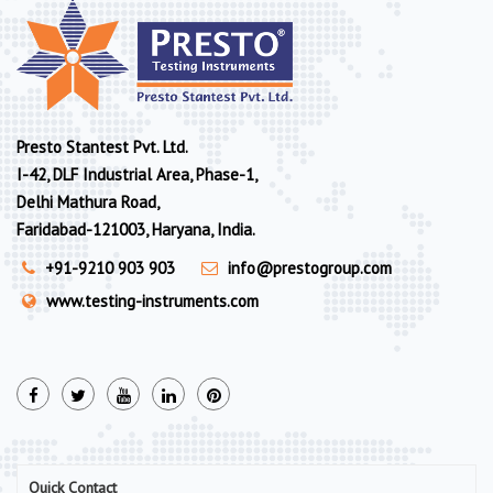
Presto Stantest Pvt. Ltd.
I-42, DLF Industrial Area, Phase-1,
Delhi Mathura Road,
Faridabad-121003, Haryana, India.
+91-9210 903 903
info@prestogroup.com
www.testing-instruments.com
Quick Contact