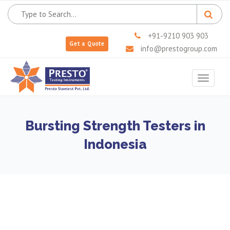
+91-9210 903 903
Get a Quote
info@prestogroup.com
Toggle
navigat
Bursting Strength Testers in
Indonesia