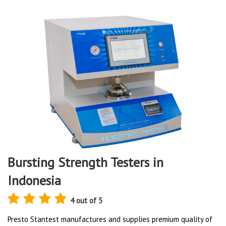
Bursting Strength Testers in
Indonesia
4 out of 5
Presto Stantest manufactures and supplies premium quality of