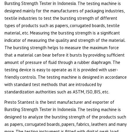
Bursting Strength Tester in Indonesia
. The testing machine is
designed mainly for the manufacturers of packaging industries,
textile industries to test the bursting strength of different
types of products such as papers, corrugated boards, textile
material, etc. Measuring the bursting strength is a significant
indicator of measuring the quality and strength of the material.
The bursting strength helps to measure the maximum force
that a material can bear before it bursts by providing sufficient
amount of pressure of fluid through a rubber diaphragm. The
testing device is easy to operate as it is provided with user-
friendly controls. The testing machine is designed in accordance
with standard test methods that are introduced by
standardization authorities such as ASTM, ISO, BIS, etc.
Presto Stantest is the best manufacturer and exporter of
Bursting Strength Tester in Indonesia
. The testing machine is
designed to analyze the bursting strength of the products such
as papers, corrugated boards, papers, fabrics, leathers and many
more. The testing instrument is fitted with digital peak load