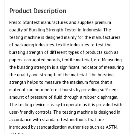
Product Description
Presto Stantest manufactures and supplies premium
quality of
Bursting Strength Tester in Indonesia
. The
testing machine is designed mainly for the manufacturers
of packaging industries, textile industries to test the
bursting strength of different types of products such as
papers, corrugated boards, textile material, etc. Measuring
the bursting strength is a significant indicator of measuring
the quality and strength of the material. The bursting
strength helps to measure the maximum force that a
material can bear before it bursts by providing sufficient
amount of pressure of fluid through a rubber diaphragm.
The testing device is easy to operate as it is provided with
user-friendly controls. The testing machine is designed in
accordance with standard test methods that are
introduced by standardization authorities such as ASTM,