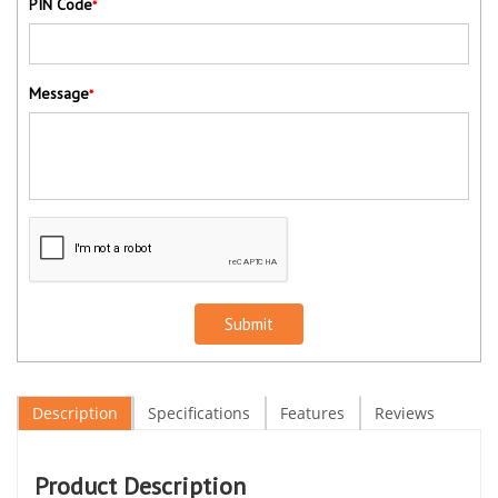
PIN Code
*
Message
*
Submit
Description
Specifications
Features
Reviews
Product Description