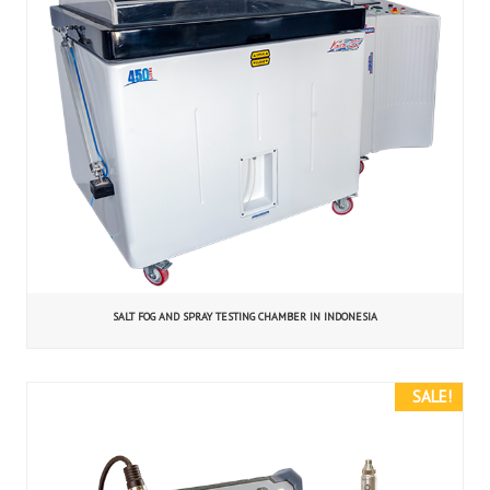
SALT FOG AND SPRAY TESTING CHAMBER IN INDONESIA
SALE!