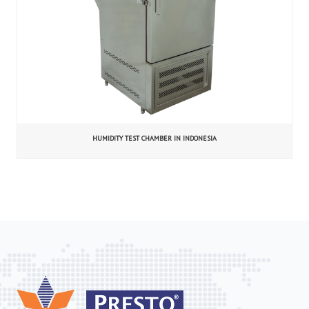
HUMIDITY TEST CHAMBER IN INDONESIA