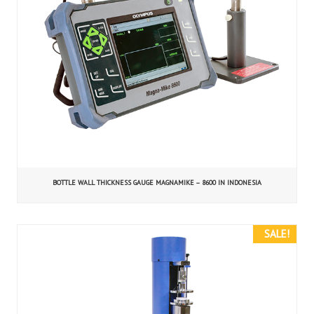
BOTTLE WALL THICKNESS GAUGE MAGNAMIKE – 8600 IN INDONESIA
SALE!