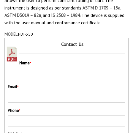
allows the user to perform constant falling of dart. The
instrument is designed as per standards
ASTM D 1709 – 15a
,
ASTM D3019 – 82a
, and
IS 2508 – 1984
. The device is supplied
with the user manual and conformance certificate.
MODEL:
PDI-350
Contact Us
Name
*
Email
*
Phone
*