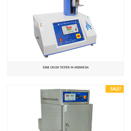
EDGE CRUSH TESTER IN INDONESIA
SALE!