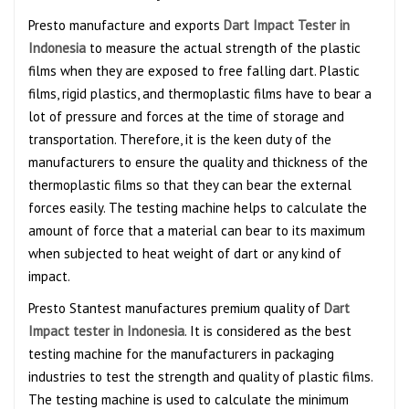
Presto manufacture and exports
Dart Impact Tester in
Indonesia
to measure the actual strength of the plastic
films when they are exposed to free falling dart. Plastic
films, rigid plastics, and thermoplastic films have to bear a
lot of pressure and forces at the time of storage and
transportation. Therefore, it is the keen duty of the
manufacturers to ensure the quality and thickness of the
thermoplastic films so that they can bear the external
forces easily. The testing machine helps to calculate the
amount of force that a material can bear to its maximum
when subjected to heat weight of dart or any kind of
impact.
Presto Stantest manufactures premium quality of
Dart
Impact tester in Indonesia
. It is considered as the best
testing machine for the manufacturers in packaging
industries to test the strength and quality of plastic films.
The testing machine is used to calculate the minimum