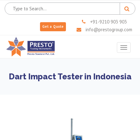
+91-9210 903 903
Get a Quote
info@prestogroup.com
Toggle
navigat
Dart Impact Tester in Indonesia