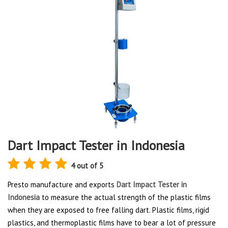
Dart Impact Tester in Indonesia
4 out of 5
Presto manufacture and exports
Dart Impact Tester in
Indonesia
to measure the actual strength of the plastic films
when they are exposed to free falling dart. Plastic films, rigid
plastics, and thermoplastic films have to bear a lot of pressure