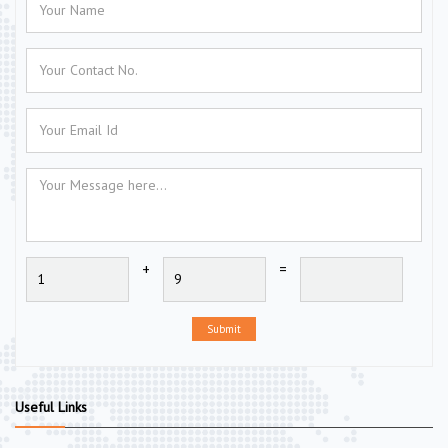
+
=
Submit
Useful Links