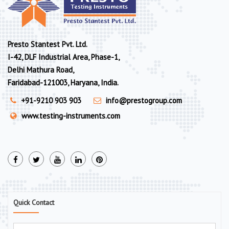
Presto Stantest Pvt. Ltd.
I-42, DLF Industrial Area, Phase-1,
Delhi Mathura Road,
Faridabad-121003, Haryana, India.
+91-9210 903 903
info@prestogroup.com
www.testing-instruments.com
Quick Contact