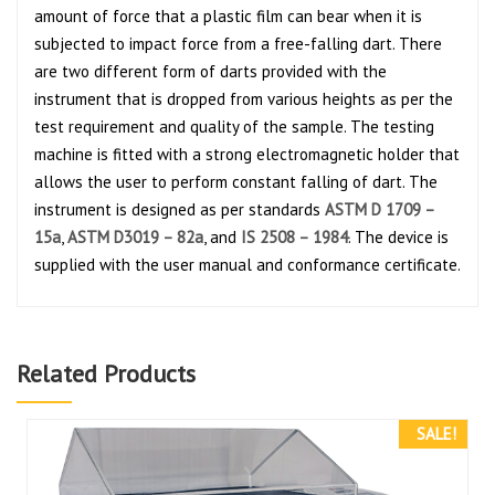
amount of force that a plastic film can bear when it is
subjected to impact force from a free-falling dart. There
are two different form of darts provided with the
instrument that is dropped from various heights as per the
test requirement and quality of the sample. The testing
machine is fitted with a strong electromagnetic holder that
allows the user to perform constant falling of dart. The
instrument is designed as per standards
ASTM D 1709 –
15a
,
ASTM D3019 – 82a
, and
IS 2508 – 1984
. The device is
supplied with the user manual and conformance certificate.
Related Products
SALE!