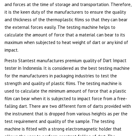
and forces at the time of storage and transportation. Therefore,
it is the keen duty of the manufacturers to ensure the quality
and thickness of the thermoplastic films so that they can bear
the external forces easily. The testing machine helps to
calculate the amount of force that a material can bear to its
maximum when subjected to heat weight of dart or any kind of
impact.
Presto Stantest manufactures premium quality of
Dart Impact
tester in Indonesia
. It is considered as the best testing machine
for the manufacturers in packaging industries to test the
strength and quality of plastic films. The testing machine is
used to calculate the minimum amount of force that a plastic
film can bear when it is subjected to impact force from a free-
falling dart. There are two different form of darts provided with
the instrument that is dropped from various heights as per the
test requirement and quality of the sample. The testing
machine is fitted with a strong electromagnetic holder that