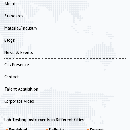
About
Standards
Material/Industry
Blogs
News & Events
City Presence
Contact
Talent Acquisition
Corporate Video
Lab Testing Instruments in Different Cities:
Faridabad
Kolkata
Sonipat