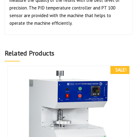
measure the quality of the resins with the best level of
precision. The PID temperature controller and PT 100
sensor are provided with the machine that helps to
operate the machine efficiently.
Related Products
SALE!