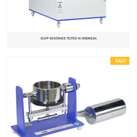
SCUFF RESISTANCE TESTER IN INDONESIA
SALE!