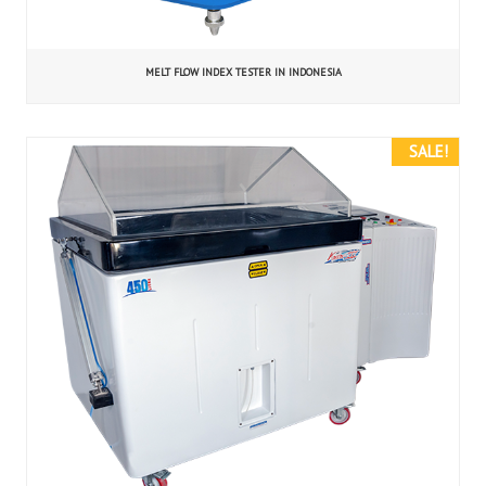
MELT FLOW INDEX TESTER IN INDONESIA
SALE!