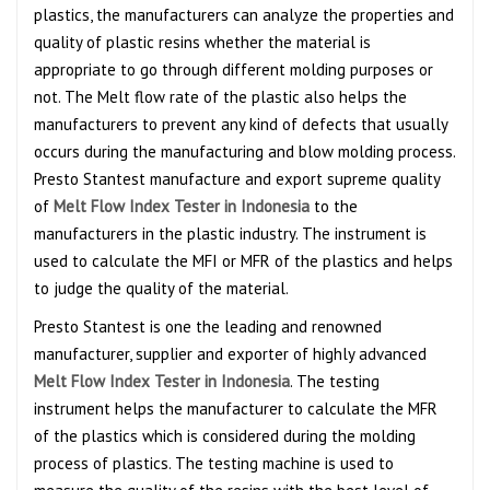
plastics, the manufacturers can analyze the properties and
quality of plastic resins whether the material is
appropriate to go through different molding purposes or
not. The Melt flow rate of the plastic also helps the
manufacturers to prevent any kind of defects that usually
occurs during the manufacturing and blow molding process.
Presto Stantest manufacture and export supreme quality
of
Melt Flow Index Tester in Indonesia
to the
manufacturers in the plastic industry. The instrument is
used to calculate the MFI or MFR of the plastics and helps
to judge the quality of the material.
Presto Stantest is one the leading and renowned
manufacturer, supplier and exporter of highly advanced
Melt Flow Index Tester in Indonesia
. The testing
instrument helps the manufacturer to calculate the MFR
of the plastics which is considered during the molding
process of plastics. The testing machine is used to