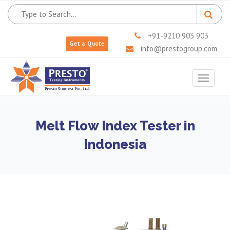
+91-9210 903 903
Get a Quote
info@prestogroup.com
Toggle
navigat
Melt Flow Index Tester in
Indonesia