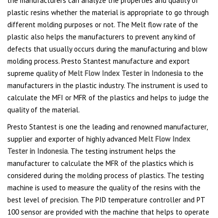
the manufacturers can analyze the properties and quality of
plastic resins whether the material is appropriate to go through
different molding purposes or not. The Melt flow rate of the
plastic also helps the manufacturers to prevent any kind of
defects that usually occurs during the manufacturing and blow
molding process. Presto Stantest manufacture and export
supreme quality of
Melt Flow Index Tester in Indonesia
to the
manufacturers in the plastic industry. The instrument is used to
calculate the MFI or MFR of the plastics and helps to judge the
quality of the material.
Presto Stantest is one the leading and renowned manufacturer,
supplier and exporter of highly advanced
Melt Flow Index
Tester in Indonesia
. The testing instrument helps the
manufacturer to calculate the MFR of the plastics which is
considered during the molding process of plastics. The testing
machine is used to measure the quality of the resins with the
best level of precision. The PID temperature controller and PT
100 sensor are provided with the machine that helps to operate