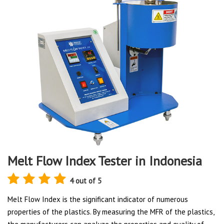
Melt Flow Index Tester in Indonesia
4 out of 5
Melt Flow Index is the significant indicator of numerous
properties of the plastics. By measuring the MFR of the plastics,