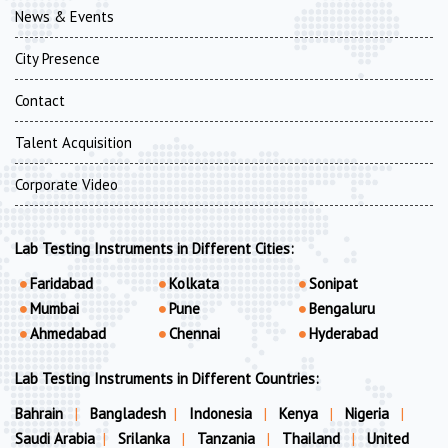
News & Events
City Presence
Contact
Talent Acquisition
Corporate Video
Lab Testing Instruments in Different Cities:
Faridabad
Kolkata
Sonipat
Mumbai
Pune
Bengaluru
Ahmedabad
Chennai
Hyderabad
Lab Testing Instruments in Different Countries:
Bahrain
|
Bangladesh
|
Indonesia
|
Kenya
|
Nigeria
|
Saudi Arabia
|
Srilanka
|
Tanzania
|
Thailand
|
United