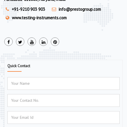
+91-9210 903 903
info@prestogroup.com
www.testing-instruments.com
Quick Contact