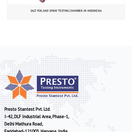
SALT FOG AND SPRAY TESTING CHAMBER IN INDONESIA
Presto Stantest Pvt. Ltd.
I-42, DLF Industrial Area, Phase-1,
Delhi Mathura Road,
Faridabad-121003, Haryana, India.