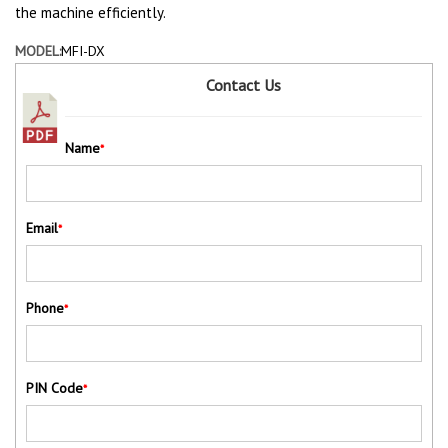
the machine efficiently.
MODEL:
MFI-DX
Contact Us
Name
*
Email
*
Phone
*
PIN Code
*