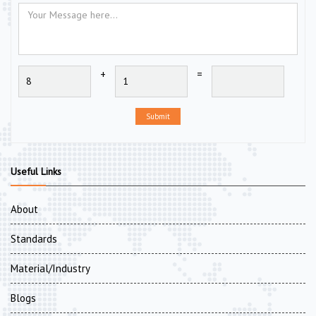
+
=
Submit
Useful Links
About
Standards
Material/Industry
Blogs