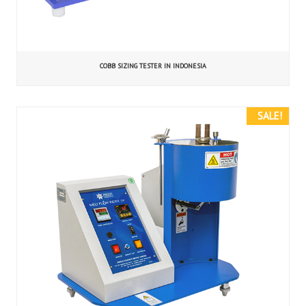
COBB SIZING TESTER IN INDONESIA
SALE!