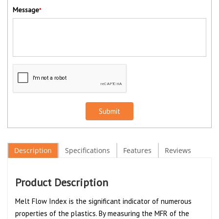
Message
*
Submit
Description
Specifications
Features
Reviews
Product Description
Melt Flow Index is the significant indicator of numerous
properties of the plastics. By measuring the MFR of the