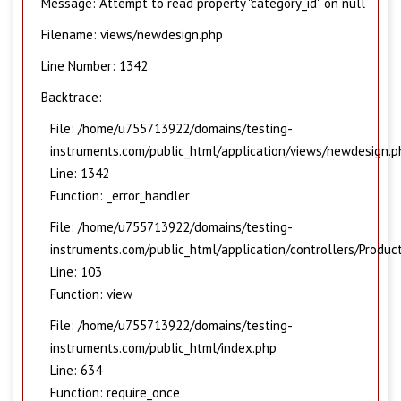
Message: Attempt to read property "category_id" on null
Filename: views/newdesign.php
Line Number: 1342
Backtrace:
File: /home/u755713922/domains/testing-
instruments.com/public_html/application/views/newdesign.p
Line: 1342
Function: _error_handler
File: /home/u755713922/domains/testing-
instruments.com/public_html/application/controllers/Produc
Line: 103
Function: view
File: /home/u755713922/domains/testing-
instruments.com/public_html/index.php
Line: 634
Function: require_once