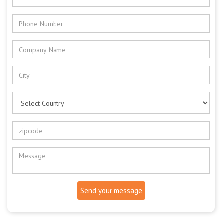
Send your message