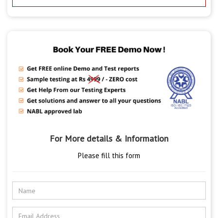
For More details & Information
Please fill this form