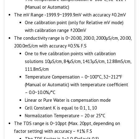
(Manual or Automatic)
The mV Range -1999.9~1999.9mV with accuracy ±0.2mV
One calibration point (only for Relative mV mode)
with calibration range ±200mV
The conductivity range is 0~20.00, 200.0, 2000µS/cm, 20.00,
200.0mS/cm with accuracy ±0.5% F.S
One to five calibration points with calibration
solutions 10µS/cm, 84µS/cm, 1413µS/cm, 12.88mS/cm,
111.8mS/cm
Temperature Compensation – 0~100°C, 32~212°F
(Manual or Automatic) with temperature coefficient
– 0.0~10.0%/°C
Linear or Pure Water is compensation mode
Cell Constant K is equal to 0.1, 1, 10
Normalization Temperature – 20 or 25°C
The TDS range is 0~10ppt (Max. 20ppt, depending on
factor setting) with accuracy – ±1% F.S
The TDS factor is 1~1.0 (Default 0.5)