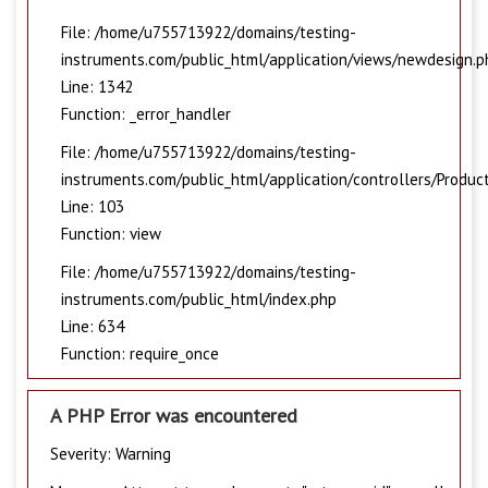
File: /home/u755713922/domains/testing-
instruments.com/public_html/application/views/newdesign.p
Line: 1342
Function: _error_handler
File: /home/u755713922/domains/testing-
instruments.com/public_html/application/controllers/Produc
Line: 103
Function: view
File: /home/u755713922/domains/testing-
instruments.com/public_html/index.php
Line: 634
Function: require_once
A PHP Error was encountered
Severity: Warning