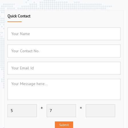
Quick Contact
+
=
Submit