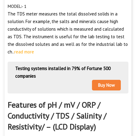
MODEL:-
1
The TDS meter measures the total dissolved solids in a
solution. For example, the salts and minerals cause high
conductivity of solutions which is measured and calculated
as TDS. The instrument is useful for the lab testing to test
the dissolved solutes and as well as for the industrial lab to
ch..
read more
Testing systems installed in 79% of Fortune 500
companies
Buy Now
Features of pH / mV / ORP /
Conductivity / TDS / Salinity /
Resistivity/ – (LCD Display)