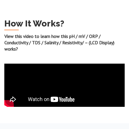
How It Works?
View this video to learn how this pH / mV / ORP /
Conductivity / TDS / Salinity / Resistivity/ – (LCD Display)
works?