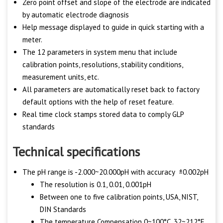
Zero point offset and slope of the electrode are indicated
by automatic electrode diagnosis
Help message displayed to guide in quick starting with a
meter.
The 12 parameters in system menu that include
calibration points, resolutions, stability conditions,
measurement units, etc.
All parameters are automatically reset back to factory
default options with the help of reset feature.
Real time clock stamps stored data to comply GLP
standards
Technical specifications
The pH range is -2.000~20.000pH with accuracy ±0.002pH
The resolution is 0.1, 0.01, 0.001pH
Between one to five calibration points, USA, NIST,
DIN Standards
The temperature Compensation 0~100°C, 32~212°F