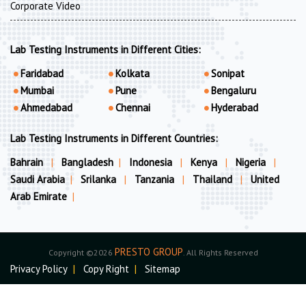
Corporate Video
Lab Testing Instruments in Different Cities:
Faridabad
Kolkata
Sonipat
Mumbai
Pune
Bengaluru
Ahmedabad
Chennai
Hyderabad
Lab Testing Instruments in Different Countries:
Bahrain
|
Bangladesh
|
Indonesia
|
Kenya
|
Nigeria
|
Saudi Arabia
|
Srilanka
|
Tanzania
|
Thailand
|
United
Arab Emirate
|
PRESTO GROUP
Copyright ©2026
. All Rights Reserved
Privacy Policy
|
Copy Right
|
Sitemap