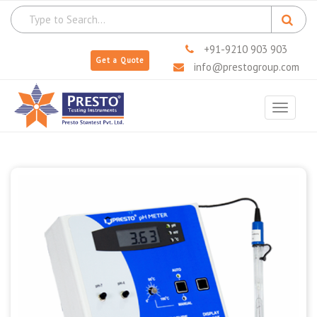
+91-9210 903 903
Get a Quote
info@prestogroup.com
Toggle
navigat