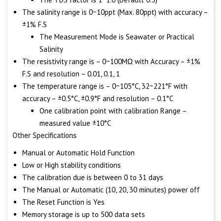
The salinity range is 0~10ppt (Max. 80ppt) with accuracy –
±1% F.S
The Measurement Mode is Seawater or Practical
Salinity
The resistivity range is – 0~100MΩ with Accuracy – ±1%
F.S and resolution – 0.01, 0.1, 1
The temperature range is – 0~105°C, 32~221°F with
accuracy – ±0.5°C, ±0.9°F and resolution – 0.1°C
One calibration point with calibration Range –
measured value ±10°C
Other Specifications
Manual or Automatic Hold Function
Low or High stability conditions
The calibration due is between 0 to 31 days
The Manual or Automatic (10, 20, 30 minutes) power off
The Reset Function is Yes
Memory storage is up to 500 data sets