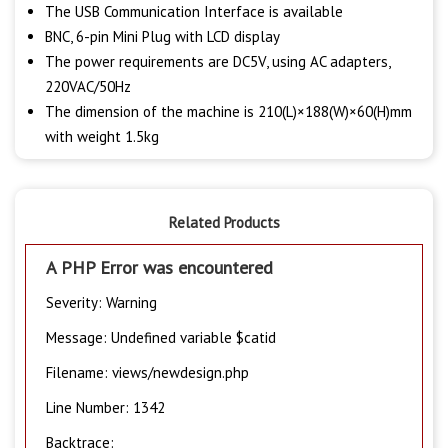
The USB Communication Interface is available
BNC, 6-pin Mini Plug with LCD display
The power requirements are DC5V, using AC adapters,
220VAC/50Hz
The dimension of the machine is 210(L)×188(W)×60(H)mm
with weight 1.5kg
Related Products
A PHP Error was encountered
Severity: Warning
Message: Undefined variable $catid
Filename: views/newdesign.php
Line Number: 1342
Backtrace: