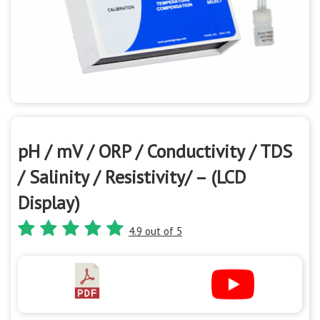
pH / mV / ORP / Conductivity / TDS
/ Salinity / Resistivity/ – (LCD
Display)
4.9 out of 5