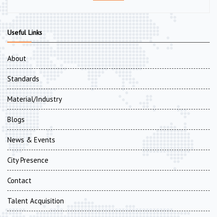
Useful Links
About
Standards
Material/Industry
Blogs
News & Events
City Presence
Contact
Talent Acquisition