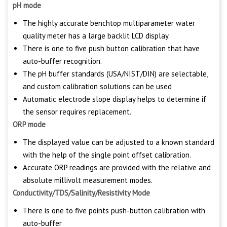
pH mode
The highly accurate benchtop multiparameter water
quality meter has a large backlit LCD display.
There is one to five push button calibration that have
auto-buffer recognition.
The pH buffer standards (USA/NIST/DIN) are selectable,
and custom calibration solutions can be used
Automatic electrode slope display helps to determine if
the sensor requires replacement.
ORP mode
The displayed value can be adjusted to a known standard
with the help of the single point offset calibration.
Accurate ORP readings are provided with the relative and
absolute millivolt measurement modes.
Conductivity/TDS/Salinity/Resistivity Mode
There is one to five points push-button calibration with
auto-buffer