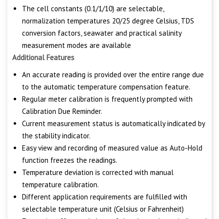
The cell constants (0.1/1/10) are selectable,
normalization temperatures 20/25 degree Celsius, TDS
conversion factors, seawater and practical salinity
measurement modes are available
Additional Features
An accurate reading is provided over the entire range due
to the automatic temperature compensation feature.
Regular meter calibration is frequently prompted with
Calibration Due Reminder.
Current measurement status is automatically indicated by
the stability indicator.
Easy view and recording of measured value as Auto-Hold
function freezes the readings.
Temperature deviation is corrected with manual
temperature calibration.
Different application requirements are fulfilled with
selectable temperature unit (Celsius or Fahrenheit)