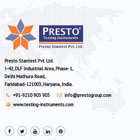
Presto Stantest Pvt. Ltd.
I-42, DLF Industrial Area, Phase-1,
Delhi Mathura Road,
Faridabad-121003, Haryana, India.
+91-9210 903 903
info@prestogroup.com
www.testing-instruments.com