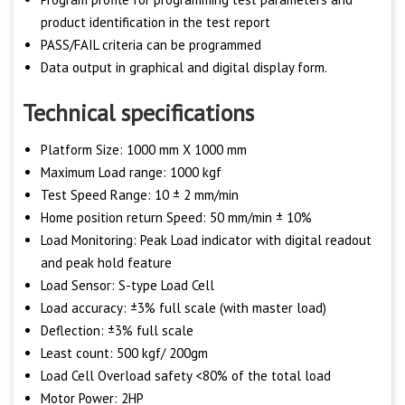
product identification in the test report
PASS/FAIL criteria can be programmed
Data output in graphical and digital display form.
Technical specifications
Platform Size: 1000 mm X 1000 mm
Maximum Load range: 1000 kgf
Test Speed Range: 10 ± 2 mm/min
Home position return Speed: 50 mm/min ± 10%
Load Monitoring: Peak Load indicator with digital readout
and peak hold feature
Load Sensor: S-type Load Cell
Load accuracy: ±3% full scale (with master load)
Deflection: ±3% full scale
Least count: 500 kgf/ 200gm
Load Cell Overload safety <80% of the total load
Motor Power: 2HP