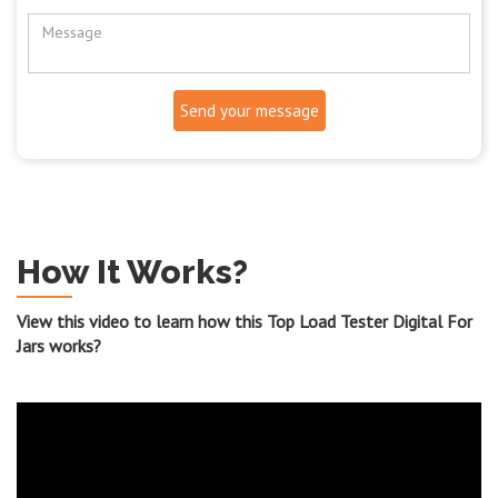
Send your message
How It Works?
View this video to learn how this Top Load Tester Digital For
Jars works?