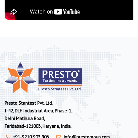
Presto Stantest Pvt. Ltd.
I-42, DLF Industrial Area, Phase-1,
Delhi Mathura Road,
Faridabad-121003, Haryana, India.
+91-9210 903 903
info@prestogroup.com