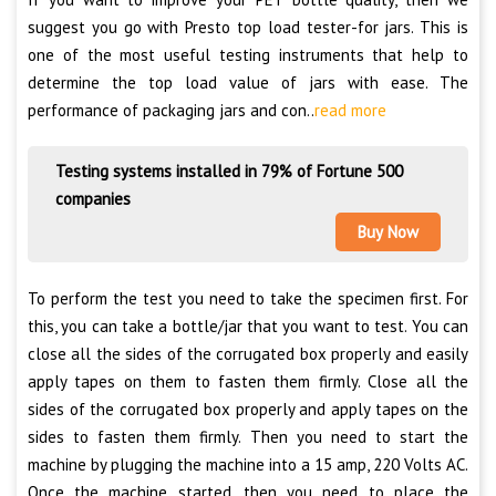
suggest you go with Presto top load tester-for jars. This is
one of the most useful testing instruments that help to
determine the top load value of jars with ease. The
performance of packaging jars and con..
read more
Testing systems installed in 79% of Fortune 500
companies
Buy Now
To perform the test you need to take the specimen first. For
this, you can take a bottle/jar that you want to test. You can
close all the sides of the corrugated box properly and easily
apply tapes on them to fasten them firmly. Close all the
sides of the corrugated box properly and apply tapes on the
sides to fasten them firmly. Then you need to start the
machine by plugging the machine into a 15 amp, 220 Volts AC.
Once the machine started, then you need to place the