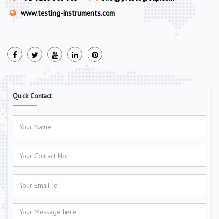
www.testing-instruments.com
Quick Contact