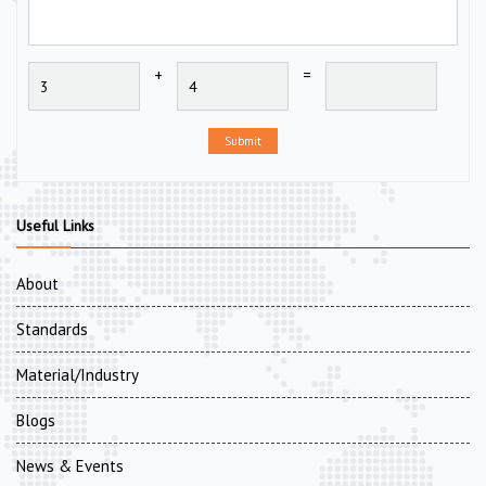
+
=
Submit
Useful Links
About
Standards
Material/Industry
Blogs
News & Events