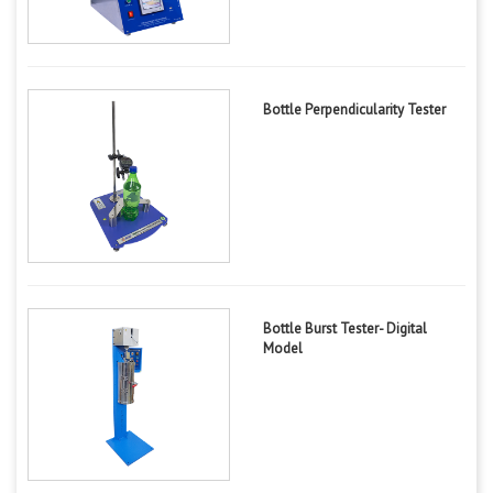
Bottle Perpendicularity Tester
Bottle Burst Tester- Digital
Model