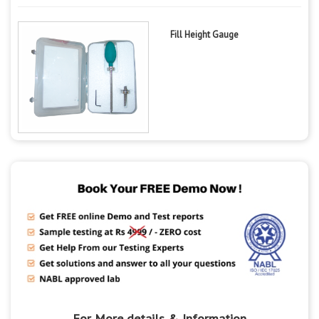
Fill Height Gauge
For More details & Information