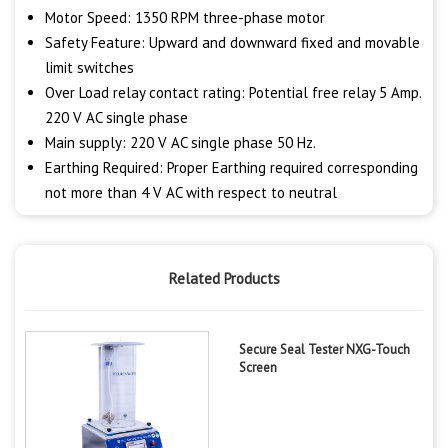
Motor Speed: 1350 RPM three-phase motor
Safety Feature: Upward and downward fixed and movable
limit switches
Over Load relay contact rating: Potential free relay 5 Amp.
220 V AC single phase
Main supply: 220 V AC single phase 50 Hz.
Earthing Required: Proper Earthing required corresponding
not more than 4 V AC with respect to neutral
Related Products
Secure Seal Tester NXG-Touch
Screen