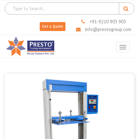
+91-9210 903 903
Get a Quote
info@prestogroup.com
Toggle
navigat