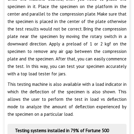
specimen in it. Place the specimen on the platform in the
center and parallel to the compression plate. Make sure that
the specimen is placed in the center of the plate otherwise
the test results would not be correct. Bring the compression
plate near the specimen by moving the rotary switch in a
downward direction. Apply a preload of 1 or 2 kgf on the
specimen to remove any air gap between the compression
plate and the specimen. After that, you can easily commence
the test. In this way, you can test your specimen accurately
with a top load tester for jars.
This testing machine is also available with a load indicator in
which the deflection of the specimen is also shown. This
allows the user to perform the test in load vs deflection
mode to analyze the amount of deflection experienced by
the specimen on a particular load.
Testing systems installed in 79% of Fortune 500