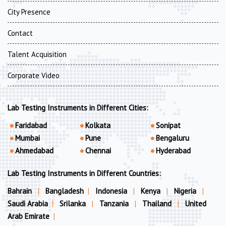
City Presence
Contact
Talent Acquisition
Corporate Video
Lab Testing Instruments in Different Cities:
Faridabad
Kolkata
Sonipat
Mumbai
Pune
Bengaluru
Ahmedabad
Chennai
Hyderabad
Lab Testing Instruments in Different Countries:
Bahrain
|
Bangladesh
|
Indonesia
|
Kenya
|
Nigeria
|
Saudi Arabia
|
Srilanka
|
Tanzania
|
Thailand
|
United
Arab Emirate
|