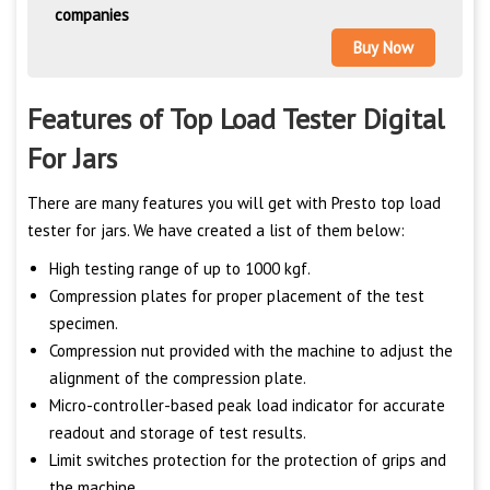
companies
Buy Now
Features of Top Load Tester Digital
For Jars
There are many features you will get with Presto top load
tester for jars. We have created a list of them below:
High testing range of up to 1000 kgf.
Compression plates for proper placement of the test
specimen.
Compression nut provided with the machine to adjust the
alignment of the compression plate.
Micro-controller-based peak load indicator for accurate
readout and storage of test results.
Limit switches protection for the protection of grips and
the machine.