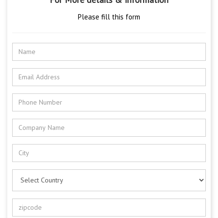
Please fill this form