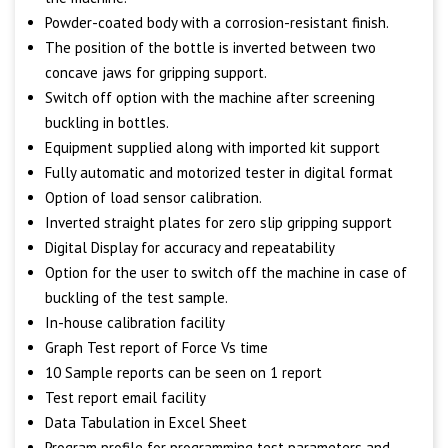
Powder-coated body with a corrosion-resistant finish.
The position of the bottle is inverted between two
concave jaws for gripping support.
Switch off option with the machine after screening
buckling in bottles.
Equipment supplied along with imported kit support
Fully automatic and motorized tester in digital format
Option of load sensor calibration.
Inverted straight plates for zero slip gripping support
Digital Display for accuracy and repeatability
Option for the user to switch off the machine in case of
buckling of the test sample.
In-house calibration facility
Graph Test report of Force Vs time
10 Sample reports can be seen on 1 report
Test report email facility
Data Tabulation in Excel Sheet
Program profile for programming test parameters and