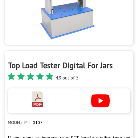
Top Load Tester Digital For Jars
4.9 out of 5
MODEL:-
PTL 0107
If you want to improve your PET bottle quality, then we