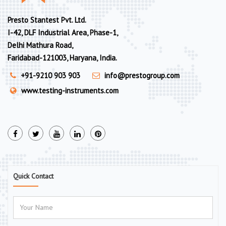
Presto Stantest Pvt. Ltd.
I-42, DLF Industrial Area, Phase-1,
Delhi Mathura Road,
Faridabad-121003, Haryana, India.
+91-9210 903 903
info@prestogroup.com
www.testing-instruments.com
Quick Contact