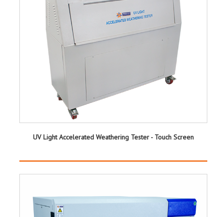
UV Light Accelerated Weathering Tester - Touch Screen