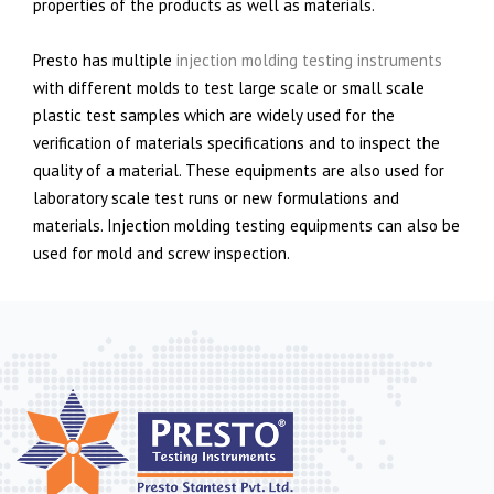
properties of the products as well as materials.
Presto has multiple
injection molding testing instruments
with different molds to test large scale or small scale
plastic test samples which are widely used for the
verification of materials specifications and to inspect the
quality of a material. These equipments are also used for
laboratory scale test runs or new formulations and
materials. Injection molding testing equipments can also be
used for mold and screw inspection.