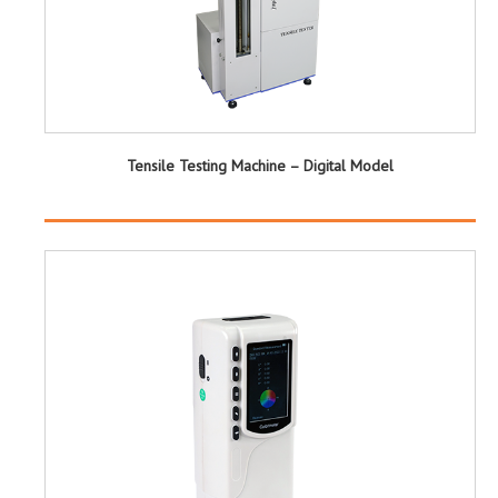
Tensile Testing Machine – Digital Model