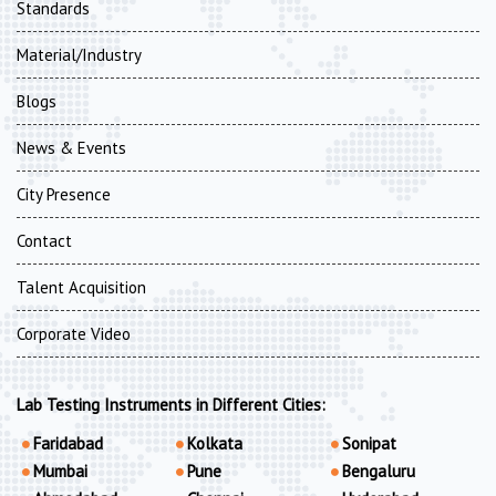
Standards
Material/Industry
Blogs
News & Events
City Presence
Contact
Talent Acquisition
Corporate Video
Lab Testing Instruments in Different Cities:
Faridabad
Kolkata
Sonipat
Mumbai
Pune
Bengaluru