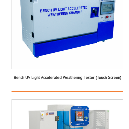
Bench UV Light Accelerated Weathering Tester (Touch Screen)