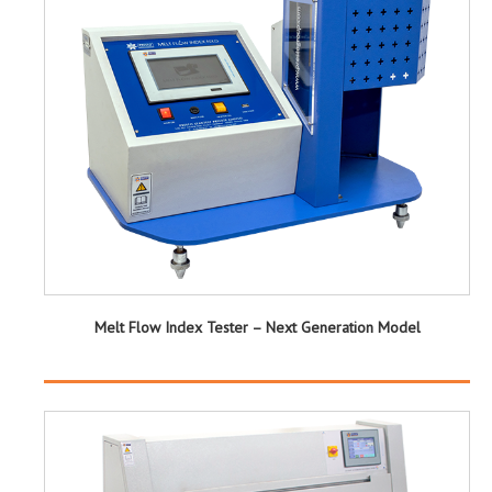
Melt Flow Index Tester – Next Generation Model