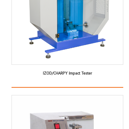
IZOD/CHARPY Impact Tester