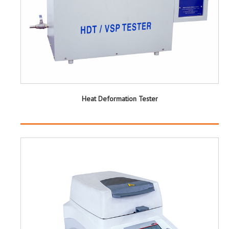
Heat Deformation Tester