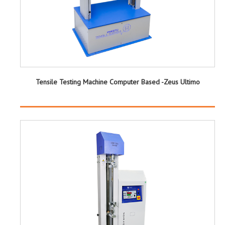
Tensile Testing Machine Computer Based -Zeus Ultimo