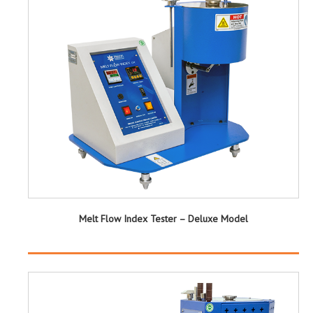
Melt Flow Index Tester – Deluxe Model