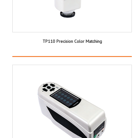
TP110 Precision Color Matching