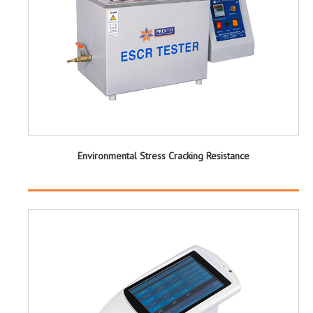
Environmental Stress Cracking Resistance