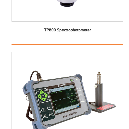
TP800 Spectrophotometer