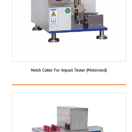
Notch Cutter For Impact Tester (Motorized)