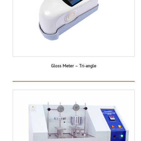
Gloss Meter – Tri-angle