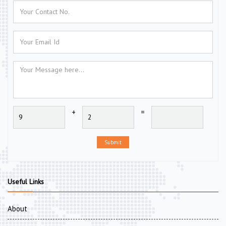
+
=
Submit
Useful Links
About