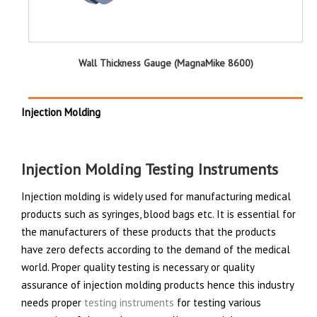
Wall Thickness Gauge (MagnaMike 8600)
Injection Molding
Injection Molding Testing Instruments
Injection molding is widely used for manufacturing medical
products such as syringes, blood bags etc. It is essential for
the manufacturers of these products that the products
have zero defects according to the demand of the medical
world. Proper quality testing is necessary or quality
assurance of injection molding products hence this industry
needs proper
testing instruments
for testing various