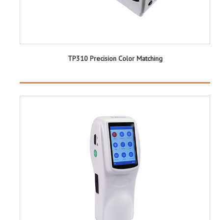
TP310 Precision Color Matching