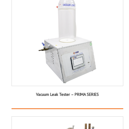
Vacuum Leak Tester – PRIMA SERIES