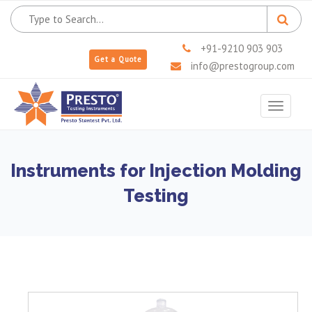
+91-9210 903 903
Get a Quote
info@prestogroup.com
Toggle
navigat
Instruments for Injection Molding
Testing