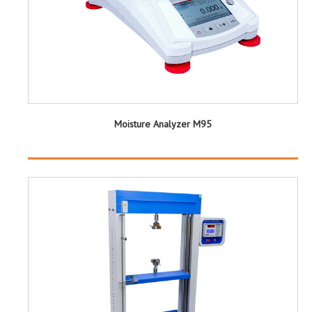
Moisture Analyzer M95