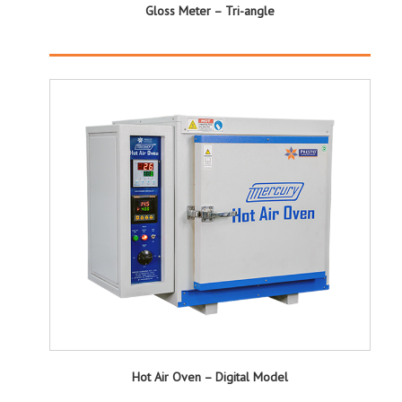
Gloss Meter – Tri-angle
Hot Air Oven – Digital Model