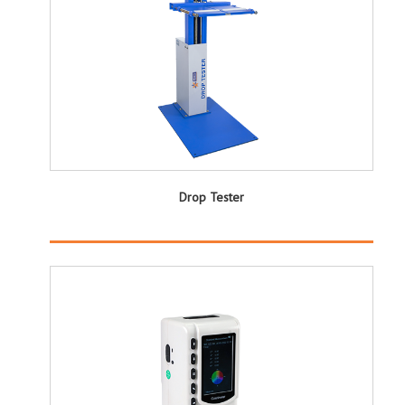
Drop Tester