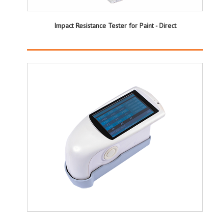
Impact Resistance Tester for Paint - Direct