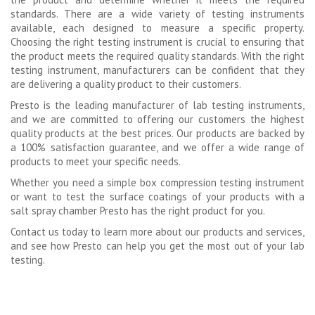
standards. There are a wide variety of testing instruments
available, each designed to measure a specific property.
Choosing the right testing instrument is crucial to ensuring that
the product meets the required quality standards. With the right
testing instrument, manufacturers can be confident that they
are delivering a quality product to their customers.
Presto is the leading manufacturer of lab testing instruments,
and we are committed to offering our customers the highest
quality products at the best prices. Our products are backed by
a 100% satisfaction guarantee, and we offer a wide range of
products to meet your specific needs.
Whether you need a simple box compression testing instrument
or want to test the surface coatings of your products with a
salt spray chamber Presto has the right product for you.
Contact us today to learn more about our products and services,
and see how Presto can help you get the most out of your lab
testing.