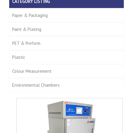
CATEGORY LISTING
Paper & Packaging
Paint & Plating
PET & Preform
Plastic
Colour Measurement
Environmental Chambers