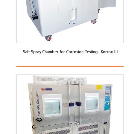
Salt Spray Chamber for Corrosion Testing - Korrox III