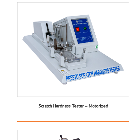
Scratch Hardness Tester – Motorized