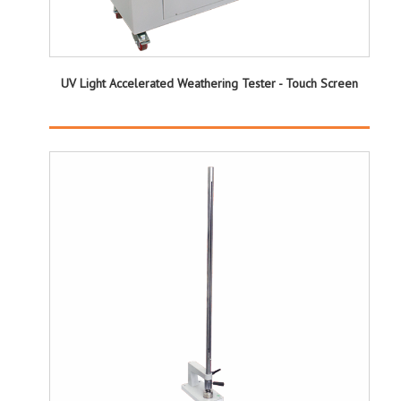
UV Light Accelerated Weathering Tester - Touch Screen