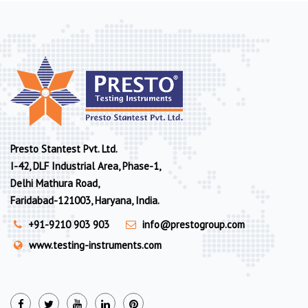
Presto Stantest Pvt. Ltd.
I-42, DLF Industrial Area, Phase-1,
Delhi Mathura Road,
Faridabad-121003, Haryana, India.
+91-9210 903 903
info@prestogroup.com
www.testing-instruments.com