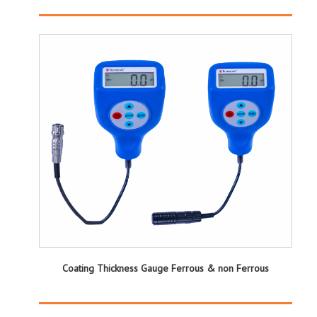
Coating Thickness Gauge Ferrous & non Ferrous