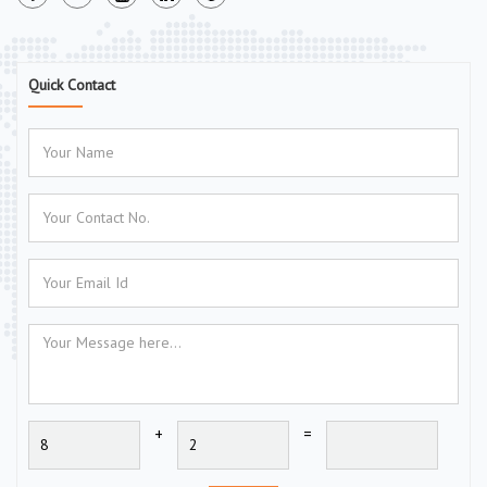
Quick Contact
+
=