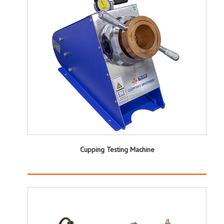
Cupping Testing Machine