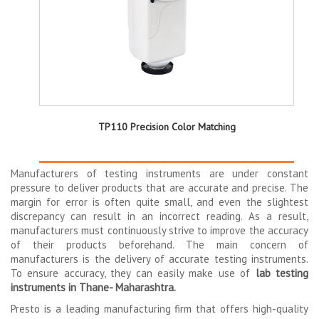
TP110 Precision Color Matching
Manufacturers of testing instruments are under constant
pressure to deliver products that are accurate and precise. The
margin for error is often quite small, and even the slightest
discrepancy can result in an incorrect reading. As a result,
manufacturers must continuously strive to improve the accuracy
of their products beforehand. The main concern of
manufacturers is the delivery of accurate testing instruments.
To ensure accuracy, they can easily make use of
lab testing
instruments in Thane- Maharashtra.
Presto is a leading manufacturing firm that offers high-quality