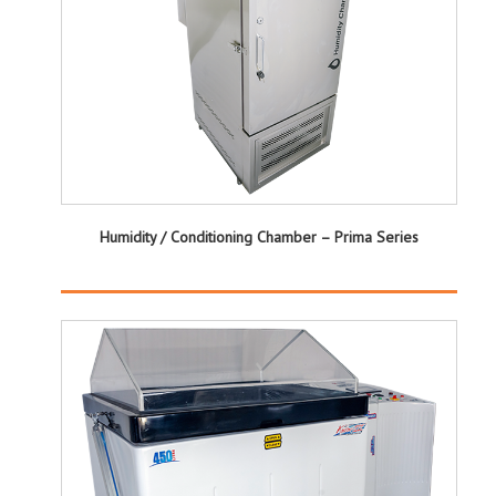
Humidity / Conditioning Chamber – Prima Series