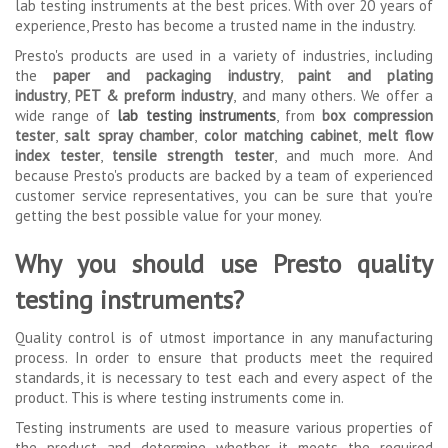
lab testing instruments at the best prices. With over 20 years of
experience, Presto has become a trusted name in the industry.
Presto's products are used in a variety of industries, including
the
paper and packaging industry
,
paint and plating
industry
,
PET & preform industry
, and many others. We offer a
wide range of
lab testing instruments
, from
box compression
tester
,
salt spray chamber
,
color matching cabinet
,
melt flow
index tester
,
tensile strength tester
, and much more. And
because Presto's products are backed by a team of experienced
customer service representatives, you can be sure that you're
getting the best possible value for your money.
Why you should use Presto quality
testing instruments?
Quality control is of utmost importance in any manufacturing
process. In order to ensure that products meet the required
standards, it is necessary to test each and every aspect of the
product. This is where testing instruments come in.
Testing instruments are used to measure various properties of
the product and determine whether it meets the required