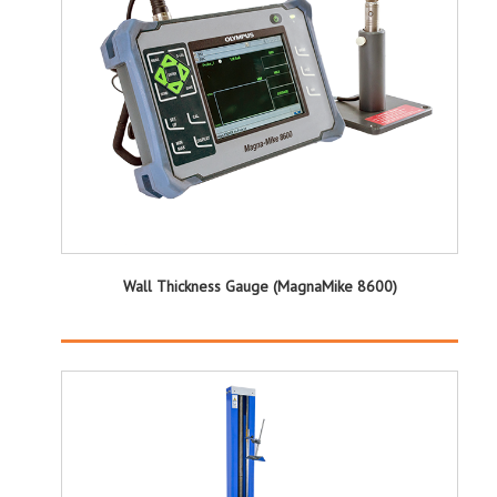
Wall Thickness Gauge (MagnaMike 8600)