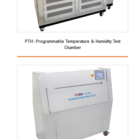
PTH : Programmable Temperature & Humidity Test
Chamber