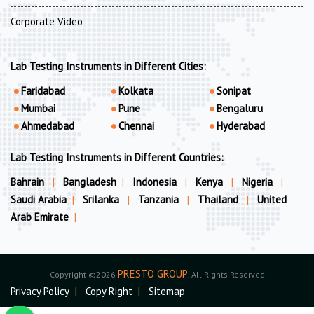
Corporate Video
Lab Testing Instruments in Different Cities:
Faridabad
Kolkata
Sonipat
Mumbai
Pune
Bengaluru
Ahmedabad
Chennai
Hyderabad
Lab Testing Instruments in Different Countries:
Bahrain
|
Bangladesh
|
Indonesia
|
Kenya
|
Nigeria
|
Saudi Arabia
|
Srilanka
|
Tanzania
|
Thailand
|
United
Arab Emirate
|
PRESTO GROUP
Copyright ©2026
. All Rights Reserved
Privacy Policy
|
Copy Right
|
Sitemap