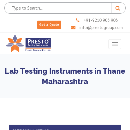
+91-9210 903 903
Get a Quote
info@prestogroup.com
Toggle
navigat
Lab Testing Instruments in Thane
Maharashtra