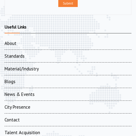
Submit
Useful Links
About
Standards
Material/Industry
Blogs
News & Events
City Presence
Contact
Talent Acquisition