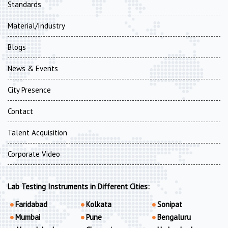
Standards
Material/Industry
Blogs
News & Events
City Presence
Contact
Talent Acquisition
Corporate Video
Lab Testing Instruments in Different Cities:
Faridabad
Kolkata
Sonipat
Mumbai
Pune
Bengaluru