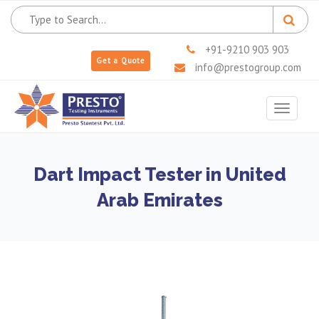
+91-9210 903 903
Get a Quote
info@prestogroup.com
Toggle
navigat
Dart Impact Tester in United
Arab Emirates