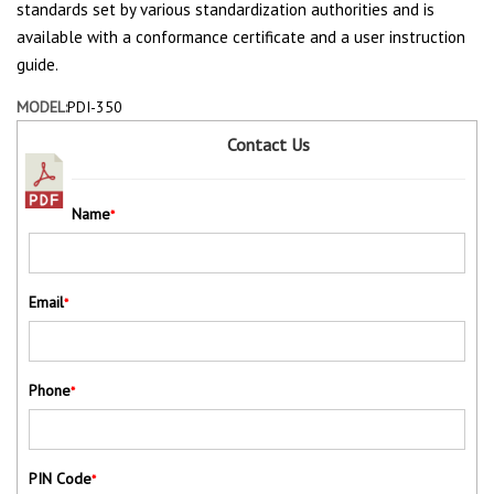
standards set by various standardization authorities and is
available with a conformance certificate and a user instruction
guide.
MODEL:
PDI-350
Contact Us
Name
*
Email
*
Phone
*
PIN Code
*