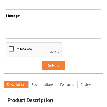
Message
*
Submit
Description
Specifications
Features
Reviews
Product Description