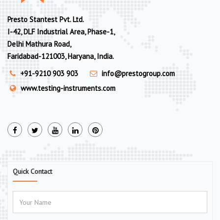
Presto Stantest Pvt. Ltd.
I-42, DLF Industrial Area, Phase-1,
Delhi Mathura Road,
Faridabad-121003, Haryana, India.
+91-9210 903 903
info@prestogroup.com
www.testing-instruments.com
Quick Contact