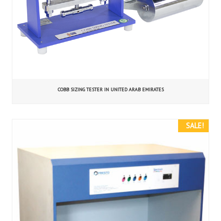
COBB SIZING TESTER IN UNITED ARAB EMIRATES
SALE!