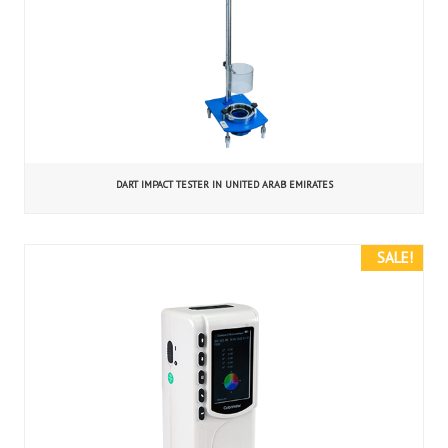
DART IMPACT TESTER IN UNITED ARAB EMIRATES
SALE!