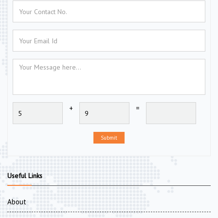
+
=
Submit
Useful Links
About