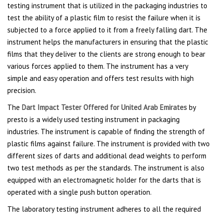
testing instrument that is utilized in the packaging industries to
test the ability of a plastic film to resist the failure when it is
subjected to a force applied to it from a freely falling dart. The
instrument helps the manufacturers in ensuring that the plastic
films that they deliver to the clients are strong enough to bear
various forces applied to them. The instrument has a very
simple and easy operation and offers test results with high
precision.
The
Dart Impact Tester Offered for United Arab Emirates
by
presto is a widely used testing instrument in packaging
industries. The instrument is capable of finding the strength of
plastic films against failure. The instrument is provided with two
different sizes of darts and additional dead weights to perform
two test methods as per the standards. The instrument is also
equipped with an electromagnetic holder for the darts that is
operated with a single push button operation.
The laboratory testing instrument adheres to all the required