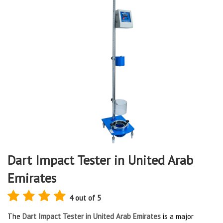
Dart Impact Tester in United Arab
Emirates
4 out of 5
The
Dart Impact Tester in United Arab Emirates
is a major