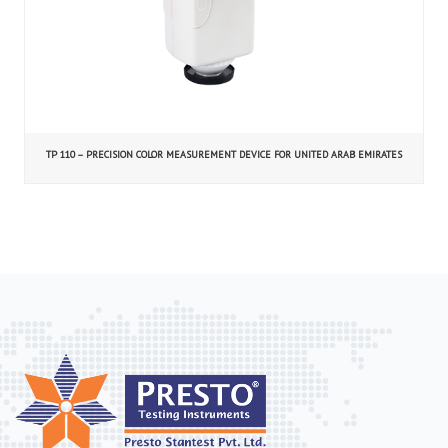
TP 110 – PRECISION COLOR MEASUREMENT DEVICE FOR UNITED ARAB EMIRATES