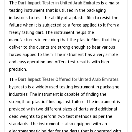
The
Dart Impact Tester in United Arab Emirates
is a major
testing instrument that is utilized in the packaging
industries to test the ability of a plastic film to resist the
failure when it is subjected to a force applied to it from a
freely falling dart. The instrument helps the
manufacturers in ensuring that the plastic films that they
deliver to the clients are strong enough to bear various
forces applied to them. The instrument has a very simple
and easy operation and offers test results with high
precision.
The
Dart Impact Tester Offered for United Arab Emirates
by presto is a widely used testing instrument in packaging
industries. The instrument is capable of finding the
strength of plastic films against failure. The instrument is
provided with two different sizes of darts and additional
dead weights to perform two test methods as per the
standards. The instrument is also equipped with an
electromagnetic holder for the darts that is operated with