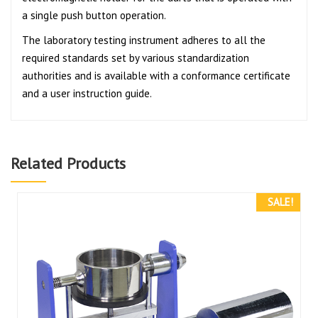
a single push button operation.
The laboratory testing instrument adheres to all the
required standards set by various standardization
authorities and is available with a conformance certificate
and a user instruction guide.
Related Products
SALE!