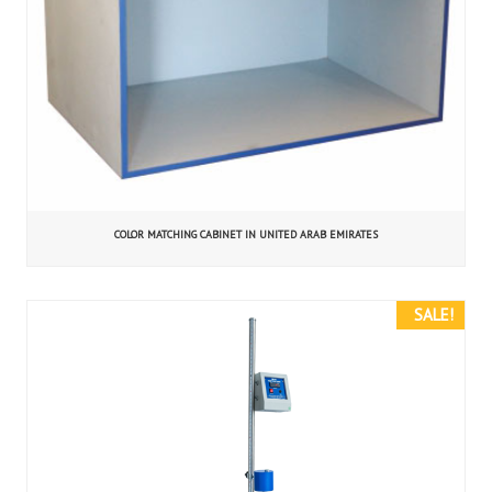
COLOR MATCHING CABINET IN UNITED ARAB EMIRATES
SALE!