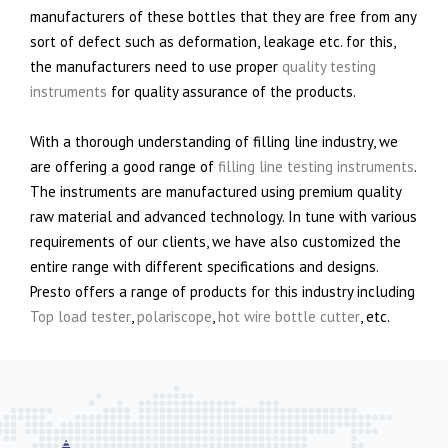
manufacturers of these bottles that they are free from any
sort of defect such as deformation, leakage etc. for this,
the manufacturers need to use proper
quality testing
instruments
for quality assurance of the products.
With a thorough understanding of filling line industry, we
are offering a good range of
filling line testing instruments
.
The instruments are manufactured using premium quality
raw material and advanced technology. In tune with various
requirements of our clients, we have also customized the
entire range with different specifications and designs.
Presto offers a range of products for this industry including
Top load tester
,
polariscope
,
hot wire bottle cutter
, etc.