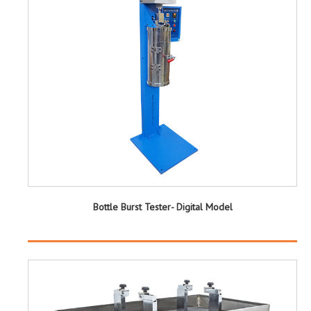
Bottle Burst Tester- Digital Model