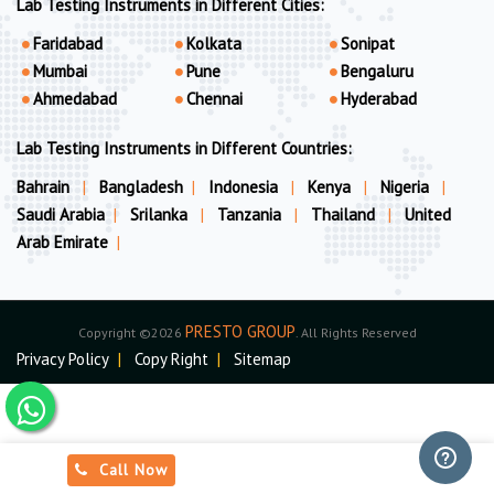
Lab Testing Instruments in Different Cities:
Faridabad
Kolkata
Sonipat
Mumbai
Pune
Bengaluru
Ahmedabad
Chennai
Hyderabad
Lab Testing Instruments in Different Countries:
Bahrain
|
Bangladesh
|
Indonesia
|
Kenya
|
Nigeria
|
Saudi Arabia
|
Srilanka
|
Tanzania
|
Thailand
|
United
Arab Emirate
|
PRESTO GROUP
Copyright ©2026
. All Rights Reserved
Privacy Policy
|
Copy Right
|
Sitemap
Call Now