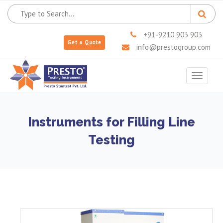
+91-9210 903 903
Get a Quote
info@prestogroup.com
Toggle
navigat
Instruments for Filling Line
Testing