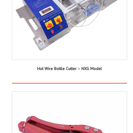
Hot Wire Bottle Cutter – NXG Model