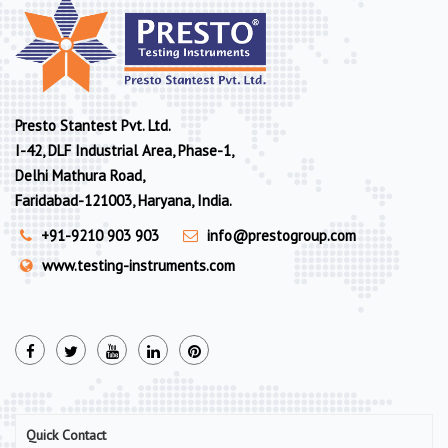
Presto Stantest Pvt. Ltd.
I-42, DLF Industrial Area, Phase-1,
Delhi Mathura Road,
Faridabad-121003, Haryana, India.
+91-9210 903 903
info@prestogroup.com
www.testing-instruments.com
Quick Contact