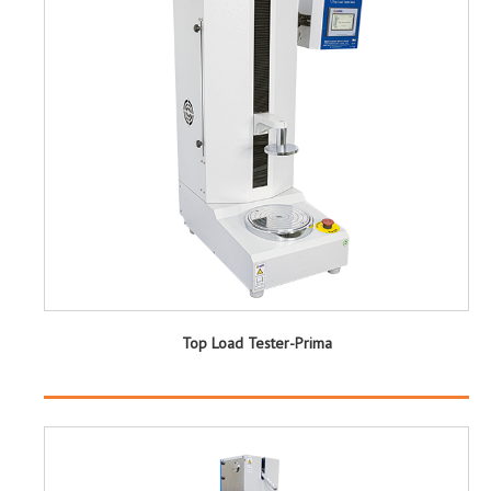
Top Load Tester-Prima