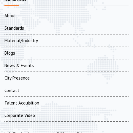
About
Standards
Material/Industry
Blogs
News & Events
City Presence
Contact
Talent Acquisition
Corporate Video