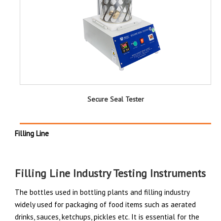
Secure Seal Tester
Filling Line
Filling Line Industry Testing Instruments
The bottles used in bottling plants and filling industry
widely used for packaging of food items such as aerated
drinks, sauces, ketchups, pickles etc. It is essential for the