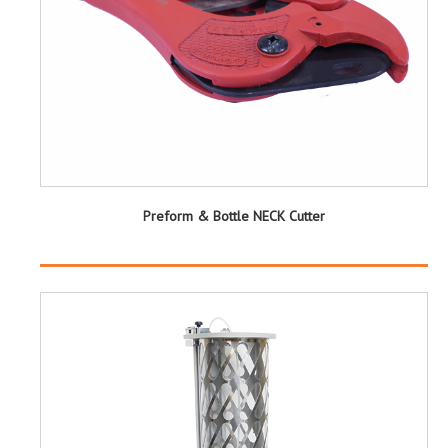
Preform & Bottle NECK Cutter