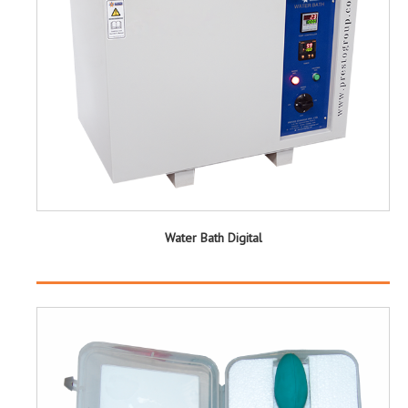
Water Bath Digital