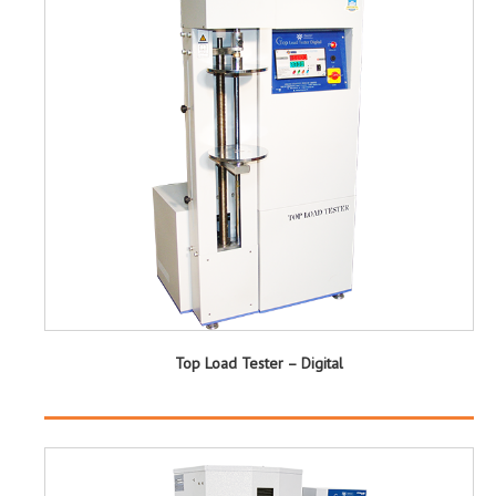
Top Load Tester – Digital