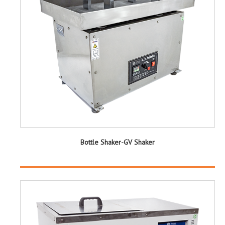
Bottle Shaker-GV Shaker