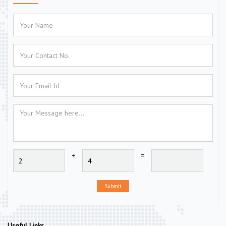
+
=
Submit
Useful Links