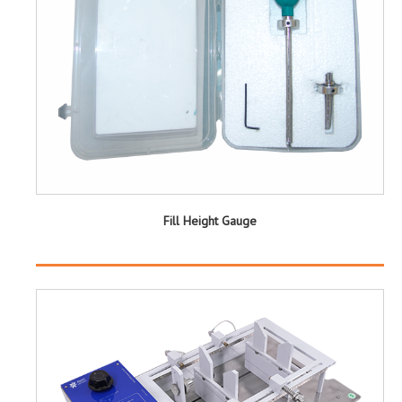
Fill Height Gauge