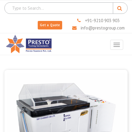
+91-9210 903 903
Get a Quote
info@prestogroup.com
Toggle
navigat