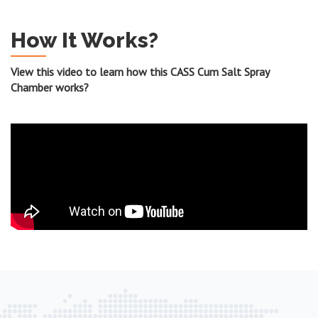
How It Works?
View this video to learn how this CASS Cum Salt Spray
Chamber works?