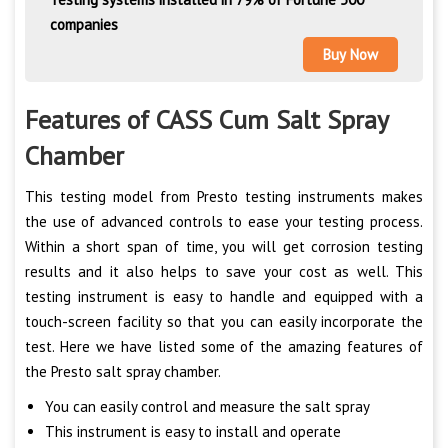
companies
Buy Now
Features of CASS Cum Salt Spray
Chamber
This testing model from Presto testing instruments makes
the use of advanced controls to ease your testing process.
Within a short span of time, you will get corrosion testing
results and it also helps to save your cost as well. This
testing instrument is easy to handle and equipped with a
touch-screen facility so that you can easily incorporate the
test. Here we have listed some of the amazing features of
the Presto salt spray chamber.
You can easily control and measure the salt spray
This instrument is easy to install and operate