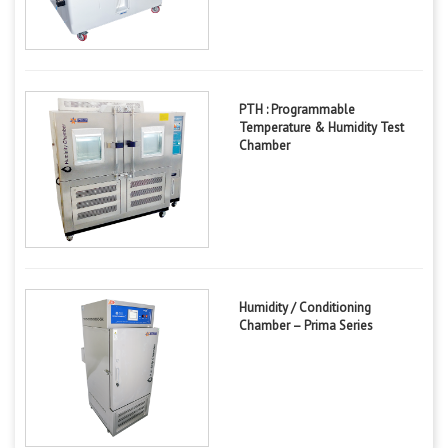
PTH : Programmable
Temperature & Humidity Test
Chamber
Humidity / Conditioning
Chamber – Prima Series