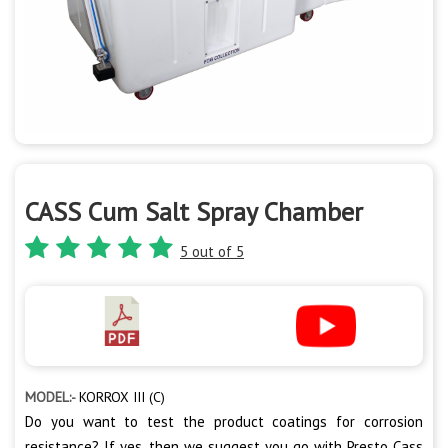
CASS Cum Salt Spray Chamber
5 out of 5
MODEL:-
KORROX III (C)
Do you want to test the product coatings for corrosion
resistance? If yes, then we suggest you go with Presto Cass