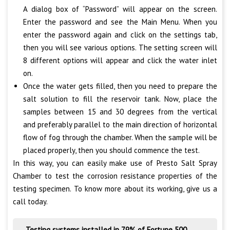
A dialog box of “Password” will appear on the screen.
Enter the password and see the Main Menu. When you
enter the password again and click on the settings tab,
then you will see various options. The setting screen will
8 different options will appear and click the water inlet
on.
Once the water gets filled, then you need to prepare the
salt solution to fill the reservoir tank. Now, place the
samples between 15 and 30 degrees from the vertical
and preferably parallel to the main direction of horizontal
flow of fog through the chamber. When the sample will be
placed properly, then you should commence the test.
In this way, you can easily make use of Presto Salt Spray
Chamber to test the corrosion resistance properties of the
testing specimen. To know more about its working, give us a
call today.
Testing systems installed in 79% of Fortune 500