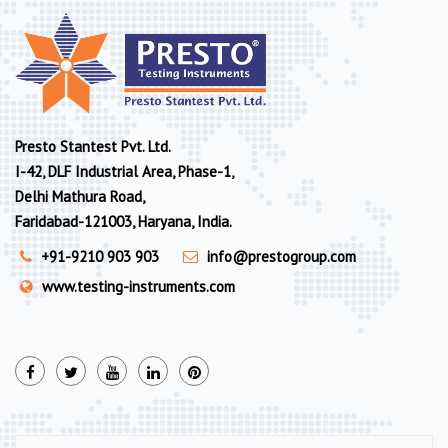
Presto Stantest Pvt. Ltd.
I-42, DLF Industrial Area, Phase-1,
Delhi Mathura Road,
Faridabad-121003, Haryana, India.
+91-9210 903 903
info@prestogroup.com
www.testing-instruments.com