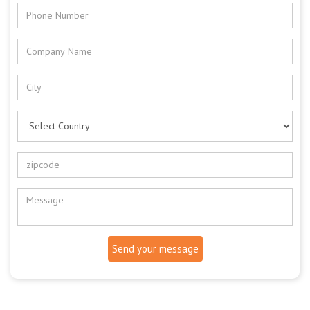
Send your message