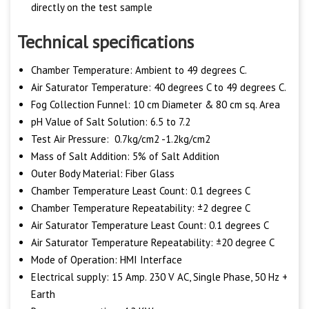
directly on the test sample
Technical specifications
Chamber Temperature: Ambient to 49 degrees C.
Air Saturator Temperature: 40 degrees C to 49 degrees C.
Fog Collection Funnel: 10 cm Diameter & 80 cm sq. Area
pH Value of Salt Solution: 6.5 to 7.2
Test Air Pressure: 0.7kg/cm2 -1.2kg/cm2
Mass of Salt Addition: 5% of Salt Addition
Outer Body Material: Fiber Glass
Chamber Temperature Least Count: 0.1 degrees C
Chamber Temperature Repeatability: ±2 degree C
Air Saturator Temperature Least Count: 0.1 degrees C
Air Saturator Temperature Repeatability: ±20 degree C
Mode of Operation: HMI Interface
Electrical supply: 15 Amp. 230 V AC, Single Phase, 50 Hz +
Earth