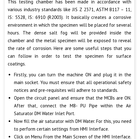
This testing chamber has been made in accordance with
various industry standards like JIS Z 2371, ASTM B117 – 11,
IS: 5528, IS: 6910 (R2003). It basically creates a corrosive
environment in which the specimen will be placed for several
hours. The dense salt fog will be provided inside the
chamber and the metal specimen will be exposed to reveal
the rate of corrosion. Here are some useful steps that you
can follow in order to test the specimen for surface
coatings.
Firstly, you can turn the machine ON and plug it in the
main socket. You must ensure that all operational safety
notices and pre-requisites will adhere to standards.
Open the circuit panel and ensure that the MCBs are ON.
After that, connect the M8- PU Pipe within the Air
Saturator DM Water Inlet Port.
Now fill the air saturator with DM Water. For this, you need
to perform certain settings from HMI Interface.
Click on Menu From the Main Screen of the HMI Interface.