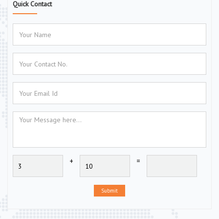
Quick Contact
+
=
Submit