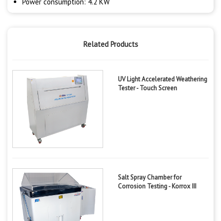
Power consumption: 4.2 KW
Related Products
UV Light Accelerated Weathering
Tester - Touch Screen
Salt Spray Chamber for
Corrosion Testing - Korrox III