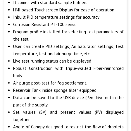
It comes with standard sample holders.
HMI based Touchscreen Display for ease of operation
Inbuilt PID temperature settings for accuracy
Corrosion Resistant PT-100 sensor
Program profile installed for selecting test parameters of
the test.
User can create PID settings, Air Saturator settings; test
temperature, test and air purge time, etc.
Live test running status can be displayed
Robust Construction with triple-walled Fiber-reinforced
body
Air purge post-test for fog settlement.
Reservoir Tank inside sponge filter equipped
Data can be saved to the USB device (Pen drive not in the
part of the supply.
Set values (SV) and present values (PV) displayed
together.
Angle of Canopy designed to restrict the flow of droplets