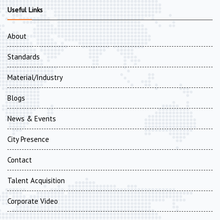
Useful Links
About
Standards
Material/Industry
Blogs
News & Events
City Presence
Contact
Talent Acquisition
Corporate Video