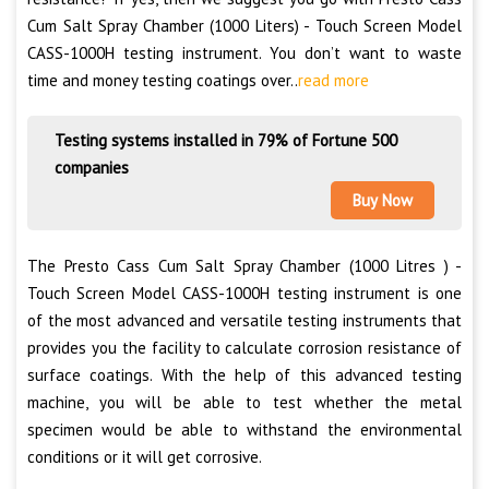
Cum Salt Spray Chamber (1000 Liters) - Touch Screen Model
CASS-1000H testing instrument. You don’t want to waste
time and money testing coatings over..
read more
Testing systems installed in 79% of Fortune 500
companies
Buy Now
The Presto Cass Cum Salt Spray Chamber (1000 Litres ) -
Touch Screen Model CASS-1000H testing instrument is one
of the most advanced and versatile testing instruments that
provides you the facility to calculate corrosion resistance of
surface coatings. With the help of this advanced testing
machine, you will be able to test whether the metal
specimen would be able to withstand the environmental
conditions or it will get corrosive.