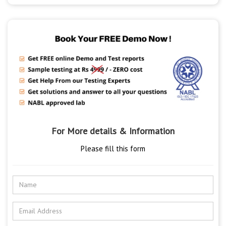
For More details & Information
Please fill this form