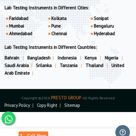
Lab Testing Instruments in Different Cities:
Faridabad
Kolkata
Sonipat
Mumbai
Pune
Bengaluru
Ahmedabad
Chennai
Hyderabad
Lab Testing Instruments in Different Countries:
Bahrain
|
Bangladesh
|
Indonesia
|
Kenya
|
Nigeria
|
Saudi Arabia
|
Srilanka
|
Tanzania
|
Thailand
|
United
Arab Emirate
|
PRESTO GROUP
Copyright ©2026
. All Rights Reserved
Privacy Policy
|
Copy Right
|
Sitemap
Call Now