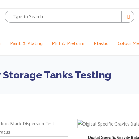
g
Paint & Plating
PET & Preform
Plastic
Colour M
 Storage Tanks Testing
Digital Specific Gravity Bal