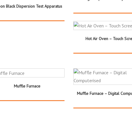
on Black Dispersion Test Apparatus
Hot Air Oven – Touch Scr
Muffle Furnace
Muffle Furnace – Digital Comp