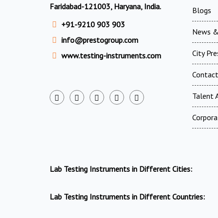
Faridabad-121003, Haryana, India.
Blogs
+91-9210 903 903
News &
info@prestogroup.com
City Pr
www.testing-instruments.com
Contac
Talent A
Corpora
Lab Testing Instruments in Different Cities:
Lab Testing Instruments in Different Countries: