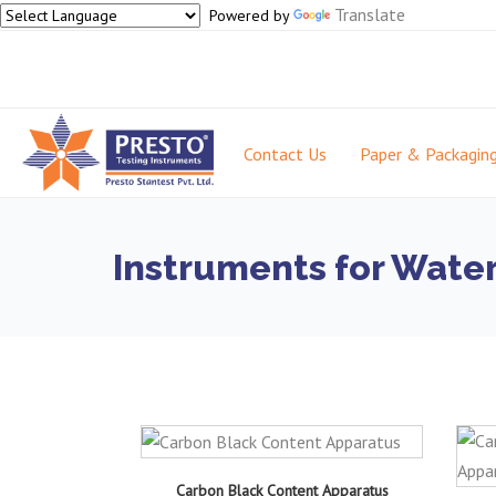
Translate
Powered by
Contact Us
Paper & Packagin
Instruments for Water
Carbon Black Content Apparatus