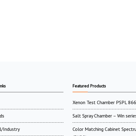
inks
Featured Products
Xenon Test Chamber PSPL 86
ds
Salt Spray Chamber – Win serie
l/Industry
Color Matching Cabinet Spectr