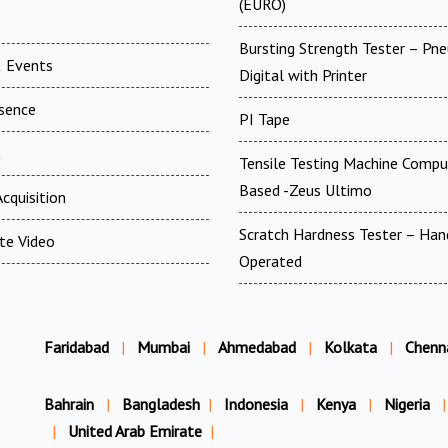
(EURO)
Bursting Strength Tester – Pn
 Events
Digital with Printer
esence
PI Tape
t
Tensile Testing Machine Compu
Based -Zeus Ultimo
cquisition
Scratch Hardness Tester – Han
te Video
Operated
Faridabad
|
Mumbai
|
Ahmedabad
|
Kolkata
|
Chenn
Bahrain
|
Bangladesh
|
Indonesia
|
Kenya
|
Nigeria
|
|
United Arab Emirate
|