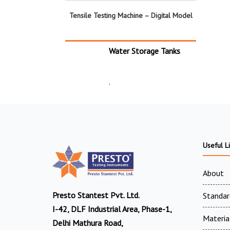
Tensile Testing Machine – Digital Model
Water Storage Tanks
.
Useful L
About
Presto Stantest Pvt. Ltd.
Standar
I-42, DLF Industrial Area, Phase-1,
Materia
Delhi Mathura Road,