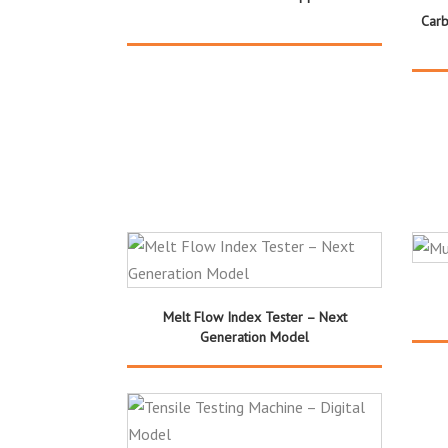
Carb
Melt Flow Index Tester – Next
Generation Model