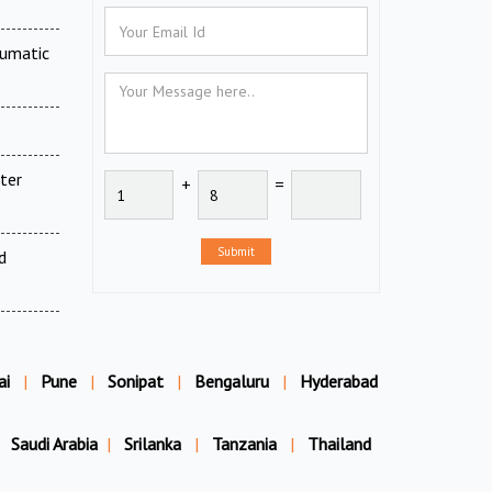
eumatic
ter
+
=
Submit
d
ai
|
Pune
|
Sonipat
|
Bengaluru
|
Hyderabad
Saudi Arabia
|
Srilanka
|
Tanzania
|
Thailand