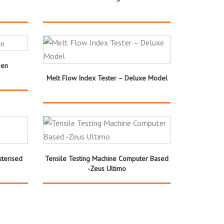
een
Melt Flow Index Tester – Deluxe Model
uterised
Tensile Testing Machine Computer Based
-Zeus Ultimo