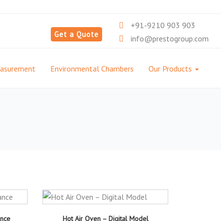
+91-9210 903 903
Get a Quote
info@prestogroup.com
easurement
Environmental Chambers
Our Products
ance
Hot Air Oven – Digital Model