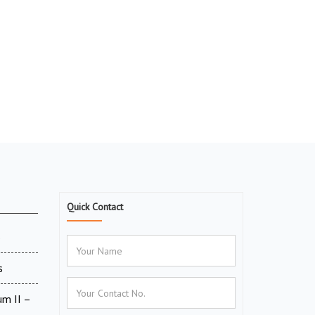
Quick Contact
6
s
um II –