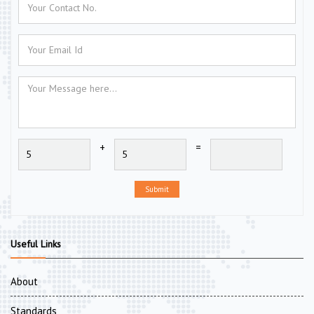
+
=
Submit
Useful Links
About
Standards