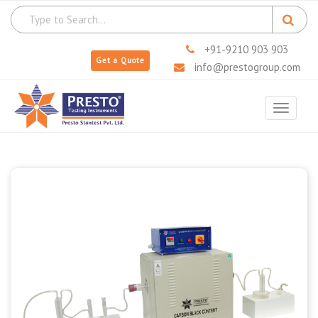
+91-9210 903 903
Get a Quote
info@prestogroup.com
Toggle
navigat