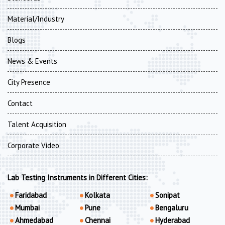
Material/Industry
Blogs
News & Events
City Presence
Contact
Talent Acquisition
Corporate Video
Lab Testing Instruments in Different Cities:
Faridabad
Kolkata
Sonipat
Mumbai
Pune
Bengaluru
Ahmedabad
Chennai
Hyderabad