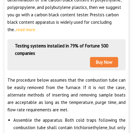
polypropylene, and polybutylene plastics, then we suggest
you go with a carbon black content tester. Presto’s carbon
black content apparatus is widely used for concluding
the..
read more
Testing systems installed in 79% of Fortune 500
companies
Buy Now
The procedure below assumes that the combustion tube can
be easily removed from the furnace. If it is not the case,
alternate methods of inserting and removing sample boats
are acceptable as long as the temperature, purge time, and
flow rate requirements are met.
Assemble the apparatus. Both cold traps following the
combustion tube shall contain trichloroethylene, but only