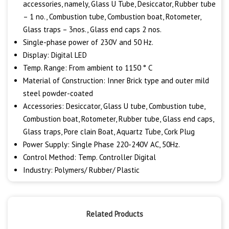
accessories, namely, Glass U Tube, Desiccator, Rubber tube
– 1 no., Combustion tube, Combustion boat, Rotometer,
Glass traps – 3nos., Glass end caps 2 nos.
Single-phase power of 230V and 50 Hz.
Display: Digital LED
Temp. Range: From ambient to 1150 ° C
Material of Construction: Inner Brick type and outer mild
steel powder-coated
Accessories: Desiccator, Glass U tube, Combustion tube,
Combustion boat, Rotometer, Rubber tube, Glass end caps,
Glass traps, Pore clain Boat, Aquartz Tube, Cork Plug
Power Supply: Single Phase 220-240V AC, 50Hz.
Control Method: Temp. Controller Digital
Industry: Polymers/ Rubber/ Plastic
Related Products