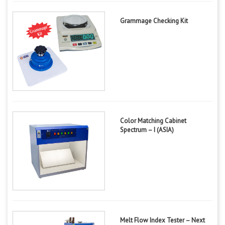
Grammage Checking Kit
Color Matching Cabinet
Spectrum – I (ASIA)
Melt Flow Index Tester – Next