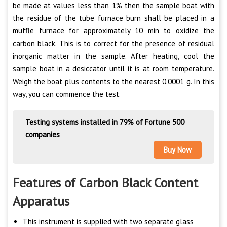
be made at values less than 1% then the sample boat with
the residue of the tube furnace burn shall be placed in a
muffle furnace for approximately 10 min to oxidize the
carbon black. This is to correct for the presence of residual
inorganic matter in the sample. After heating, cool the
sample boat in a desiccator until it is at room temperature.
Weigh the boat plus contents to the nearest 0.0001 g. In this
way, you can commence the test.
Testing systems installed in 79% of Fortune 500
companies
Buy Now
Features of Carbon Black Content
Apparatus
This instrument is supplied with two separate glass