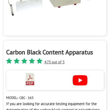
Carbon Black Content Apparatus
4.75 out of 5
MODEL:-
CBC - 165
If you are looking for accurate testing equipment for the
determination of the carbon black content in polyethylene,