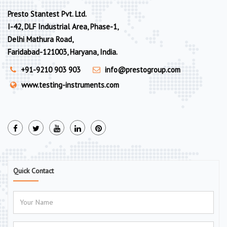
Presto Stantest Pvt. Ltd.
I-42, DLF Industrial Area, Phase-1,
Delhi Mathura Road,
Faridabad-121003, Haryana, India.
+91-9210 903 903
info@prestogroup.com
www.testing-instruments.com
Quick Contact