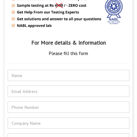
For More details & Information
Please fill this form