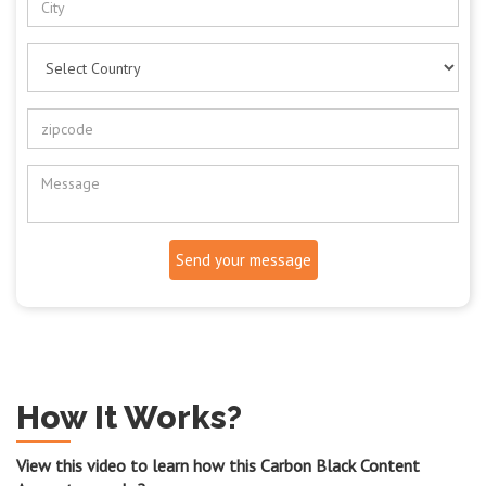
Send your message
How It Works?
View this video to learn how this Carbon Black Content