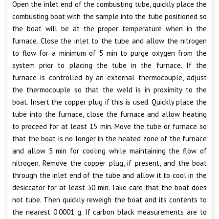
Open the inlet end of the combusting tube, quickly place the
combusting boat with the sample into the tube positioned so
the boat will be at the proper temperature when in the
furnace. Close the inlet to the tube and allow the nitrogen
to flow for a minimum of 5 min to purge oxygen from the
system prior to placing the tube in the furnace. If the
furnace is controlled by an external thermocouple, adjust
the thermocouple so that the weld is in proximity to the
boat. Insert the copper plug if this is used. Quickly place the
tube into the furnace, close the furnace and allow heating
to proceed for at least 15 min. Move the tube or furnace so
that the boat is no longer in the heated zone of the furnace
and allow 5 min for cooling while maintaining the flow of
nitrogen. Remove the copper plug, if present, and the boat
through the inlet end of the tube and allow it to cool in the
desiccator for at least 30 min. Take care that the boat does
not tube. Then quickly reweigh the boat and its contents to
the nearest 0.0001 g. If carbon black measurements are to