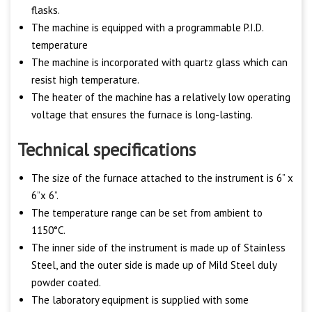
flasks.
The machine is equipped with a programmable P.I.D.
temperature
The machine is incorporated with quartz glass which can
resist high temperature.
The heater of the machine has a relatively low operating
voltage that ensures the furnace is long-lasting.
Technical specifications
The size of the furnace attached to the instrument is 6” x
6”x 6”.
The temperature range can be set from ambient to
1150°C.
The inner side of the instrument is made up of Stainless
Steel, and the outer side is made up of Mild Steel duly
powder coated.
The laboratory equipment is supplied with some