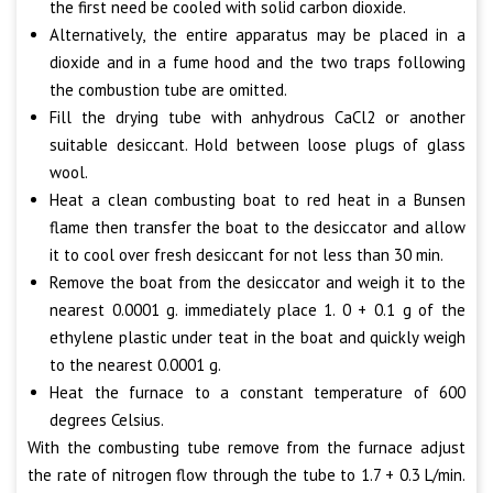
the first need be cooled with solid carbon dioxide.
Alternatively, the entire apparatus may be placed in a
dioxide and in a fume hood and the two traps following
the combustion tube are omitted.
Fill the drying tube with anhydrous CaCl2 or another
suitable desiccant. Hold between loose plugs of glass
wool.
Heat a clean combusting boat to red heat in a Bunsen
flame then transfer the boat to the desiccator and allow
it to cool over fresh desiccant for not less than 30 min.
Remove the boat from the desiccator and weigh it to the
nearest 0.0001 g. immediately place 1. 0 + 0.1 g of the
ethylene plastic under teat in the boat and quickly weigh
to the nearest 0.0001 g.
Heat the furnace to a constant temperature of 600
degrees Celsius.
With the combusting tube remove from the furnace adjust
the rate of nitrogen flow through the tube to 1.7 + 0.3 L/min.