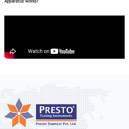
Apparatus works?