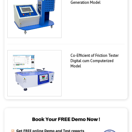
Generation Model
Co-Efficient of Friction Tester
Digital cum Computerized
Model