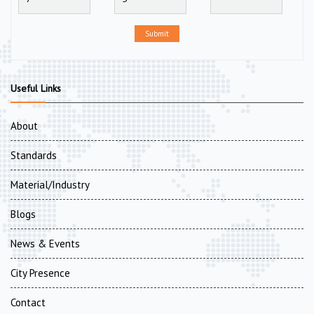
Submit
Useful Links
About
Standards
Material/Industry
Blogs
News & Events
City Presence
Contact