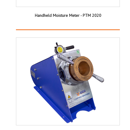
Handheld Moisture Meter - PTM 2020