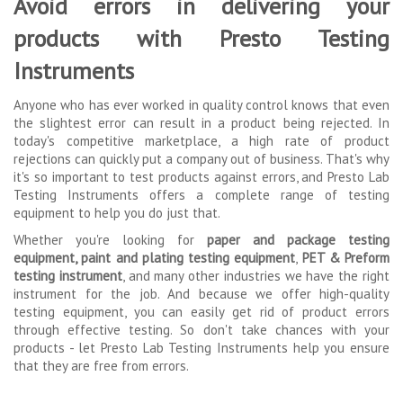
Avoid errors in delivering your
products with Presto Testing
Instruments
Anyone who has ever worked in quality control knows that even
the slightest error can result in a product being rejected. In
today's competitive marketplace, a high rate of product
rejections can quickly put a company out of business. That's why
it's so important to test products against errors, and Presto Lab
Testing Instruments offers a complete range of testing
equipment to help you do just that.
Whether you're looking for
paper and package testing
equipment
,
paint and plating testing equipment
,
PET & Preform
testing instrument
, and many other industries we have the right
instrument for the job. And because we offer high-quality
testing equipment, you can easily get rid of product errors
through effective testing. So don't take chances with your
products - let Presto Lab Testing Instruments help you ensure
that they are free from errors.