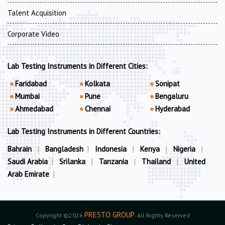
Talent Acquisition
Corporate Video
Lab Testing Instruments in Different Cities:
Faridabad
Kolkata
Sonipat
Mumbai
Pune
Bengaluru
Ahmedabad
Chennai
Hyderabad
Lab Testing Instruments in Different Countries:
Bahrain
|
Bangladesh
|
Indonesia
|
Kenya
|
Nigeria
|
Saudi Arabia
|
Srilanka
|
Tanzania
|
Thailand
|
United
Arab Emirate
|
PRESTO GROUP
Copyright ©2026
. All Rights Reserved