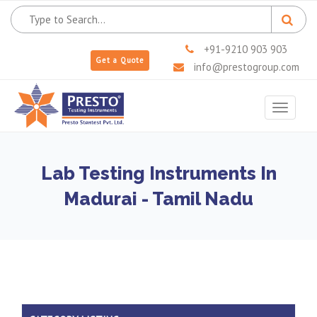
+91-9210 903 903
Get a Quote
info@prestogroup.com
Toggle
navigat
Lab Testing Instruments In
Madurai - Tamil Nadu