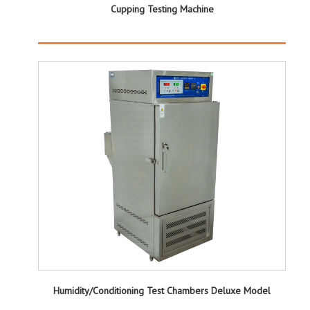
Cupping Testing Machine
Humidity/Conditioning Test Chambers Deluxe Model