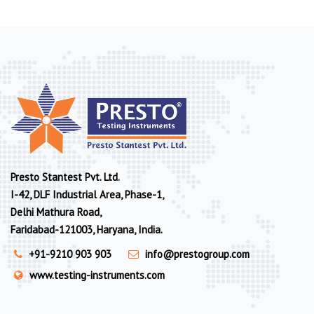
Presto Stantest Pvt. Ltd.
I-42, DLF Industrial Area, Phase-1,
Delhi Mathura Road,
Faridabad-121003, Haryana, India.
+91-9210 903 903
info@prestogroup.com
www.testing-instruments.com