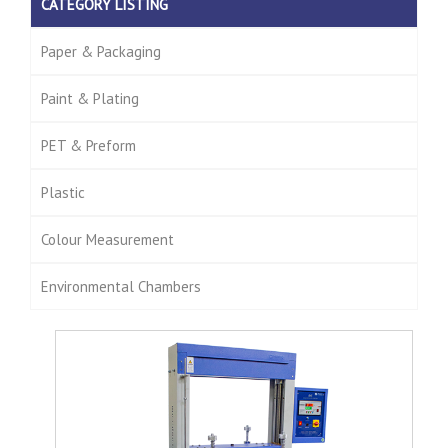
CATEGORY LISTING
Paper & Packaging
Paint & Plating
PET & Preform
Plastic
Colour Measurement
Environmental Chambers