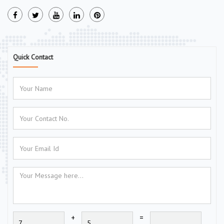
Quick Contact
+
=