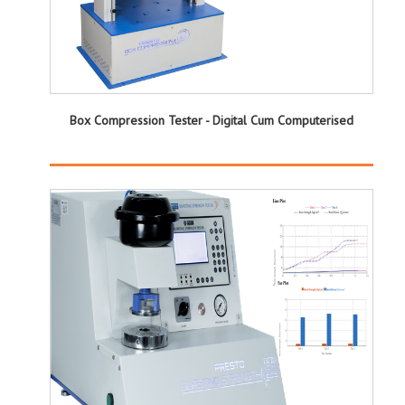
Box Compression Tester - Digital Cum Computerised