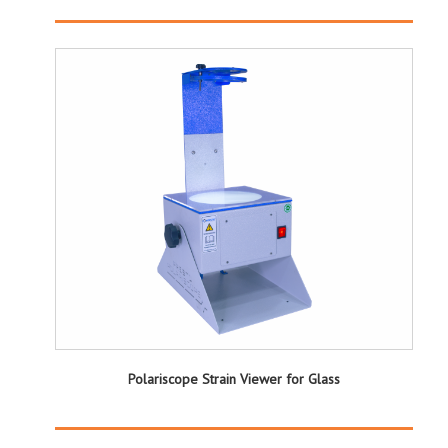
Polariscope Strain Viewer for Glass