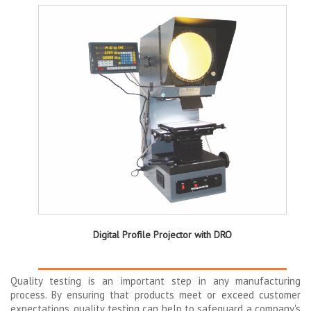
Digital Profile Projector with DRO
Quality testing is an important step in any manufacturing
process. By ensuring that products meet or exceed customer
expectations, quality testing can help to safeguard a company's