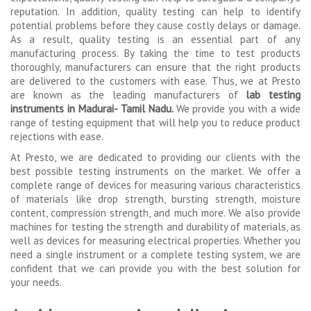
reputation. In addition, quality testing can help to identify
potential problems before they cause costly delays or damage.
As a result, quality testing is an essential part of any
manufacturing process. By taking the time to test products
thoroughly, manufacturers can ensure that the right products
are delivered to the customers with ease. Thus, we at Presto
are known as the leading manufacturers of
lab testing
instruments in Madurai- Tamil Nadu.
We provide you with a wide
range of testing equipment that will help you to reduce product
rejections with ease.
At Presto, we are dedicated to providing our clients with the
best possible testing instruments on the market. We offer a
complete range of devices for measuring various characteristics
of materials like drop strength, bursting strength, moisture
content, compression strength, and much more. We also provide
machines for testing the strength and durability of materials, as
well as devices for measuring electrical properties. Whether you
need a single instrument or a complete testing system, we are
confident that we can provide you with the best solution for
your needs.