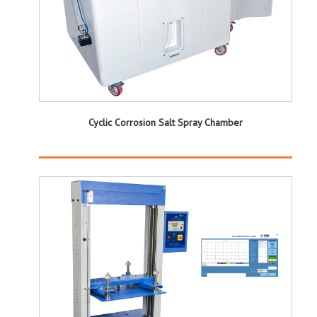
Cyclic Corrosion Salt Spray Chamber