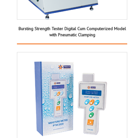
Bursting Strength Tester Digital Cum Computerized Model
with Pneumatic Clamping