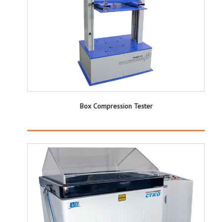
Box Compression Tester