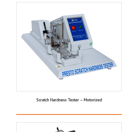
Scratch Hardness Tester – Motorized