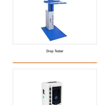
Drop Tester