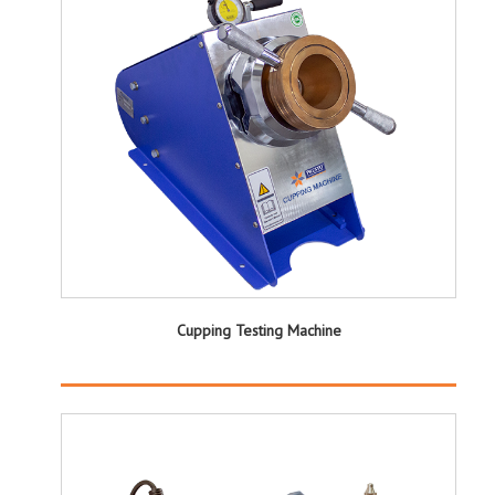
Cupping Testing Machine