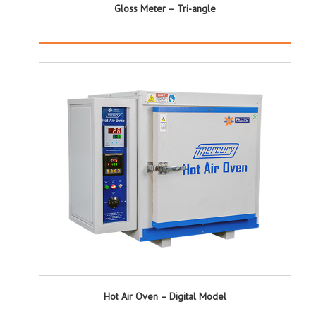
Gloss Meter – Tri-angle
Hot Air Oven – Digital Model