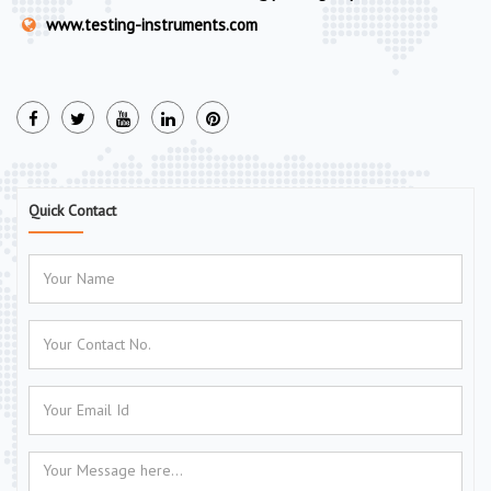
www.testing-instruments.com
Quick Contact