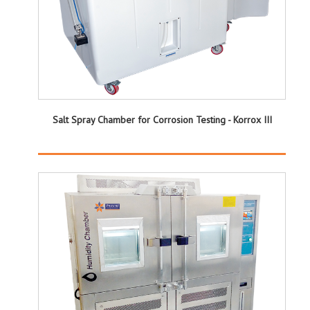
Salt Spray Chamber for Corrosion Testing - Korrox III