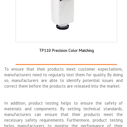
TP110 Precision Color Matching
To ensure that their products meet customer expectations,
manufacturers need to regularly test them for quality. By doing
so, manufacturers are able to identify potential issues and
correct them before the products are released into the market.
In addition, product testing helps to ensure the safety of
materials and components. By setting technical standards,
manufacturers can ensure that their products meet the
necessary safety requirements. Furthermore, product testing
helps manufacturers to monitor the performance of their