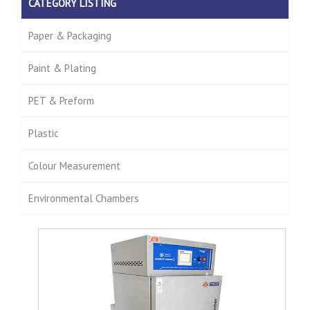
CATEGORY LISTING
Paper & Packaging
Paint & Plating
PET & Preform
Plastic
Colour Measurement
Environmental Chambers