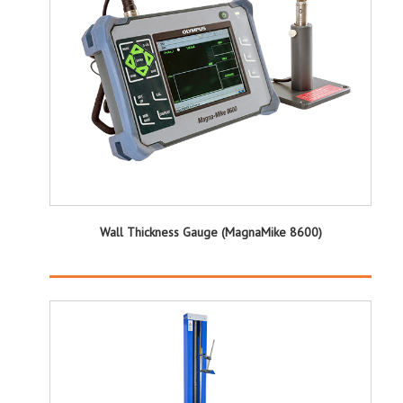
Wall Thickness Gauge (MagnaMike 8600)