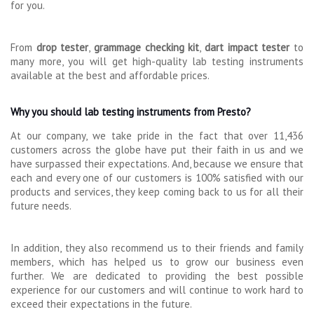
for you.
From
drop tester
,
grammage checking kit
,
dart impact tester
to
many more, you will get high-quality lab testing instruments
available at the best and affordable prices.
Why you should lab testing instruments from Presto?
At our company, we take pride in the fact that over 11,436
customers across the globe have put their faith in us and we
have surpassed their expectations. And, because we ensure that
each and every one of our customers is 100% satisfied with our
products and services, they keep coming back to us for all their
future needs.
In addition, they also recommend us to their friends and family
members, which has helped us to grow our business even
further. We are dedicated to providing the best possible
experience for our customers and will continue to work hard to
exceed their expectations in the future.