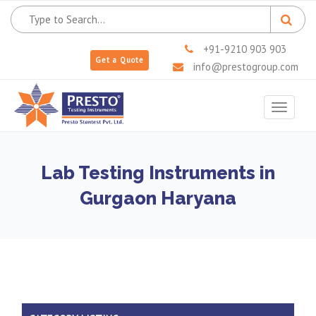
+91-9210 903 903
Get a Quote
info@prestogroup.com
Toggle
navigat
Lab Testing Instruments in
Gurgaon Haryana