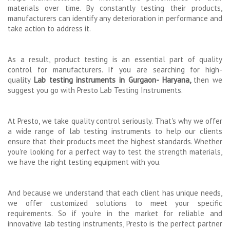
materials over time. By constantly testing their products,
manufacturers can identify any deterioration in performance and
take action to address it.
As a result, product testing is an essential part of quality
control for manufacturers. If you are searching for high-
quality
Lab testing instruments in Gurgaon- Haryana,
then we
suggest you go with Presto Lab Testing Instruments.
At Presto, we take quality control seriously. That's why we offer
a wide range of lab testing instruments to help our clients
ensure that their products meet the highest standards. Whether
you're looking for a perfect way to test the strength materials,
we have the right testing equipment with you.
And because we understand that each client has unique needs,
we offer customized solutions to meet your specific
requirements. So if you're in the market for reliable and
innovative lab testing instruments, Presto is the perfect partner