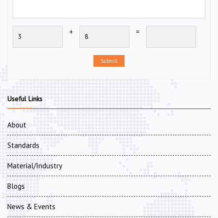
+
=
Submit
Useful Links
About
Standards
Material/Industry
Blogs
News & Events