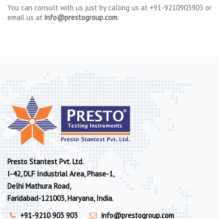
You can consult with us just by calling us at +91-9210903903 or
email us at
info@prestogroup.com
.
Presto Stantest Pvt. Ltd.
I-42, DLF Industrial Area, Phase-1,
Delhi Mathura Road,
Faridabad-121003, Haryana, India.
+91-9210 903 903
info@prestogroup.com