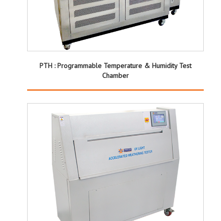
PTH : Programmable Temperature & Humidity Test
Chamber