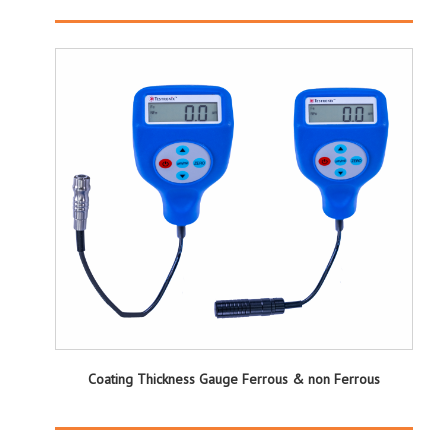
Coating Thickness Gauge Ferrous & non Ferrous