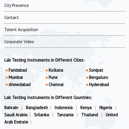
City Presence
Contact
Talent Acquisition
Corporate Video
Lab Testing Instruments in Different Cities:
Faridabad
Kolkata
Sonipat
Mumbai
Pune
Bengaluru
Ahmedabad
Chennai
Hyderabad
Lab Testing Instruments in Different Countries:
Bahrain
|
Bangladesh
|
Indonesia
|
Kenya
|
Nigeria
|
Saudi Arabia
|
Srilanka
|
Tanzania
|
Thailand
|
United
Arab Emirate
|