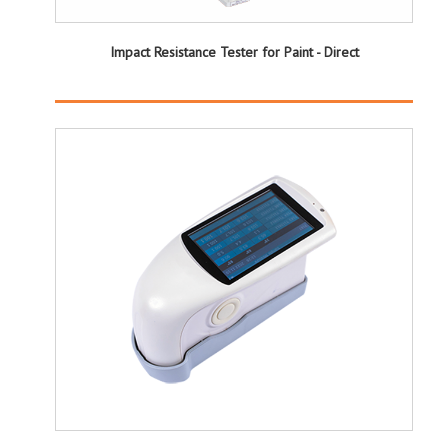
Impact Resistance Tester for Paint - Direct