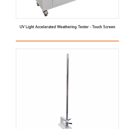
UV Light Accelerated Weathering Tester - Touch Screen