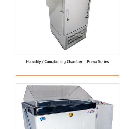
Humidity / Conditioning Chamber – Prima Series