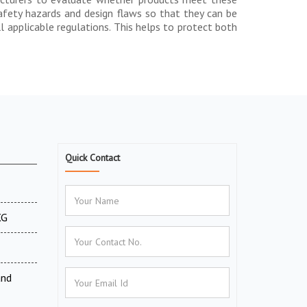
safety hazards and design flaws so that they can be
 applicable regulations. This helps to protect both
Quick Contact
XG
and