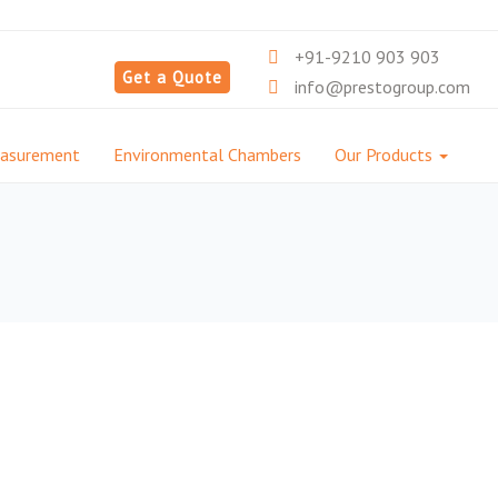
+91-9210 903 903
Get a Quote
info@prestogroup.com
easurement
Environmental Chambers
Our Products