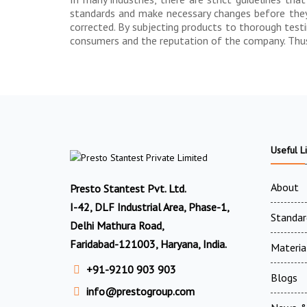
standards and make necessary changes before they a
corrected. By subjecting products to thorough test
consumers and the reputation of the company. Thus, 
Useful L
About
Presto Stantest Pvt. Ltd.
I-42, DLF Industrial Area, Phase-1,
Standar
Delhi Mathura Road,
Faridabad-121003, Haryana, India.
Materia
+91-9210 903 903
Blogs
info@prestogroup.com