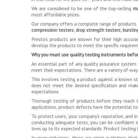
We are considered to be one of the top-selling
ma
most affordable prices.
Our company offers a complete range of products fo
compression testers
,
drop strength testers
,
burstin
Presto’s products are known for their high accurac
develop the products to meet the specific require
Why you must use quality testing instruments befor
An essential part of any quality assurance system 
meet their expectations. There are a variety of way
This involves testing a product against a known st
does not meet the desired specification and mak
expectations.
Thorough testing of products before they reach th
applications, product defects have the potential to 
To protect users, your company's reputation, and int
conducting adequate tests, you can be confident in
lives up to its expected standards. Product testing
In many industries, there are strict guidelines 