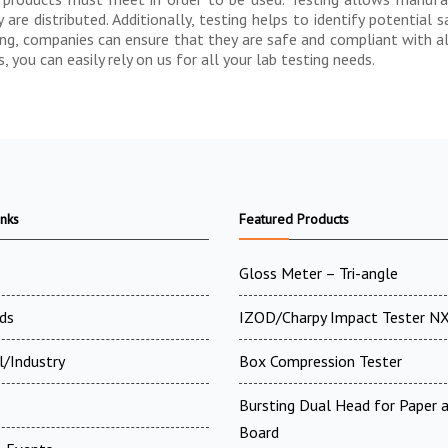
re distributed. Additionally, testing helps to identify potential 
ing, companies can ensure that they are safe and compliant with all
you can easily rely on us for all your lab testing needs.
inks
Featured Products
Gloss Meter – Tri-angle
ds
IZOD/Charpy Impact Tester N
l/Industry
Box Compression Tester
Bursting Dual Head for Paper 
Board