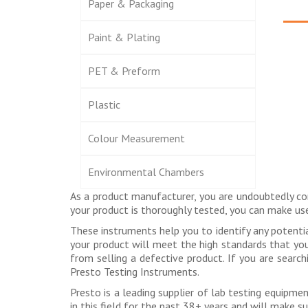
Paper & Packaging
Paint & Plating
PET & Preform
Plastic
Colour Measurement
Environmental Chambers
As a product manufacturer, you are undoubtedly co
your product is thoroughly tested, you can make u
These instruments help you to identify any potenti
your product will meet the high standards that you s
from selling a defective product. If you are searc
Presto Testing Instruments.
Presto is a leading supplier of lab testing equipm
in this field for the past 38+ years and will make s