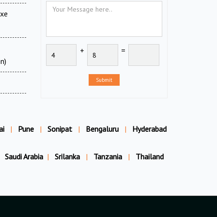
uxe
+
=
n)
Submit
ai
|
Pune
|
Sonipat
|
Bengaluru
|
Hyderabad
Saudi Arabia
|
Srilanka
|
Tanzania
|
Thailand