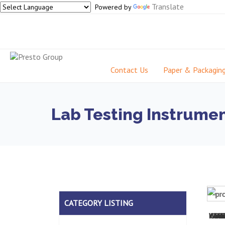
Translate
Powered by
Contact Us
Paper & Packagin
Lab Testing Instrumen
CATEGORY LISTING
Wall
Humi
Coat
UV L
PT
Scr
Im
S