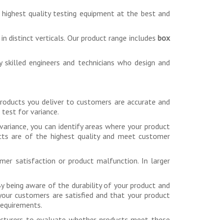
 highest quality testing equipment at the best and
n distinct verticals. Our product range includes
box
ly skilled engineers and technicians who design and
 products you deliver to customers are accurate and
test for variance.
variance, you can identify areas where your product
cts are of the highest quality and meet customer
mer satisfaction or product malfunction. In larger
 By being aware of the durability of your product and
 your customers are satisfied and that your product
requirements.
facturers to evaluate whether products meet these