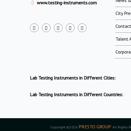
News &
www.testing-instruments.com
City Pr
Contac
Talent A
Corpora
Lab Testing Instruments in Different Cities:
Lab Testing Instruments in Different Countries:
PRESTO GROUP
Copyright ©2026
. All Rights 