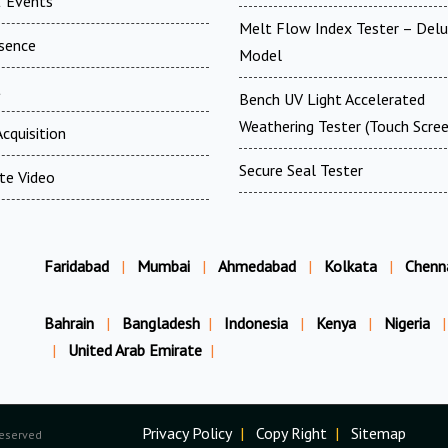
 Events
Melt Flow Index Tester – Del
esence
Model
t
Bench UV Light Accelerated
Weathering Tester (Touch Scree
cquisition
Secure Seal Tester
te Video
Faridabad
|
Mumbai
|
Ahmedabad
|
Kolkata
|
Chenn
Bahrain
|
Bangladesh
|
Indonesia
|
Kenya
|
Nigeria
|
|
United Arab Emirate
|
Privacy Policy
|
Copy Right
|
Sitemap
Reserved