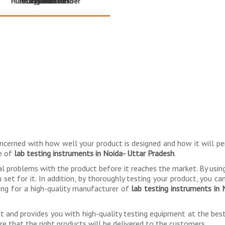
Humidity Test Chamber
Testing - Korrox III
- Touch Screen
Ferrous
Series
Direct
ncerned with how well your product is designed and how it will p
se of
lab testing instruments in Noida- Uttar Pradesh
.
al problems with the product before it reaches the market. By usi
et for it. In addition, by thoroughly testing your product, you can 
hing for a high-quality manufacturer of
lab testing instruments in
ent and provides you with high-quality testing equipment at the be
ure that the right products will be delivered to the customers.