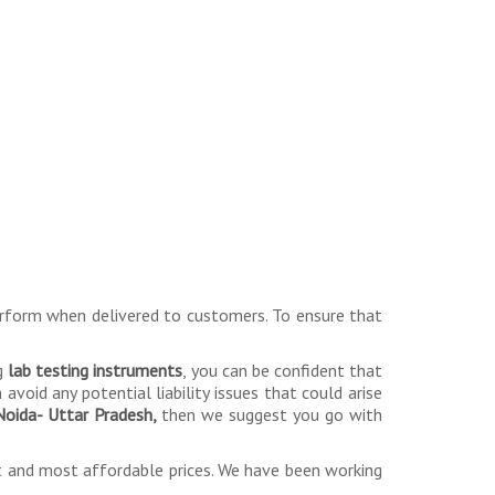
erform when delivered to customers. To ensure that
ng
lab testing instruments
, you can be confident that
avoid any potential liability issues that could arise
 Noida- Uttar Pradesh,
then we suggest you go with
st and most affordable prices. We have been working