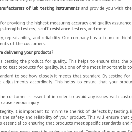
nufacturers of lab testing instruments
and provide you with the
r providing the highest measuring accuracy and quality assurance i
g strength testers
,
scuff resistance testers
, and more.
y, repeatability, and reliability. Our company has a team of high
ments of the customers.
e delivering your products?
is testing the product for quality. This helps to ensure that the
s to test products for quality, but one of the most important is to 
andard to see how closely it meets that standard. By testing for 
e adjustments accordingly. This helps to ensure that your produ
e customer is essential in order to avoid any issues with custo
cause serious injury.
egrity, it is important to minimize the risk of defects by testing.
 the safety and reliability of your product. This will ensure that
 is essential to ensuring that products meet specific standards and 
that products must meet in order to be used. Testing allows manu