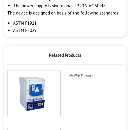
The power supply is single phase 220 V AC 50 Hz.
The device is designed on basis of the following standards:
ASTM F1921
ASTM F2029
Related Products
Muffle Furnace