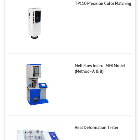
TP110 Precision Color Matching
Melt Flow Index - MFR Model
(Method - A & B)
Heat Deformation Tester