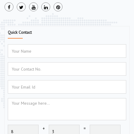
Quick Contact
+
=