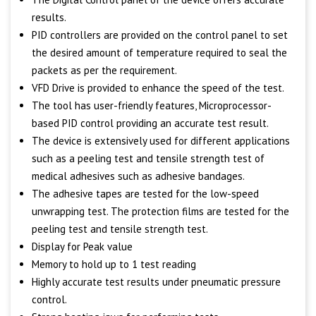
results.
PID controllers are provided on the control panel to set
the desired amount of temperature required to seal the
packets as per the requirement.
VFD Drive is provided to enhance the speed of the test.
The tool has user-friendly features, Microprocessor-
based PID control providing an accurate test result.
The device is extensively used for different applications
such as a peeling test and tensile strength test of
medical adhesives such as adhesive bandages.
The adhesive tapes are tested for the low-speed
unwrapping test. The protection films are tested for the
peeling test and tensile strength test.
Display for Peak value
Memory to hold up to 1 test reading
Highly accurate test results under pneumatic pressure
control.