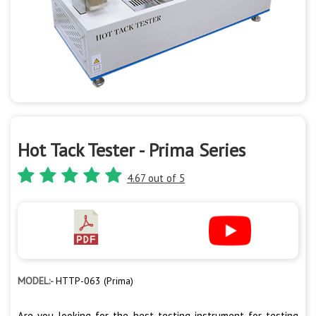
Hot Tack Tester - Prima Series
4.67 out of 5
MODEL:-
HTTP-063 (Prima)
Are you looking for the best testing instrument for testing