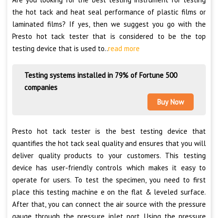
the hot tack and heat seal performance of plastic films or
laminated films? If yes, then we suggest you go with the
Presto hot tack tester that is considered to be the top
testing device that is used to..
read more
Testing systems installed in 79% of Fortune 500
companies
Buy Now
Presto hot tack tester is the best testing device that
quantifies the hot tack seal quality and ensures that you will
deliver quality products to your customers. This testing
device has user-friendly controls which makes it easy to
operate for users. To test the specimen, you need to first
place this testing machine e on the flat & leveled surface.
After that, you can connect the air source with the pressure
gauge through the pressure inlet port. Using the pressure