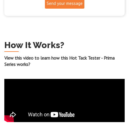
Send your message
How It Works?
View this video to learn how this Hot Tack Tester - Prima
Series works?