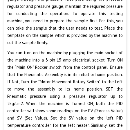
regulator and pressure gauge, maintain the required pressure
for conducting the operation. To operate this testing
machine, you need to prepare the sample first. For this, you
can take the sample that the user needs to test. Place the
template on the sample which is provided by the machine to
cut the sample firmly.
You can turn on the machine by plugging the main socket of
the machine into a 3 pin 15 amp electrical socket. Turn ON
the “Main ON” Rocker switch from the control panel. Ensure
that the Pneumatic Assembly is in its initial or home position.
If Not, Turn the “Motor Movement Rotary Switch” to the Left
to move the assembly to its home position. SET the
Pneumatic pressure using a pressure regulator up to
2kg/cm2. When the machine is Turned ON, both the PID
controller will show some readings on the PV (Process Value)
and SV (Set Value). Set the SV value on the left PID
temperature controller for the left heater. Similarly, set the