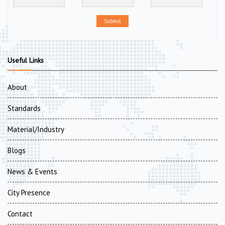
Submit
Useful Links
About
Standards
Material/Industry
Blogs
News & Events
City Presence
Contact