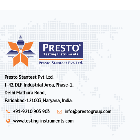
Presto Stantest Pvt. Ltd.
I-42, DLF Industrial Area, Phase-1,
Delhi Mathura Road,
Faridabad-121003, Haryana, India.
+91-9210 903 903
info@prestogroup.com
www.testing-instruments.com