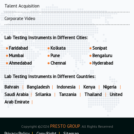
Talent Acquisition
Corporate Video
Lab Testing Instruments in Different Cities:
Faridabad
Kolkata
Sonipat
Mumbai
Pune
Bengaluru
Ahmedabad
Chennai
Hyderabad
Lab Testing Instruments in Different Countries:
Bahrain
|
Bangladesh
|
Indonesia
|
Kenya
|
Nigeria
|
Saudi Arabia
|
Srilanka
|
Tanzania
|
Thailand
|
United
Arab Emirate
|
PRESTO GROUP
Copyright ©2026
. All Rights Reserved
Privacy Policy
|
Copy Right
|
Sitemap