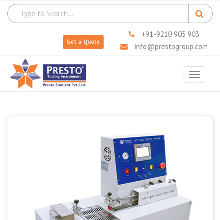
+91-9210 903 903
Get a Quote
info@prestogroup.com
Toggle
navigat