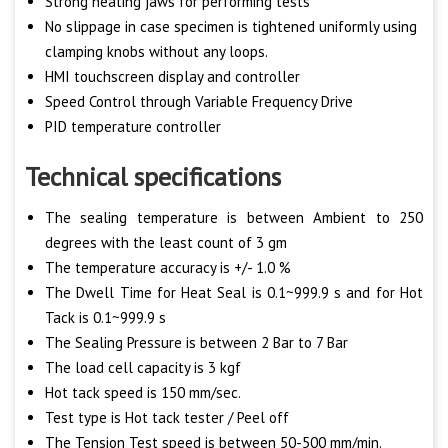
Strong heating jaws for performing tests
No slippage in case specimen is tightened uniformly using
clamping knobs without any loops.
HMI touchscreen display and controller
Speed Control through Variable Frequency Drive
PID temperature controller
Technical specifications
The sealing temperature is between Ambient to 250
degrees with the least count of 3 gm
The temperature accuracy is +/- 1.0 %
The Dwell Time for Heat Seal is 0.1~999.9 s and for Hot
Tack is 0.1~999.9 s
The Sealing Pressure is between 2 Bar to 7 Bar
The load cell capacity is 3 kgf
Hot tack speed is 150 mm/sec.
Test type is Hot tack tester / Peel off
The Tension Test speed is between 50-500 mm/min.