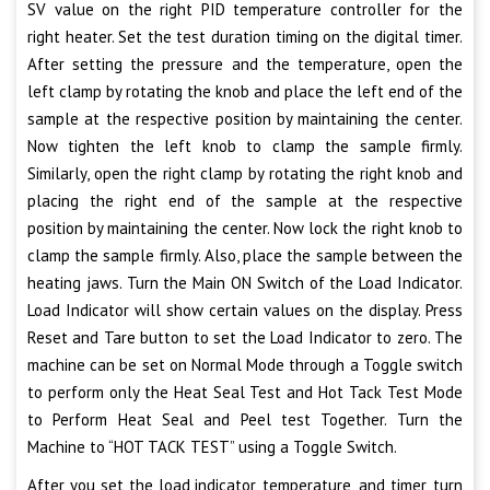
SV value on the right PID temperature controller for the
right heater. Set the test duration timing on the digital timer.
After setting the pressure and the temperature, open the
left clamp by rotating the knob and place the left end of the
sample at the respective position by maintaining the center.
Now tighten the left knob to clamp the sample firmly.
Similarly, open the right clamp by rotating the right knob and
placing the right end of the sample at the respective
position by maintaining the center. Now lock the right knob to
clamp the sample firmly. Also, place the sample between the
heating jaws. Turn the Main ON Switch of the Load Indicator.
Load Indicator will show certain values on the display. Press
Reset and Tare button to set the Load Indicator to zero. The
machine can be set on Normal Mode through a Toggle switch
to perform only the Heat Seal Test and Hot Tack Test Mode
to Perform Heat Seal and Peel test Together. Turn the
Machine to “HOT TACK TEST” using a Toggle Switch.
After you set the load indicator, temperature, and timer, turn