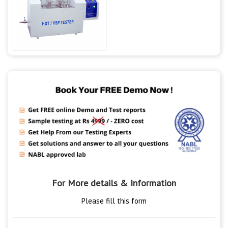
For More details & Information
Please fill this form