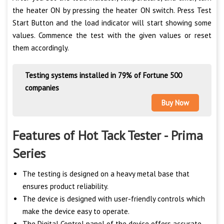
the heater ON by pressing the heater ON switch. Press Test
Start Button and the load indicator will start showing some
values. Commence the test with the given values or reset
them accordingly.
Testing systems installed in 79% of Fortune 500
companies
Buy Now
Features of Hot Tack Tester - Prima
Series
The testing is designed on a heavy metal base that
ensures product reliability.
The device is designed with user-friendly controls which
make the device easy to operate.
The Digital Control panel of the device offers accurate