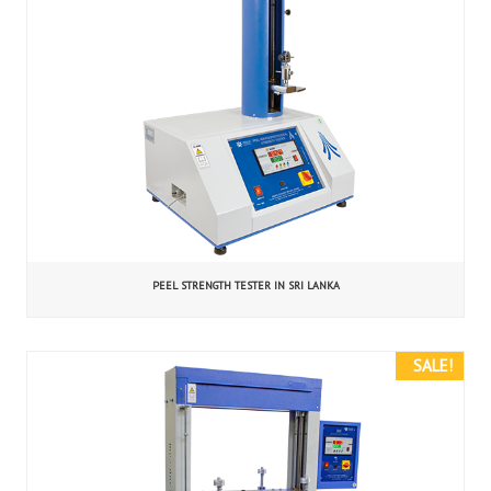
PEEL STRENGTH TESTER IN SRI LANKA
SALE!