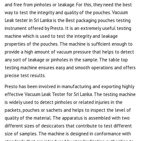
and free from pinholes or leakage. For this, they need the best
way to test the integrity and quality of the pouches.
Vacuum
Leak tester in Sri Lanka
is the Best packaging pouches testing
instrument offered by Presto. It is an extremely useful testing
machine which is used to test the integrity and leakage
properties of the pouches. The machine is sufficient enough to
provide a high amount of vacuum pressure that helps to detect
any sort of leakage or pinholes in the sample. The table top
testing machine ensures easy and smooth operations and offers
precise test results.
Presto has been involved in manufacturing and exporting highly
effective
Vacuum Leak Tester for Sri Lanka
. The testing machine
is widely used to detect pinholes or related injuries in the
packets, pouches or sachets and helps to inspect the level of
quality of the material. The apparatus is assembled with two
different sizes of desiccators that contribute to test different
size of samples. The machine is designed in conformance with