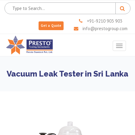
+91-9210 903 903
Get a Quote
info@prestogroup.com
Toggle
navigat
Vacuum Leak Tester in Sri Lanka