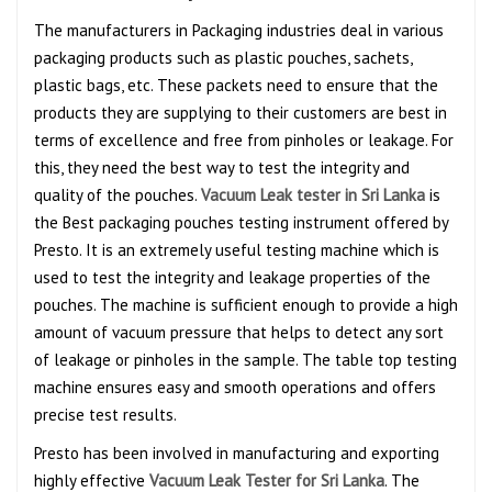
The manufacturers in Packaging industries deal in various
packaging products such as plastic pouches, sachets,
plastic bags, etc. These packets need to ensure that the
products they are supplying to their customers are best in
terms of excellence and free from pinholes or leakage. For
this, they need the best way to test the integrity and
quality of the pouches.
Vacuum Leak tester in Sri Lanka
is
the Best packaging pouches testing instrument offered by
Presto. It is an extremely useful testing machine which is
used to test the integrity and leakage properties of the
pouches. The machine is sufficient enough to provide a high
amount of vacuum pressure that helps to detect any sort
of leakage or pinholes in the sample. The table top testing
machine ensures easy and smooth operations and offers
precise test results.
Presto has been involved in manufacturing and exporting
highly effective
Vacuum Leak Tester for Sri Lanka
. The