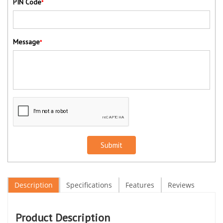
PIN Code
*
Message
*
Submit
Description
Specifications
Features
Reviews
Product Description