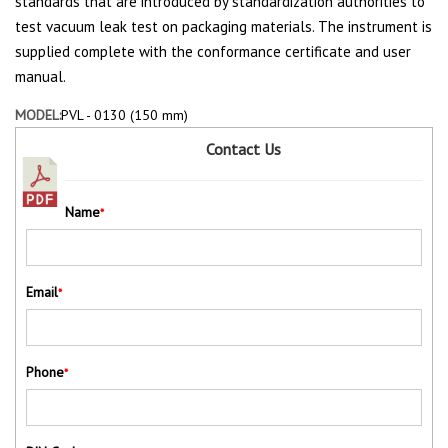
standards that are introduced by standardization authorities to
test vacuum leak test on packaging materials. The instrument is
supplied complete with the conformance certificate and user
manual.
MODEL:
PVL - 0130 (150 mm)
Contact Us
Name
*
Email
*
Phone
*