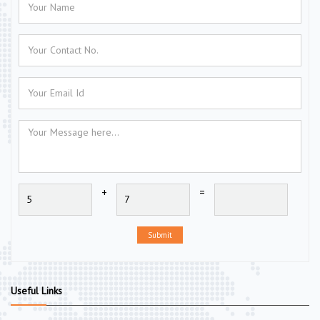
+
=
Submit
Useful Links