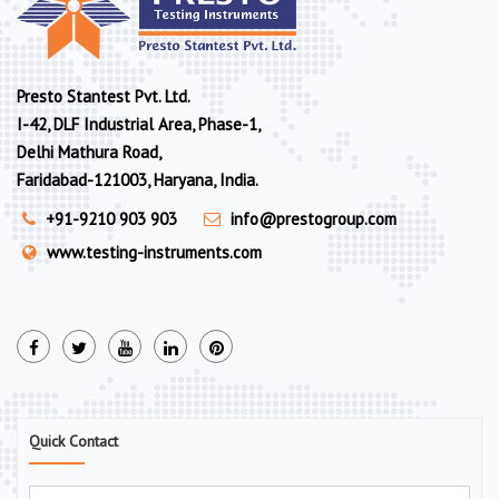
Presto Stantest Pvt. Ltd.
I-42, DLF Industrial Area, Phase-1,
Delhi Mathura Road,
Faridabad-121003, Haryana, India.
+91-9210 903 903
info@prestogroup.com
www.testing-instruments.com
Quick Contact