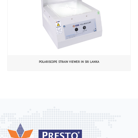
POLARISCOPE STRAIN VIEWER IN SRI LANKA