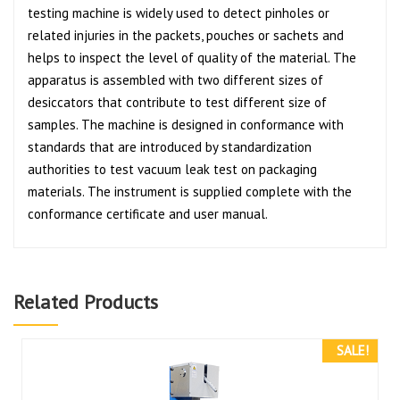
testing machine is widely used to detect pinholes or
related injuries in the packets, pouches or sachets and
helps to inspect the level of quality of the material. The
apparatus is assembled with two different sizes of
desiccators that contribute to test different size of
samples. The machine is designed in conformance with
standards that are introduced by standardization
authorities to test vacuum leak test on packaging
materials. The instrument is supplied complete with the
conformance certificate and user manual.
Related Products
SALE!