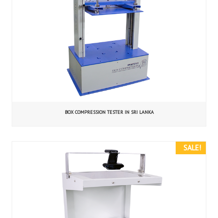
BOX COMPRESSION TESTER IN SRI LANKA
SALE!