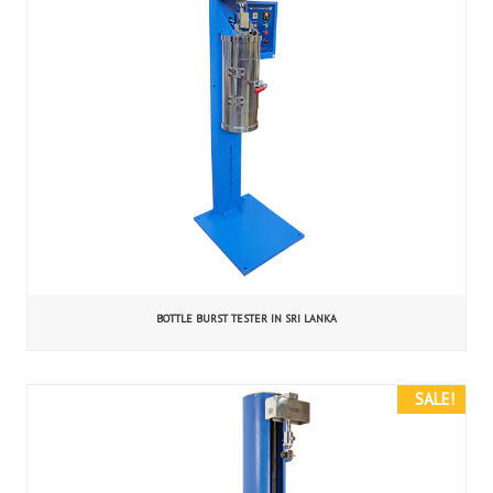
BOTTLE BURST TESTER IN SRI LANKA
SALE!