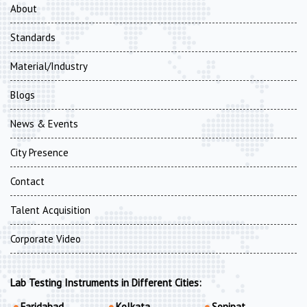
About
Standards
Material/Industry
Blogs
News & Events
City Presence
Contact
Talent Acquisition
Corporate Video
Lab Testing Instruments in Different Cities:
Faridabad
Kolkata
Sonipat