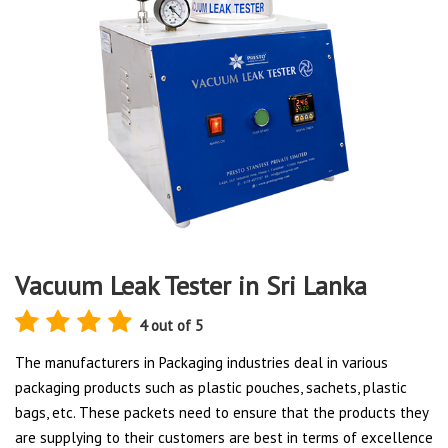
Vacuum Leak Tester in Sri Lanka
4 out of 5
The manufacturers in Packaging industries deal in various
packaging products such as plastic pouches, sachets, plastic
bags, etc. These packets need to ensure that the products they
are supplying to their customers are best in terms of excellence