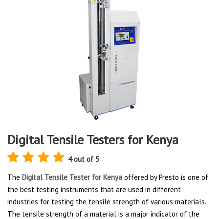
Digital Tensile Testers for Kenya
4 out of 5
The
Digital Tensile Tester for Kenya
offered by Presto is one of
the best testing instruments that are used in different
industries for testing the tensile strength of various materials.
The tensile strength of a material is a major indicator of the