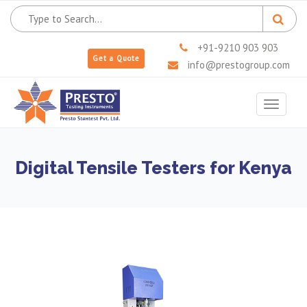
+91-9210 903 903
Get a Quote
info@prestogroup.com
Toggle
navigat
Digital Tensile Testers for Kenya