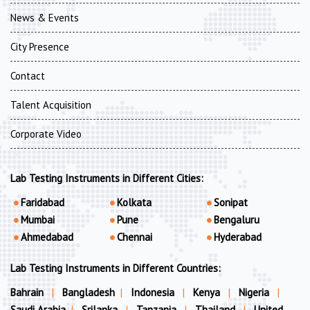
News & Events
City Presence
Contact
Talent Acquisition
Corporate Video
Lab Testing Instruments in Different Cities:
Faridabad
Kolkata
Sonipat
Mumbai
Pune
Bengaluru
Ahmedabad
Chennai
Hyderabad
Lab Testing Instruments in Different Countries:
Bahrain
|
Bangladesh
|
Indonesia
|
Kenya
|
Nigeria
|
Saudi Arabia
|
Srilanka
|
Tanzania
|
Thailand
|
United