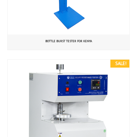
BOTTLE BURST TESTER FOR KENYA
SALE!