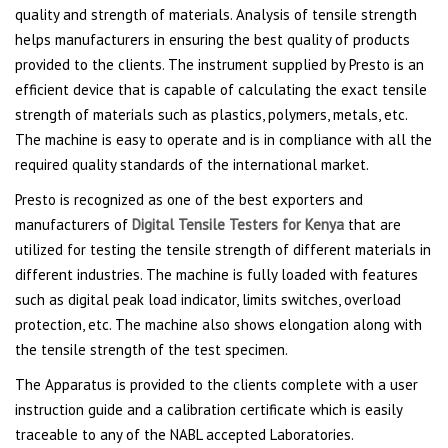
quality and strength of materials. Analysis of tensile strength
helps manufacturers in ensuring the best quality of products
provided to the clients. The instrument supplied by Presto is an
efficient device that is capable of calculating the exact tensile
strength of materials such as plastics, polymers, metals, etc.
The machine is easy to operate and is in compliance with all the
required quality standards of the international market.
Presto is recognized as one of the best exporters and
manufacturers of
Digital Tensile Testers for Kenya
that are
utilized for testing the tensile strength of different materials in
different industries. The machine is fully loaded with features
such as digital peak load indicator, limits switches, overload
protection, etc. The machine also shows elongation along with
the tensile strength of the test specimen.
The Apparatus is provided to the clients complete with a user
instruction guide and a calibration certificate which is easily
traceable to any of the NABL accepted Laboratories.