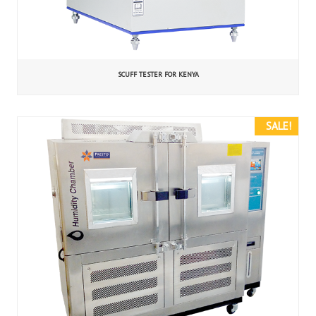
SCUFF TESTER FOR KENYA
SALE!