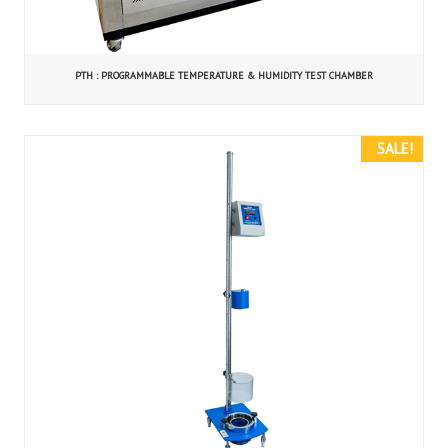
PTH : PROGRAMMABLE TEMPERATURE & HUMIDITY TEST CHAMBER
SALE!