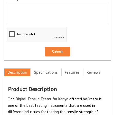
Submit
Description
Specifications
Features
Reviews
Product Description
The
Digital Tensile Tester for Kenya
offered by Presto is
one of the best testing instruments that are used in
different industries for testing the tensile strength of