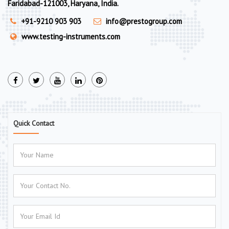
Faridabad-121003, Haryana, India.
+91-9210 903 903
info@prestogroup.com
www.testing-instruments.com
Quick Contact