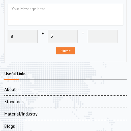
+
=
Submit
Useful Links
About
Standards
Material/Industry
Blogs