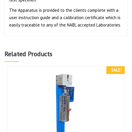
The Apparatus is provided to the clients complete with a
user instruction guide and a calibration certificate which is
easily traceable to any of the NABL accepted Laboratories.
Related Products
SALE!