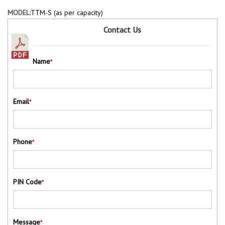
MODEL:
TTM-S (as per capacity)
Contact Us
Name
*
Email
*
Phone
*
PIN Code
*
Message
*