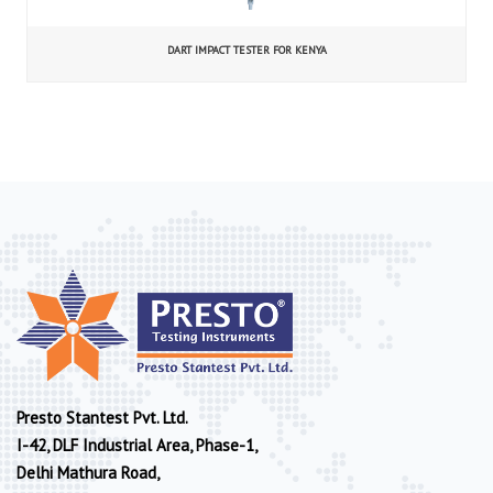
DART IMPACT TESTER FOR KENYA
Presto Stantest Pvt. Ltd.
I-42, DLF Industrial Area, Phase-1,
Delhi Mathura Road,