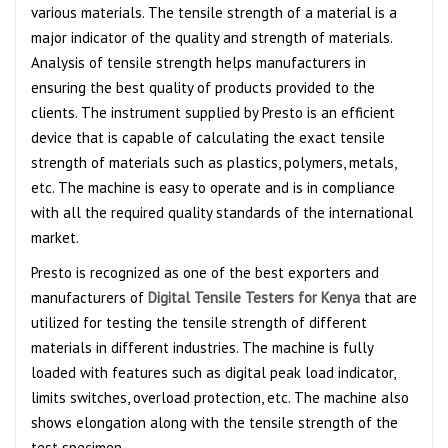
various materials. The tensile strength of a material is a
major indicator of the quality and strength of materials.
Analysis of tensile strength helps manufacturers in
ensuring the best quality of products provided to the
clients. The instrument supplied by Presto is an efficient
device that is capable of calculating the exact tensile
strength of materials such as plastics, polymers, metals,
etc. The machine is easy to operate and is in compliance
with all the required quality standards of the international
market.
Presto is recognized as one of the best exporters and
manufacturers of
Digital Tensile Testers for Kenya
that are
utilized for testing the tensile strength of different
materials in different industries. The machine is fully
loaded with features such as digital peak load indicator,
limits switches, overload protection, etc. The machine also
shows elongation along with the tensile strength of the
test specimen.