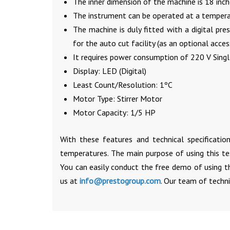
The inner dimension of the machine is 18 inch
The instrument can be operated at a tempera
The machine is duly fitted with a digital pr
for the auto cut facility (as an optional acces
It requires power consumption of 220 V Single
Display: LED (Digital)
Least Count/Resolution: 1ºC
Motor Type: Stirrer Motor
Motor Capacity: 1/5 HP
With these features and technical specification
temperatures. The main purpose of using this t
You can easily conduct the free demo of using t
us at
info@prestogroup.com
. Our team of techni