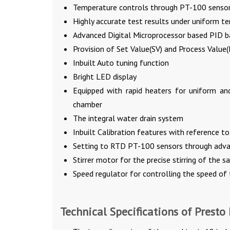
Temperature controls through PT-100 senso
Highly accurate test results under uniform t
Advanced Digital Microprocessor based PID b
Provision of Set Value(SV) and Process Value
Inbuilt Auto tuning function
Bright LED display
Equipped with rapid heaters for uniform a
chamber
The integral water drain system
Inbuilt Calibration features with reference t
Setting to RTD PT-100 sensors through adva
Stirrer motor for the precise stirring of the 
Speed regulator for controlling the speed of t
Technical Specifications of Presto