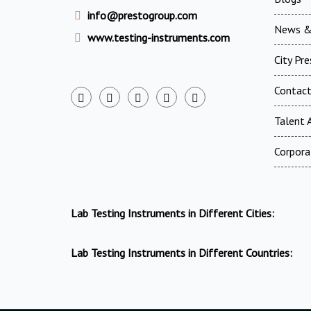
info@prestogroup.com
News &
www.testing-instruments.com
City Pr
Contac
Talent A
Corpora
Lab Testing Instruments in Different Cities:
Lab Testing Instruments in Different Countries: