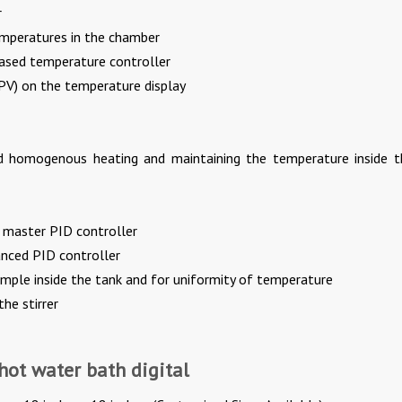
r
emperatures in the chamber
ased temperature controller
(PV) on the temperature display
nd homogenous heating and maintaining the temperature inside t
o master PID controller
nced PID controller
sample inside the tank and for uniformity of temperature
he stirrer
 hot water bath digital