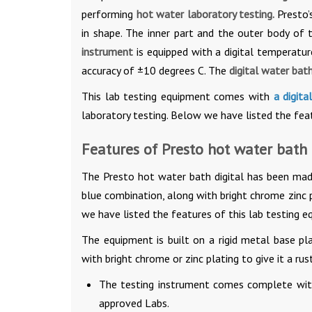
performing
hot water laboratory testing.
Presto’
in shape. The inner part and the outer body of 
instrument
is equipped with a digital temperatu
accuracy of ±10 degrees C. The
digital water bat
This lab testing equipment comes with
a digita
laboratory testing. Below we have listed the feat
Features of Presto hot water bath 
The Presto hot water bath digital has been mad
blue combination, along with bright chrome zinc p
we have listed the features of this lab testing e
The equipment is built on a rigid metal base p
with bright chrome or zinc plating to give it a rust
The testing instrument comes complete with
approved Labs.