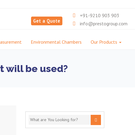
+91-9210 903 903
Get a Quote
info@prestogroup.com
easurement
Environmental Chambers
Our Products
t will be used?