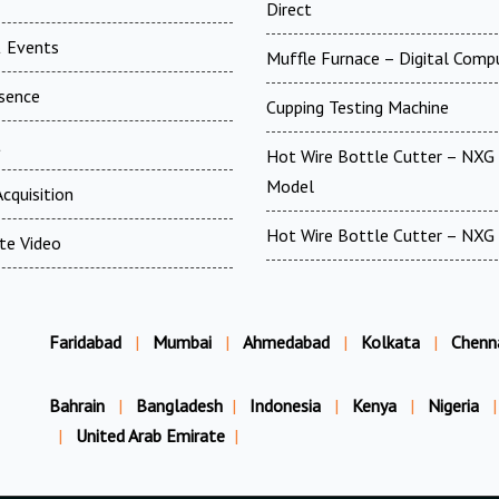
Direct
 Events
Muffle Furnace – Digital Comp
esence
Cupping Testing Machine
t
Hot Wire Bottle Cutter – NXG 
Model
cquisition
Hot Wire Bottle Cutter – NXG
te Video
Faridabad
|
Mumbai
|
Ahmedabad
|
Kolkata
|
Chenn
Bahrain
|
Bangladesh
|
Indonesia
|
Kenya
|
Nigeria
|
|
United Arab Emirate
|