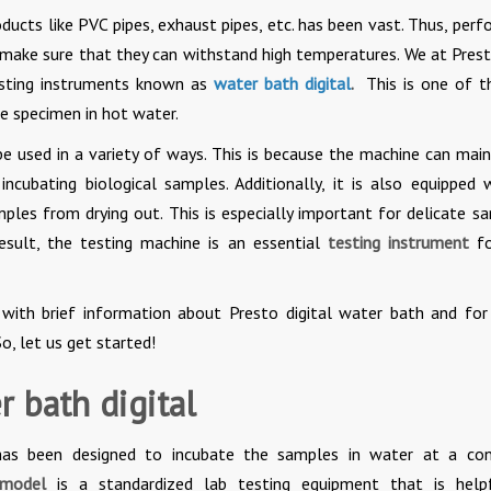
oducts like PVC pipes, exhaust pipes, etc. has been vast. Thus, perf
 make sure that they can withstand high temperatures. We at Prest
testing instruments known as
water bath digital
.
This is one of t
he specimen in hot water.
be used in a variety of ways. This is because the machine can main
incubating biological samples. Additionally, it is also equipped 
ples from drying out. This is especially important for delicate s
esult, the testing machine is an essential
testing instrument
fo
 with brief information about Presto digital water bath and fo
o, let us get started!
 bath digital
has been designed to incubate the samples in water at a co
l model
is a standardized lab testing equipment that is help