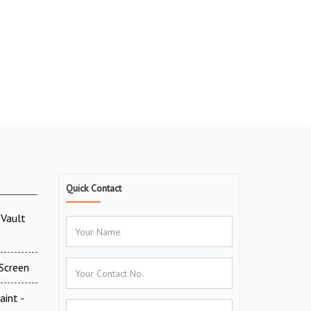
Quick Contact
Vault
Screen
aint -