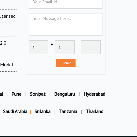
uterised
2.0
+
=
Submit
 Model
ai
|
Pune
|
Sonipat
|
Bengaluru
|
Hyderabad
Saudi Arabia
|
Srilanka
|
Tanzania
|
Thailand