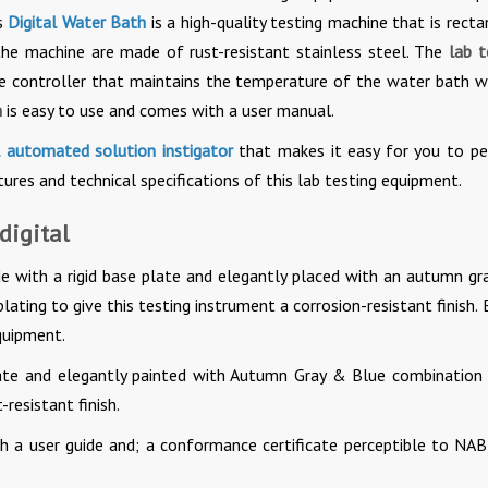
s
Digital Water Bath
is a high-quality testing machine that is recta
the machine are made of rust-resistant stainless steel. The
lab t
re controller that maintains the temperature of the water bath w
h
is easy to use and comes with a user manual.
l automated solution instigator
that makes it easy for you to p
ures and technical specifications of this lab testing equipment.
digital
e with a rigid base plate and elegantly placed with an autumn gr
lating to give this testing instrument a corrosion-resistant finish.
quipment.
late and elegantly painted with Autumn Gray & Blue combination
-resistant finish.
 a user guide and; a conformance certificate perceptible to NAB