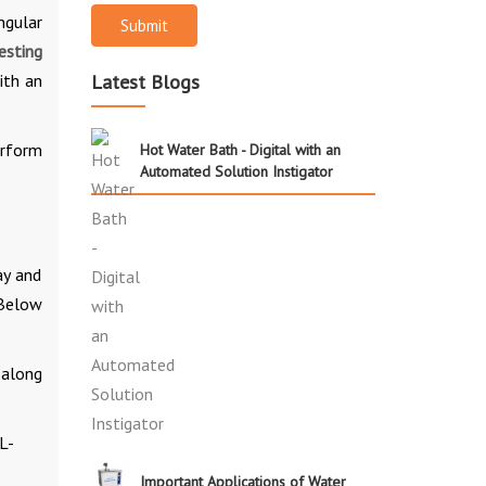
ngular
Submit
esting
ith an
Latest Blogs
erform
Hot Water Bath - Digital with an
Automated Solution Instigator
ay and
 Below
 along
L-
Important Applications of Water