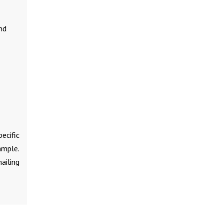
nd
ecific
ample.
ailing