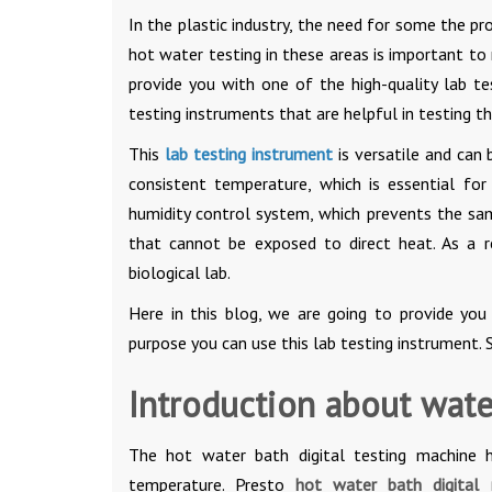
In the plastic industry, the need for some the pr
hot water testing in these areas is important to
provide you with one of the high-quality lab 
testing instruments that are helpful in testing t
This
lab testing instrument
is versatile and can 
consistent temperature, which is essential for 
humidity control system, which prevents the sam
that cannot be exposed to direct heat. As a r
biological lab.
Here in this blog, we are going to provide you
purpose you can use this lab testing instrument. S
Introduction about water
The hot water bath digital testing machine 
temperature. Presto
hot water bath digita