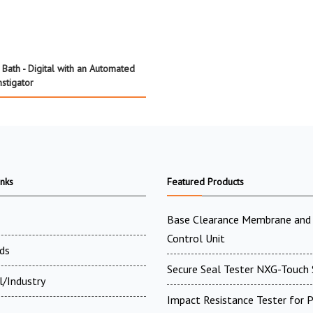
Bath - Digital with an Automated
nstigator
inks
Featured Products
Base Clearance Membrane and 
Control Unit
ds
Secure Seal Tester NXG-Touch 
l/Industry
Impact Resistance Tester for P