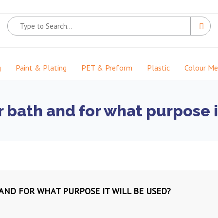
g
Paint & Plating
PET & Preform
Plastic
Colour M
r bath and for what purpose i
 AND FOR WHAT PURPOSE IT WILL BE USED?