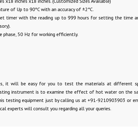
es x18 inches x18 inches. (Customized Sizes Available)
ture of Up to 90ºC with an accuracy of ±2°C.
eset timer with the reading up to 999 hours for setting the time a
sory).
 phase, 50 Hz for working efficiently.
s, it will be easy for you to test the materials at different sp
esting instrument is to examine the effect of hot water on the s
his testing equipment just by calling us at +91-9210903903 or em
cal experts will consult you regarding all your queries.