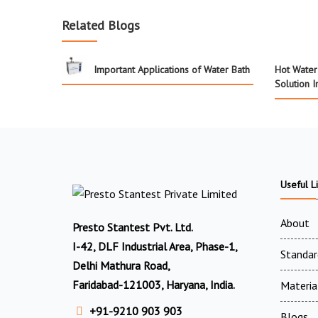
Related Blogs
Important Applications of Water Bath
Hot Water 
Solution I
Useful L
About
Presto Stantest Pvt. Ltd.
I-42, DLF Industrial Area, Phase-1,
Standar
Delhi Mathura Road,
Faridabad-121003, Haryana, India.
Materia
+91-9210 903 903
Blogs