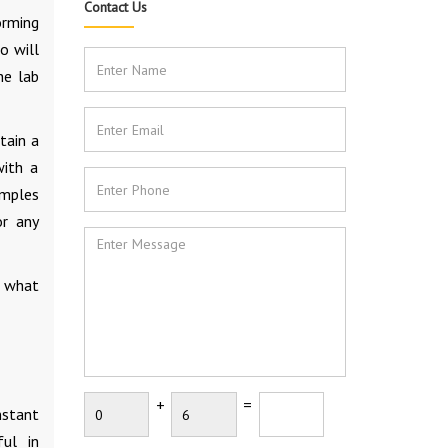
Contact Us
orming
o will
he lab
tain a
with a
amples
r any
r what
+
=
nstant
ful in