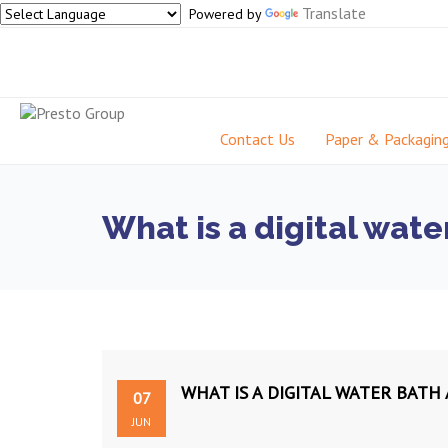
Translate
Powered by
Contact Us
Paper & Packagin
What is a digital wate
WHAT IS A DIGITAL WATER BATH
07
JUN