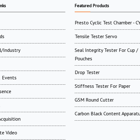
inks
Featured Products
Presto Cyclic Test Chamber - 
ds
Tensile Tester Servo
l/Industry
Seal Integrity Tester For Cup /
Pouches
Drop Tester
 Events
Stiffness Tester For Paper
esence
GSM Round Cutter
t
Carbon Black Content Apparat
cquisition
te Video