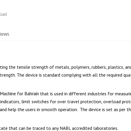
iews
sting the tensile strength of metals, polymers, rubbers, plastics, 
trength. The device is standard complying with all the required qual
 Machine for Bahrain
that is used in different industries for measur
indicators, limit switches for over travel protection, overload pro
 and help the users in smooth operation. The device is set as per th
icate that can be traced to any NABL accredited laboratories.