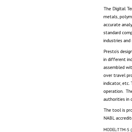
The
Digital Te
metals, polyme
accurate analy
standard compl
industries and
Presto’s desi
in different i
assembled with
over travel pr
indicator, etc
operation. The
authorities in 
The tool is pr
NABL accredite
MODEL:
TTM-S (a