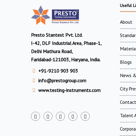
Useful L
About
Presto Stantest Pvt. Ltd.
Standar
I-42, DLF Industrial Area, Phase-1,
Materia
Delhi Mathura Road,
Faridabad-121003, Haryana, India.
Blogs
+91-9210 903 903
News &
info@prestogroup.com
City Pr
www.testing-instruments.com
Contac
Talent A
Corpora