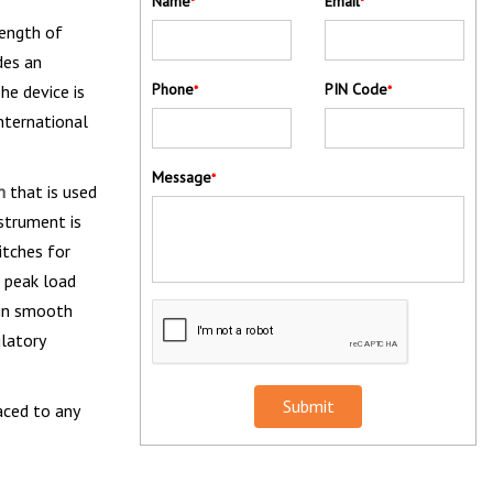
Name
Email
*
*
rength of
des an
Phone
PIN Code
he device is
*
*
international
Message
*
in
that is used
nstrument is
itches for
e peak load
 in smooth
ulatory
Submit
aced to any