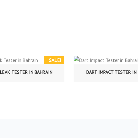
SALE!
LEAK TESTER IN BAHRAIN
DART IMPACT TESTER IN