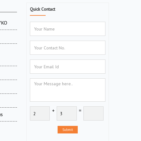
Quick Contact
CYKO
+
=
us
Submit