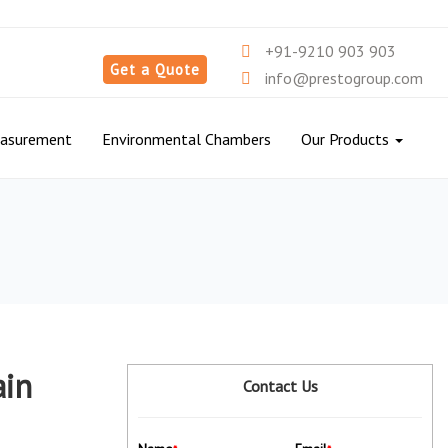
+91-9210 903 903
Get a Quote
info@prestogroup.com
easurement
Environmental Chambers
Our Products
ain
Contact Us