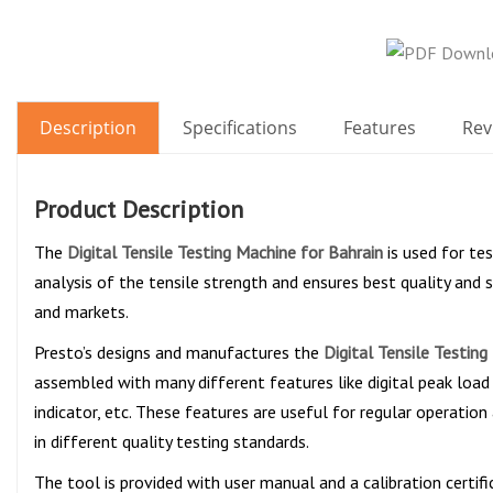
Description
Specifications
Features
Rev
Product Description
The
Digital Tensile Testing Machine for Bahrain
is used for te
analysis of the tensile strength and ensures best quality and s
and markets.
Presto’s designs and manufactures the
Digital Tensile Testing
assembled with many different features like digital peak load 
indicator, etc. These features are useful for regular operation
in different quality testing standards.
The tool is provided with user manual and a calibration certif