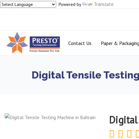
Translate
Powered by
Contact Us
Paper & Packagin
Digital Tensile Testin
Digital