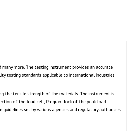
and many more. The testing instrument provides an accurate
ity testing standards applicable to international industries
ing the tensile strength of the materials. The instrument is
tection of the load cell, Program lock of the peak load
e guidelines set by various agencies and regulatory authorities