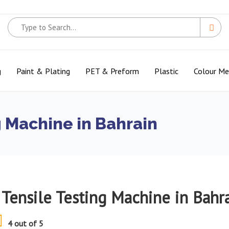
g
Paint & Plating
PET & Preform
Plastic
Colour M
g Machine in Bahrain
 Tensile Testing Machine in Bahr
4 out of 5