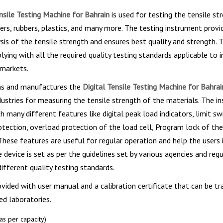
nsile Testing Machine for Bahrain
is used for testing the tensile st
rs, rubbers, plastics, and many more. The testing instrument provi
sis of the tensile strength and ensures best quality and strength. T
ying with all the required quality testing standards applicable to 
 markets.
gns and manufactures the
Digital Tensile Testing Machine for Bahra
ndustries for measuring the tensile strength of the materials. The i
 many different features like digital peak load indicators, limit sw
otection, overload protection of the load cell, Program lock of th
. These features are useful for regular operation and help the users
 device is set as per the guidelines set by various agencies and reg
different quality testing standards.
ovided with user manual and a calibration certificate that can be tr
d laboratories.
s per capacity)