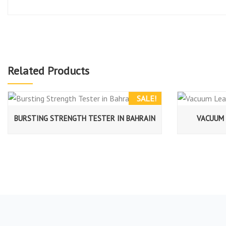
Related Products
SALE!
BURSTING STRENGTH TESTER IN BAHRAIN
VACUUM 