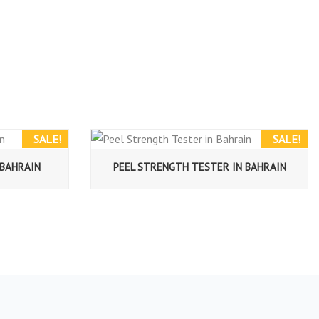
SALE!
SALE!
 BAHRAIN
PEEL STRENGTH TESTER IN BAHRAIN