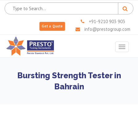
+91-9210 903 903
Get a Quote
info@prestogroup.com
Toggle
navigat
Bursting Strength Tester in
Bahrain