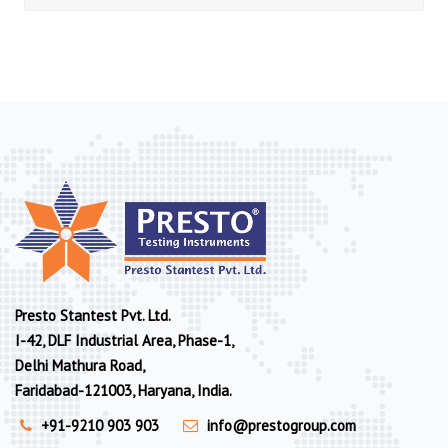
Presto Stantest Pvt. Ltd.
I-42, DLF Industrial Area, Phase-1,
Delhi Mathura Road,
Faridabad-121003, Haryana, India.
+91-9210 903 903
info@prestogroup.com