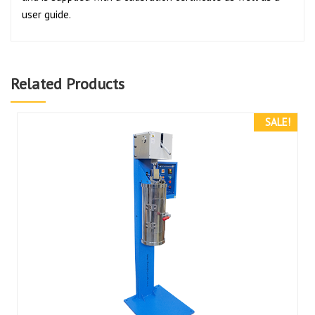
user guide.
Related Products
SALE!