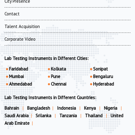
City Presence
Contact
Talent Acquisition
Corporate Video
Lab Testing Instruments in Different Cities:
Faridabad
Kolkata
Sonipat
Mumbai
Pune
Bengaluru
Ahmedabad
Chennai
Hyderabad
Lab Testing Instruments in Different Countries:
Bahrain
|
Bangladesh
|
Indonesia
|
Kenya
|
Nigeria
|
Saudi Arabia
|
Srilanka
|
Tanzania
|
Thailand
|
United
Arab Emirate
|