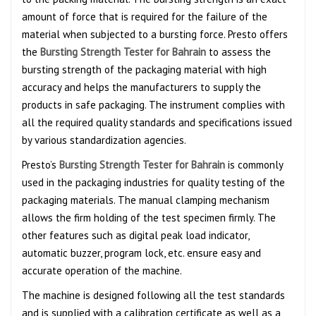
amount of force that is required for the failure of the
material when subjected to a bursting force. Presto offers
the
Bursting Strength Tester for Bahrain
to assess the
bursting strength of the packaging material with high
accuracy and helps the manufacturers to supply the
products in safe packaging. The instrument complies with
all the required quality standards and specifications issued
by various standardization agencies.
Presto’s
Bursting Strength Tester for Bahrain
is commonly
used in the packaging industries for quality testing of the
packaging materials. The manual clamping mechanism
allows the firm holding of the test specimen firmly. The
other features such as digital peak load indicator,
automatic buzzer, program lock, etc. ensure easy and
accurate operation of the machine.
The machine is designed following all the test standards
and is supplied with a calibration certificate as well as a