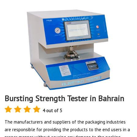
Bursting Strength Tester in Bahrain
4 out of 5
The manufacturers and suppliers of the packaging industries
are responsible for providing the products to the end users in a