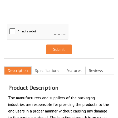
Submit
Description
Specifications
Features
Reviews
Product Description
The manufacturers and suppliers of the packaging
industries are responsible for providing the products to the
end users in a proper manner without causing any damage
to the packing material. The bursting strength is an exact