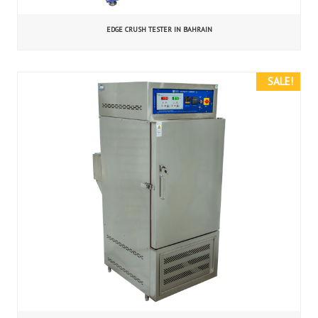
EDGE CRUSH TESTER IN BAHRAIN
SALE!