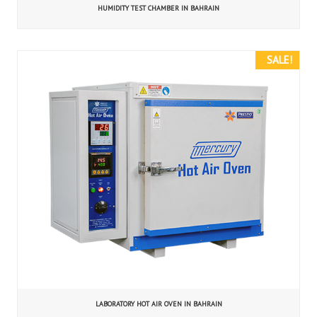
HUMIDITY TEST CHAMBER IN BAHRAIN
SALE!
LABORATORY HOT AIR OVEN IN BAHRAIN