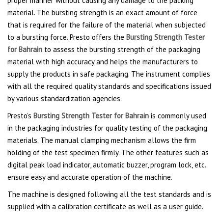
proper manner without causing any damage to the packing
material. The bursting strength is an exact amount of force
that is required for the failure of the material when subjected
to a bursting force. Presto offers the
Bursting Strength Tester
for Bahrain
to assess the bursting strength of the packaging
material with high accuracy and helps the manufacturers to
supply the products in safe packaging. The instrument complies
with all the required quality standards and specifications issued
by various standardization agencies.
Presto’s
Bursting Strength Tester for Bahrain
is commonly used
in the packaging industries for quality testing of the packaging
materials. The manual clamping mechanism allows the firm
holding of the test specimen firmly. The other features such as
digital peak load indicator, automatic buzzer, program lock, etc.
ensure easy and accurate operation of the machine.
The machine is designed following all the test standards and is
supplied with a calibration certificate as well as a user guide.