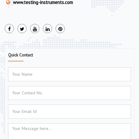
www.testing-instruments.com
Quick Contact