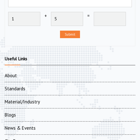
+
=
Submit
Useful Links
About
Standards
Material/Industry
Blogs
News & Events