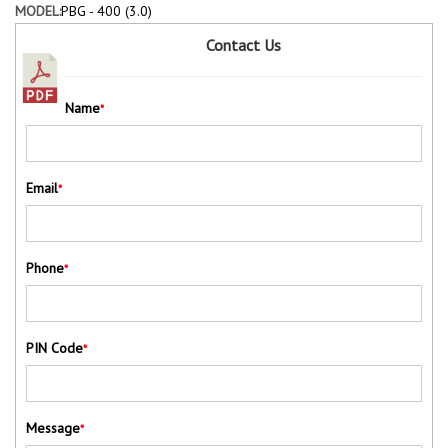
MODEL:
PBG - 400 (3.0)
Contact Us
Name
*
Email
*
Phone
*
PIN Code
*
Message
*