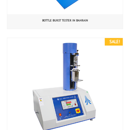
BOTTLE BURST TESTER IN BAHRAIN
SALE!